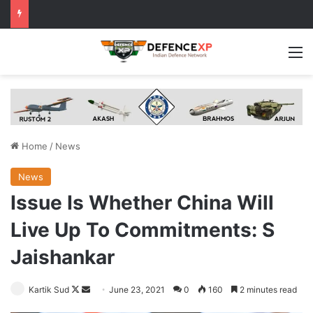
M
Home
/
News
News
Issue Is Whether China Will
Live Up To Commitments: S
Jaishankar
Follow
Send
Kartik Sud
June 23, 2021
0
160
2 minutes read
on
an