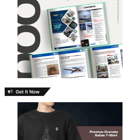
Get It Now