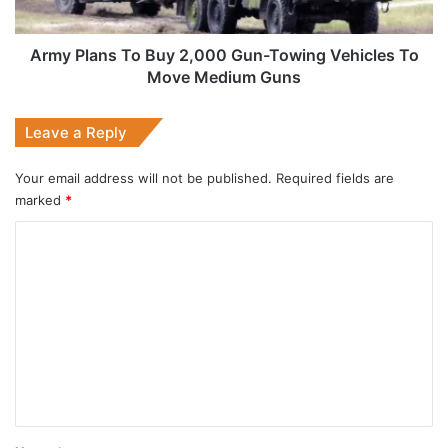
Vehicles
To
Move
Army Plans To Buy 2,000 Gun-Towing Vehicles To
Medium
Move Medium Guns
Guns
Leave a Reply
Your email address will not be published.
Required fields are
marked
*
C
o
m
m
e
n
t
*