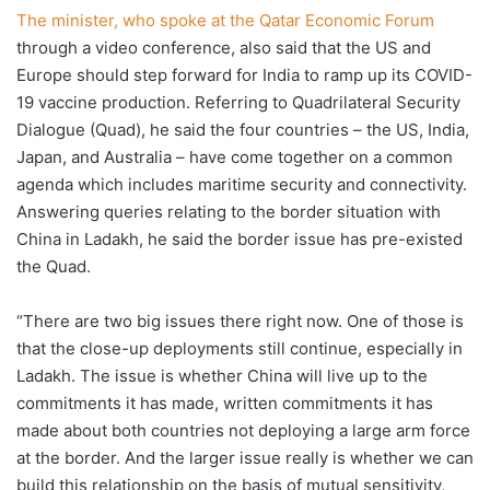
The minister, who spoke at the Qatar Economic Forum
through a video conference, also said that the US and
Europe should step forward for India to ramp up its COVID-
19 vaccine production. Referring to Quadrilateral Security
Dialogue (Quad), he said the four countries – the US, India,
Japan, and Australia – have come together on a common
agenda which includes maritime security and connectivity.
Answering queries relating to the border situation with
China in Ladakh, he said the border issue has pre-existed
the Quad.
“There are two big issues there right now. One of those is
that the close-up deployments still continue, especially in
Ladakh. The issue is whether China will live up to the
commitments it has made, written commitments it has
made about both countries not deploying a large arm force
at the border. And the larger issue really is whether we can
build this relationship on the basis of mutual sensitivity,