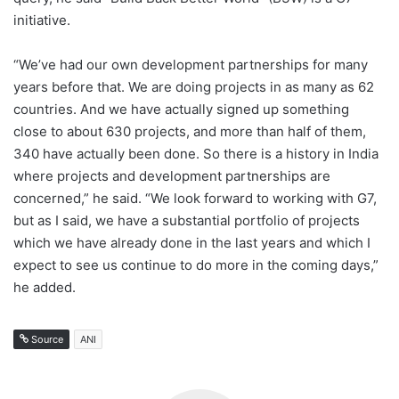
initiative.
“We’ve had our own development partnerships for many
years before that. We are doing projects in as many as 62
countries. And we have actually signed up something
close to about 630 projects, and more than half of them,
340 have actually been done. So there is a history in India
where projects and development partnerships are
concerned,” he said. “We look forward to working with G7,
but as I said, we have a substantial portfolio of projects
which we have already done in the last years and which I
expect to see us continue to do more in the coming days,”
he added.
Source
ANI