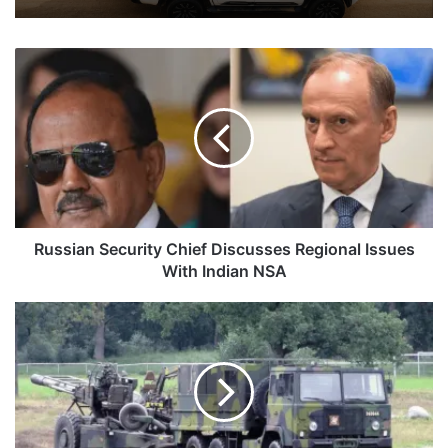
Russian
Security
Chief
Discusses
Regional
Issues
With
Indian
NSA
Russian Security Chief Discusses Regional Issues
With Indian NSA
Army
Plans
To
Buy
2,000
Gun-
Towing