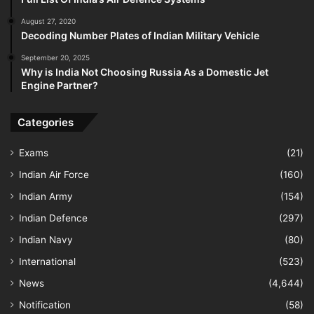
August 27, 2020
Decoding Number Plates of Indian Military Vehicle
September 20, 2025
Why is India Not Choosing Russia As a Domestic Jet
Engine Partner?
Categories
Exams
(21)
Indian Air Force
(160)
Indian Army
(154)
Indian Defence
(297)
Indian Navy
(80)
International
(523)
News
(4,644)
Notification
(58)