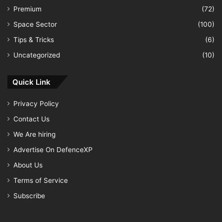
Premium
(72)
Space Sector
(100)
Tips & Tricks
(6)
Uncategorized
(10)
Quick Link
Privacy Policy
Contact Us
We Are hiring
Advertise On DefenceXP
About Us
Terms of Service
Subscribe