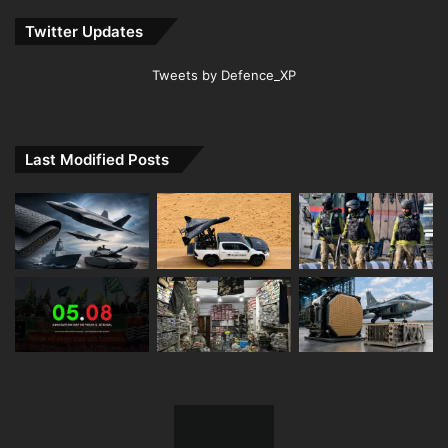
Twitter Updates
Tweets by Defence_XP
Last Modified Posts