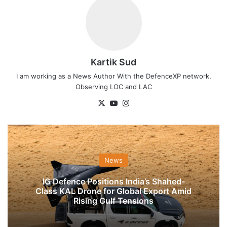
Kartik Sud
I am working as a News Author With the DefenceXP network,
Observing LOC and LAC
X
YouTube
Instagram
News
IG Defence Positions India’s Shahed-
Class KAL Drone for Global Export Amid
Rising Gulf Tensions