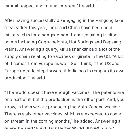
mutual respect and mutual interest,” he said.
After having successfully disengaging in the Pangong lake
area earlier this year, India and China have been held
military talks for disengagement from remaining friction
points including Gogra heights, Hot Springs and Depsang
Plains. Answering a query, Mr Jaishankar said a lot of the
supply chain relating to vaccines originate in the US. “A lot
of it comes from Europe as well. So, I think, if the US and
Europe need to step forward if India has to ramp up its own
production,” he said.
“The world doesn’t have enough vaccines. The patents are
one part of it, but the production is the other part. And, you
know, in India we are producing the AstraZeneca vaccine.
There are six other vaccines which are expected to come
on stream in the coming months,” he added. Answering a
query, he said “Build Back Better World” (B3W) is a G7