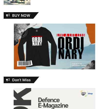
BUY NOW
Don’t Miss