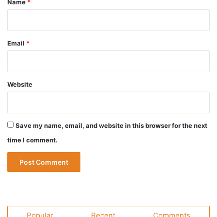
Name
*
Email
*
Website
Save my name, email, and website in this browser for the next
time I comment.
Popular
Recent
Comments