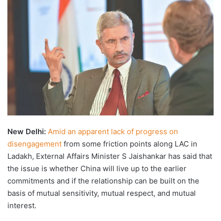
X
email
New Delhi:
Amid an apparent lack of progress on
disengagement
from some friction points along LAC in
Ladakh, External Affairs Minister S Jaishankar has said that
the issue is whether China will live up to the earlier
commitments and if the relationship can be built on the
basis of mutual sensitivity, mutual respect, and mutual
interest.