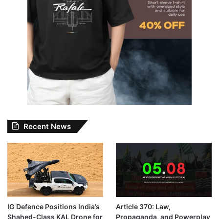
Recent News
IG Defence Positions India’s
Article 370: Law,
Shahed-Class KAL Drone for
Propaganda, and Powerplay