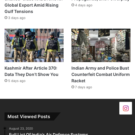
Global Export Amid Rising
4 days ago
Gulf Tensions
3 days ago
Kashmir After Article 370:
Indian Army and Police Bust
Data They Don’t Show You
Counterfeit Combat Uniform
Racket
5 days ago
7 days ago
Most Viewed Posts
August 23, 2020
Full List Of India’s Air Defence Systems