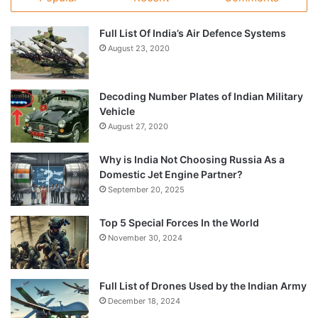
Full List Of India’s Air Defence Systems
August 23, 2020
Decoding Number Plates of Indian Military
Vehicle
August 27, 2020
Why is India Not Choosing Russia As a
Domestic Jet Engine Partner?
September 20, 2025
Top 5 Special Forces In the World
November 30, 2024
Full List of Drones Used by the Indian Army
December 18, 2024