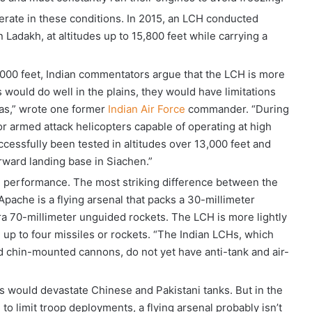
erate in these conditions. In 2015, an LCH conducted
 Ladakh, at altitudes up to 15,800 feet while carrying a
0,000 feet, Indian commentators argue that the LCH is more
 would do well in the plains, they would have limitations
yas,” wrote one former
Indian Air Force
commander. “During
for armed attack helicopters capable of operating at high
successfully been tested in altitudes over 13,000 feet and
forward landing base in Siachen.”
ude performance. The most striking difference between the
pache is a flying arsenal that packs a 30-millimeter
ra 70-millimeter unguided rockets. The LCH is more lightly
 up to four missiles or rockets. “The Indian LCHs, which
 chin-mounted cannons, do not yet have anti-tank and air-
s would devastate Chinese and Pakistani tanks. But in the
to limit troop deployments, a flying arsenal probably isn’t