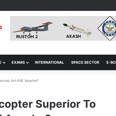
E
EXAMS
INTERNATIONAL
SPACE SECTOR
E-B
America’s AH-64E Apache?
icopter Superior To