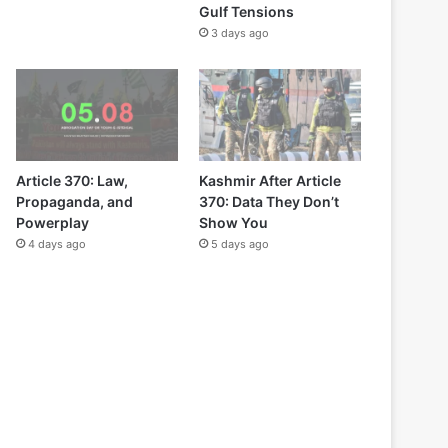
Gulf Tensions
3 days ago
Article 370: Law,
Kashmir After Article
Propaganda, and
370: Data They Don’t
Powerplay
Show You
4 days ago
5 days ago