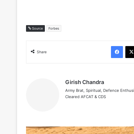
Source
Forbes
Face
Share
Girish Chandra
Army Brat, Spiritual, Defence Enthus
Cleared AFCAT & CDS