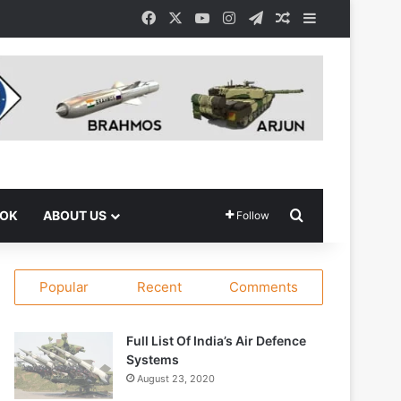
Facebook
X
YouTube
Instagram
Telegram
Random Article
Sidebar
Search for
OOK
ABOUT US
Follow
Popular
Recent
Comments
Full List Of India’s Air Defence
Systems
August 23, 2020