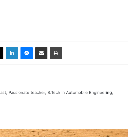
book
X
LinkedIn
Messenger
Share via Email
Print
iast, Passionate teacher, B.Tech in Automobile Engineering,