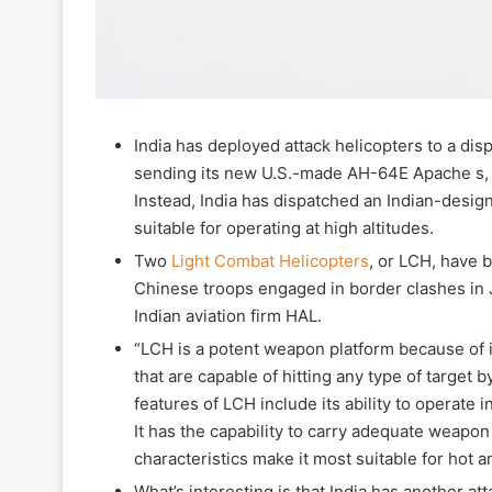
India has deployed attack helicopters to a dis
sending its new U.S.-made AH-64E Apache s, ar
Instead, India has dispatched an Indian-design
suitable for operating at high altitudes.
Two
Light Combat Helicopters
, or LCH, have 
Chinese troops engaged in border clashes in J
Indian aviation firm HAL.
“LCH is a potent weapon platform because of 
that are capable of hitting any type of target 
features of LCH include its ability to operate i
It has the capability to carry adequate weapon 
characteristics make it most suitable for hot a
What’s interesting is that India has another a