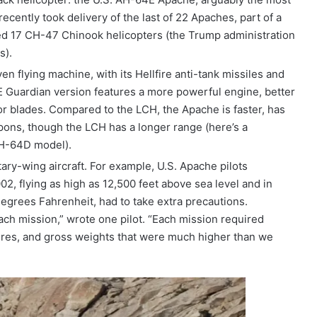
recently took delivery of the last of 22 Apaches, part of a
uded 17 CH-47 Chinook helicopters (the Trump administration
s).
 flying machine, with its Hellfire anti-tank missiles and
E Guardian version features a more powerful engine, better
r blades. Compared to the LCH, the Apache is faster, has
ons, though the LCH has a longer range (here’s a
AH-64D model).
tary-wing aircraft. For example, U.S. Apache pilots
2, flying as high as 12,500 feet above sea level and in
egrees Fahrenheit, had to take extra precautions.
ach mission,” wrote one pilot. “Each mission required
ures, and gross weights that were much higher than we