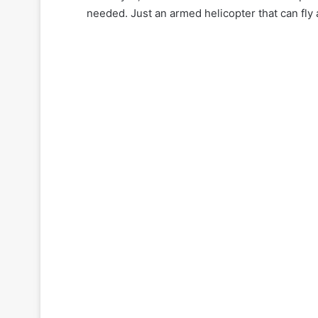
needed. Just an armed helicopter that can fly