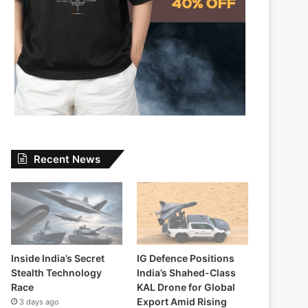
Recent News
Inside India’s Secret
IG Defence Positions
Stealth Technology
India’s Shahed-Class
Race
KAL Drone for Global
Export Amid Rising
3 days ago