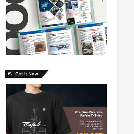
Get It Now