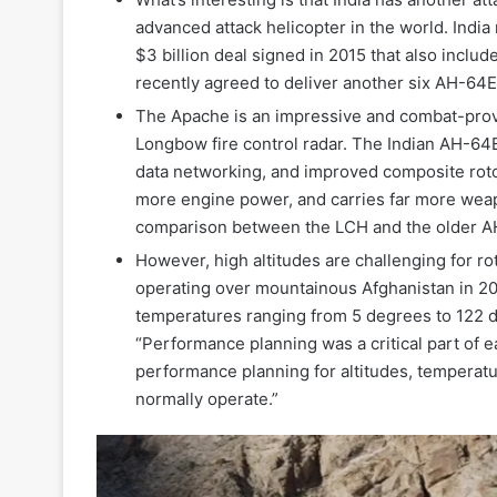
advanced attack helicopter in the world. India 
$3 billion deal signed in 2015 that also incl
recently agreed to deliver another six AH-64E
The Apache is an impressive and combat-proven
Longbow fire control radar. The Indian AH-64
data networking, and improved composite roto
more engine power, and carries far more weap
comparison between the LCH and the older 
However, high altitudes are challenging for ro
operating over mountainous Afghanistan in 200
temperatures ranging from 5 degrees to 122 d
“Performance planning was a critical part of e
performance planning for altitudes, temperat
normally operate.”