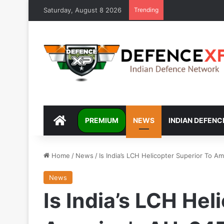
Saturday, August 8 2026
Trending
DEFENCEXP
PREMIUM
NEWS
INDIAN DEFENC
Home
/
News
/
Is India’s LCH Helicopter Superior To 
News
Is India’s LCH Hel