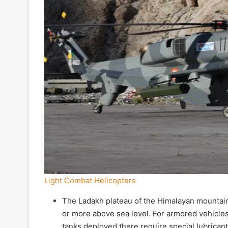
Light Combat Helicopters
The Ladakh plateau of the Himalayan mountains
or more above sea level. For armored vehicles,
tanks deployed there require special lubricant