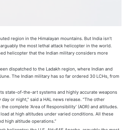
puted region in the Himalayan mountains. But India isn’t
guably the most lethal attack helicopter in the world.
ed helicopter that the Indian military considers more
been dispatched to the Ladakh region, where Indian and
une. The Indian military has so far ordered 30 LCHs, from
its state-of-the-art systems and highly accurate weapons
by day or night,” said a HAL news release. “The other
n the complete ‘Area of Responsibility’ (AOR) and altitudes.
load at high altitudes under varied conditions. All these
nd high altitude operations.”
ttack helicopter: the U.S. AH-64E Apache, arguably the most