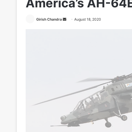
America’s AH-64
Send
Girish Chandra
August 18, 2020
an
email