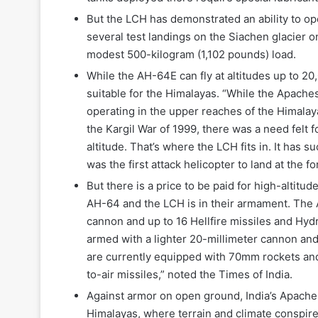
But the LCH has demonstrated an ability to op
several test landings on the Siachen glacier on
modest 500-kilogram (1,102 pounds) load.
While the AH-64E can fly at altitudes up to 2
suitable for the Himalayas. “While the Apaches
operating in the upper reaches of the Himala
the Kargil War of 1999, there was a need felt 
altitude. That’s where the LCH fits in. It has 
was the first attack helicopter to land at the 
But there is a price to be paid for high-altit
AH-64 and the LCH is in their armament. The A
cannon and up to 16 Hellfire missiles and Hyd
armed with a lighter 20-millimeter cannon and
are currently equipped with 70mm rockets and
to-air missiles,” noted the Times of India.
Against armor on open ground, India’s Apache
Himalayas, where terrain and climate conspire 