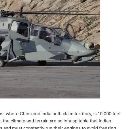
, where China and India both claim territory, is 10,000 feet
 the climate and terrain are so inhospitable that Indian
s and must constantly run their engines to avoid freezing.