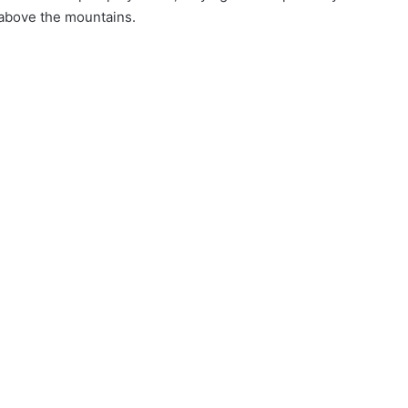
 above the mountains.