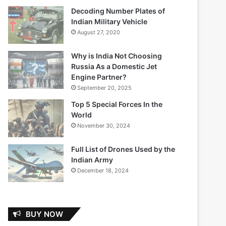
Decoding Number Plates of
Indian Military Vehicle
August 27, 2020
Why is India Not Choosing
Russia As a Domestic Jet
Engine Partner?
September 20, 2025
Top 5 Special Forces In the
World
November 30, 2024
Full List of Drones Used by the
Indian Army
December 18, 2024
BUY NOW