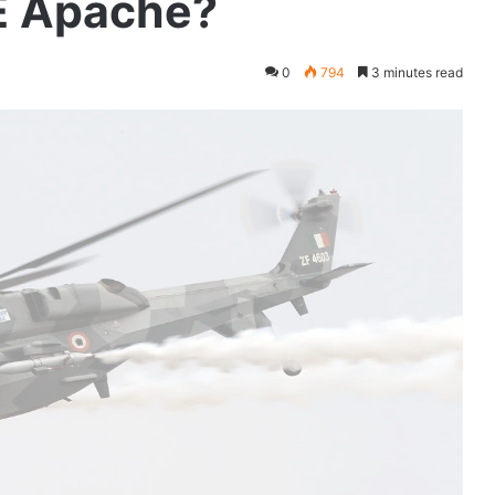
E Apache?
0
794
3 minutes read