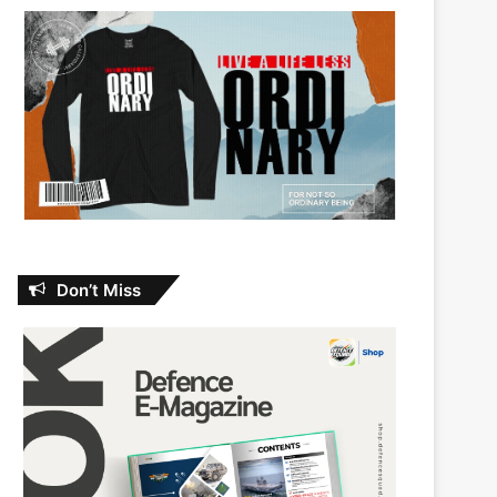
Don’t Miss