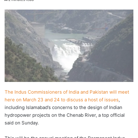
email
The Indus Commissioners of India and Pakistan will meet
here on March 23 and 24 to discuss a host of issues
,
including Islamabad’s concerns to the design of Indian
hydropower projects on the Chenab River, a top official
said on Sunday.