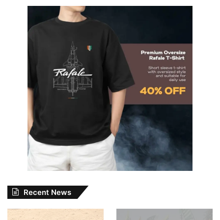
Recent News