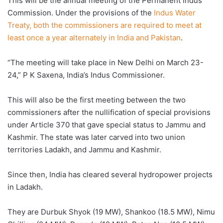
This will be the annual meeting of the Permanent Indus
Commission. Under the provisions of the
Indus Water
Treaty, both the commissioners are required to meet at
least once a year alternately in India and Pakistan
.
“The meeting will take place in New Delhi on March 23-
24,” P K Saxena, India’s Indus Commissioner.
This will also be the first meeting between the two
commissioners after the nullification of special provisions
under Article 370 that gave special status to Jammu and
Kashmir. The state was later carved into two union
territories Ladakh, and Jammu and Kashmir.
Since then, India has cleared several hydropower projects
in Ladakh.
They are Durbuk Shyok (19 MW), Shankoo (18.5 MW), Nimu