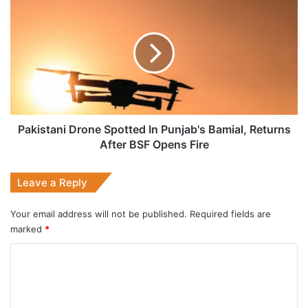
Drone
Spotted
In
Punjab's
Bamial,
Returns
After
BSF
Opens
Pakistani Drone Spotted In Punjab's Bamial, Returns
Fire
After BSF Opens Fire
Leave a Reply
Your email address will not be published.
Required fields are
marked
*
C
o
m