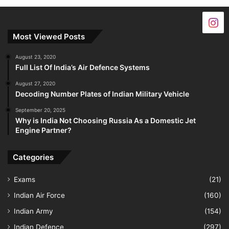
Most Viewed Posts
August 23, 2020
Full List Of India’s Air Defence Systems
August 27, 2020
Decoding Number Plates of Indian Military Vehicle
September 20, 2025
Why is India Not Choosing Russia As a Domestic Jet
Engine Partner?
Categories
Exams
(21)
Indian Air Force
(160)
Indian Army
(154)
Indian Defence
(297)