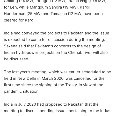
Chilling (24 MW), Rongdo (12 MW), Ratan Nag (10.5 MW)
for Leh, while Mangdum Sangra (19 MW), Kargil
Hunderman (25 MW) and Tamasha (12 MW) have been
cleared for Kargil.
India had conveyed the projects to Pakistan and the issue
is expected to come for discussion during the meeting.
Saxena said that Pakistan’s concerns to the design of
Indian hydropower projects on the Chenab river will also
be discussed.
The last year’s meeting, which was earlier scheduled to be
held in New Delhi in March 2020, was cancelled for the
first time since the signing of the Treaty, in view of the
pandemic situation.
India in July 2020 had proposed to Pakistan that the
meeting to discuss pending issues pertaining to the Indus