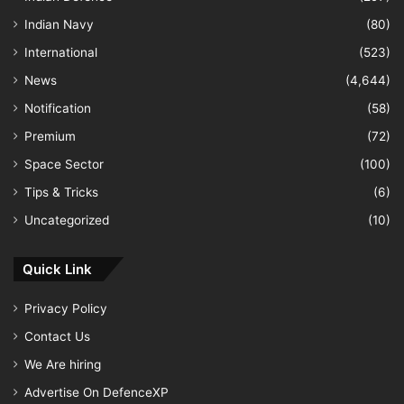
Indian Navy
(80)
International
(523)
News
(4,644)
Notification
(58)
Premium
(72)
Space Sector
(100)
Tips & Tricks
(6)
Uncategorized
(10)
Quick Link
Privacy Policy
Contact Us
We Are hiring
Advertise On DefenceXP