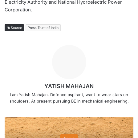
Electricity Authority and National Hydroelectric Power
Corporation.
Source
Press Trust of India
YATISH MAHAJAN
I am Yatish Mahajan. Defence aspirant, want to wear stars on
shoulders. At present pursuing BE in mechanical engineering.