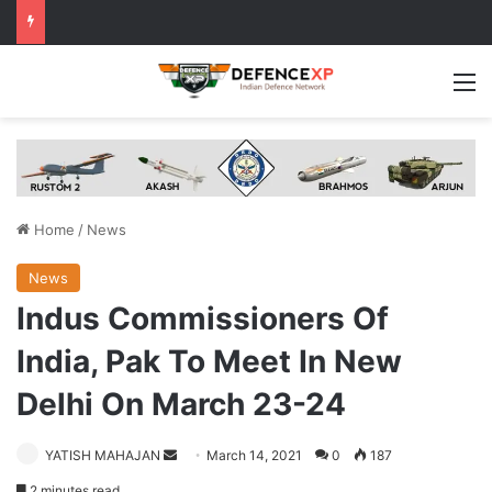
M
Home
/
News
News
Indus Commissioners Of
India, Pak To Meet In New
Delhi On March 23-24
Send
YATISH MAHAJAN
March 14, 2021
0
187
an
2 minutes read