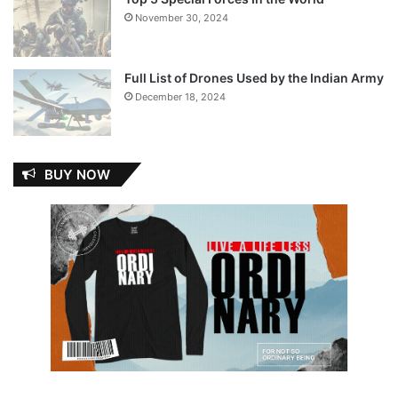
November 30, 2024
Full List of Drones Used by the Indian Army
December 18, 2024
BUY NOW