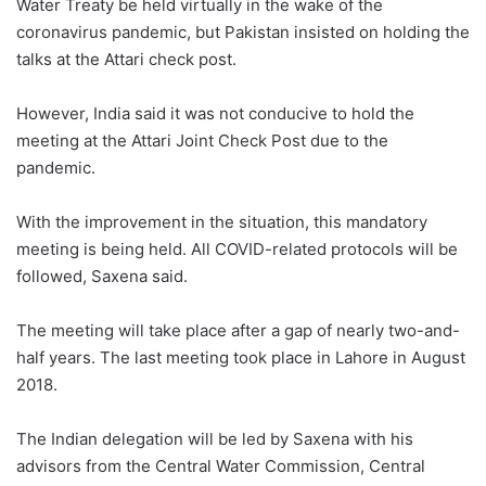
Water Treaty be held virtually in the wake of the
coronavirus pandemic, but Pakistan insisted on holding the
talks at the Attari check post.
However, India said it was not conducive to hold the
meeting at the Attari Joint Check Post due to the
pandemic.
With the improvement in the situation, this mandatory
meeting is being held. All COVID-related protocols will be
followed, Saxena said.
The meeting will take place after a gap of nearly two-and-
half years. The last meeting took place in Lahore in August
2018.
The Indian delegation will be led by Saxena with his
advisors from the Central Water Commission, Central