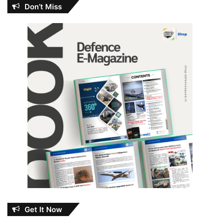
Don’t Miss
Get It Now