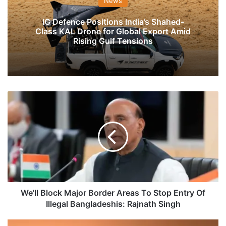
News
IG Defence Positions India’s Shahed-
Class KAL Drone for Global Export Amid
Rising Gulf Tensions
We'll
Block
Major
Border
Areas
To
Stop
Entry
Of
Illegal
We'll Block Major Border Areas To Stop Entry Of
Bangladeshis:
Illegal Bangladeshis: Rajnath Singh
Rajnath
Singh
Pakistani