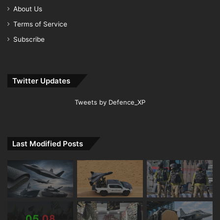
About Us
Terms of Service
Subscribe
Twitter Updates
Tweets by Defence_XP
Last Modified Posts