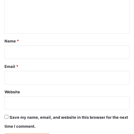
m
e
n
t
*
Name
*
Email
*
Website
Save my name, email, and website in this browser for the next
time I comment.