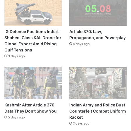
IG Defence Positions India’s
Article 370: Law,
Shahed-Class KAL Drone for
Propaganda, and Powerplay
Global Export Amid Rising
4 days ago
Gulf Tensions
3 days ago
Kashmir After Article 370:
Indian Army and Police Bust
Data They Don’t Show You
Counterfeit Combat Uniform
Racket
5 days ago
7 days ago