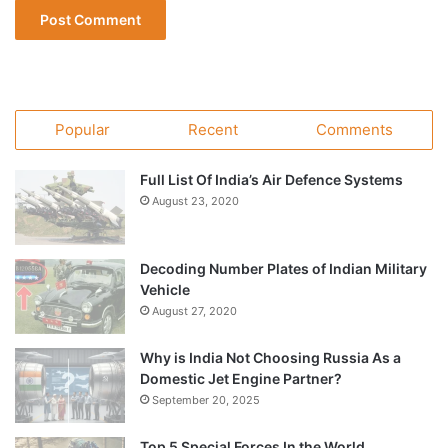
Popular
Recent
Comments
Full List Of India’s Air Defence Systems
August 23, 2020
Decoding Number Plates of Indian Military
Vehicle
August 27, 2020
Why is India Not Choosing Russia As a
Domestic Jet Engine Partner?
September 20, 2025
Top 5 Special Forces In the World