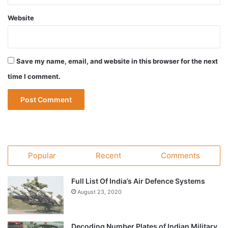
Website
Save my name, email, and website in this browser for the next
time I comment.
Popular
Recent
Comments
Full List Of India’s Air Defence Systems
August 23, 2020
Decoding Number Plates of Indian Military