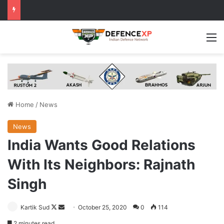
M
Home
/
News
News
India Wants Good Relations
With Its Neighbors: Rajnath
Singh
Follow
Send
Kartik Sud
October 25, 2020
0
114
on
an
2 minutes read