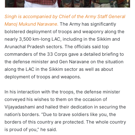
Singh is accompanied by Chief of the Army Staff General
Manoj Mukund Naravane.
The Army has significantly
bolstered deployment of troops and weaponry along the
nearly 3,500 km-long LAC, including in the Sikkim and
Arunachal Pradesh sectors. The officials said top
commanders of the 33 Corps gave a detailed briefing to
the defense minister and Gen Naravane on the situation
along the LAC in the Sikkim sector as well as about
deployment of troops and weapons.
In his interaction with the troops, the defense minister
conveyed his wishes to them on the occasion of
Vijayadashami and hailed their dedication in securing the
nation’s borders. “Due to brave soldiers like you, the
borders of this country are protected. The whole country
is proud of you,” he said.