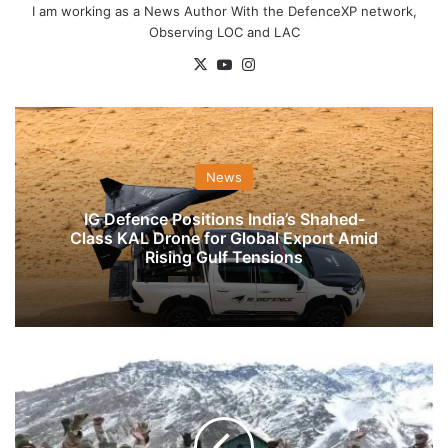
I am working as a News Author With the DefenceXP network,
Observing LOC and LAC
X
YouTube
Instagram
News
IG Defence Positions India’s Shahed-
Class KAL Drone for Global Export Amid
Rising Gulf Tensions
ITBP
Gets
Nod
To