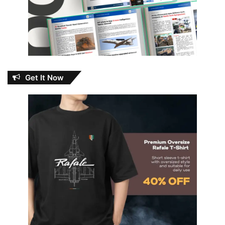
Get It Now