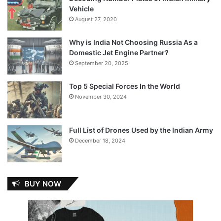
Vehicle
August 27, 2020
Why is India Not Choosing Russia As a
Domestic Jet Engine Partner?
September 20, 2025
Top 5 Special Forces In the World
November 30, 2024
Full List of Drones Used by the Indian Army
December 18, 2024
BUY NOW