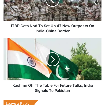
Set
Up
47
New
Outposts
On
ITBP Gets Nod To Set Up 47 New Outposts On
India-
India-China Border
China
Border
Kashmir
Off
The
Table
For
Future
Talks,
India
Signals
To
Kashmir Off The Table For Future Talks, India
Pakistan
Signals To Pakistan
Leave a Reply