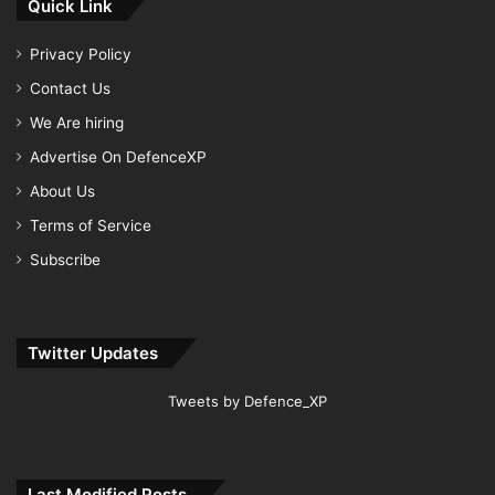
Quick Link
Privacy Policy
Contact Us
We Are hiring
Advertise On DefenceXP
About Us
Terms of Service
Subscribe
Twitter Updates
Tweets by Defence_XP
Last Modified Posts