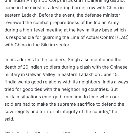
the Indian Army’s 33 Corps in Sukna in Darjeeling district
came in the midst of a festering border row with China in
eastern Ladakh. Before the event, the defense minister
reviewed the combat preparedness of the Indian Army
during a high-level meeting at the key military base which
is responsible for guarding the Line of Actual Control (LAC)
with China in the Sikkim sector.
In his address to the soldiers, Singh also mentioned the
death of 20 Indian soldiers during a clash with the Chinese
military in Galwan Valley in eastern Ladakh on June 15.
“India wants good relations with its neighbors. India always
tried for good ties with the neighboring countries. But
certain situations emerged from time to time when our
soldiers had to make the supreme sacrifice to defend the
sovereignty and territorial integrity of the country,” he
said.