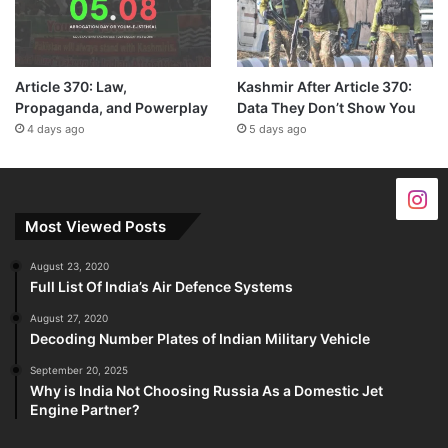
Article 370: Law,
Kashmir After Article 370:
Propaganda, and Powerplay
Data They Don’t Show You
4 days ago
5 days ago
Most Viewed Posts
August 23, 2020
Full List Of India’s Air Defence Systems
August 27, 2020
Decoding Number Plates of Indian Military Vehicle
September 20, 2025
Why is India Not Choosing Russia As a Domestic Jet
Engine Partner?