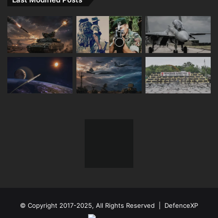
© Copyright 2017-2025, All Rights Reserved | DefenceXP