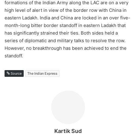
formations of the Indian Army along the LAC are on a very
high level of alert in view of the border row with China in
eastern Ladakh. India and China are locked in an over five-
month-long bitter border standoff in eastern Ladakh that
has significantly strained their ties. Both sides held a
series of diplomatic and military talks to resolve the row.
However, no breakthrough has been achieved to end the
standoff.
Source
The Indian Express
Kartik Sud