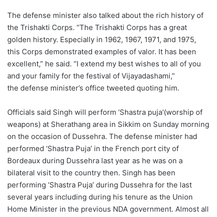
The defense minister also talked about the rich history of
the Trishakti Corps. “The Trishakti Corps has a great
golden history. Especially in 1962, 1967, 1971, and 1975,
this Corps demonstrated examples of valor. It has been
excellent,” he said. “I extend my best wishes to all of you
and your family for the festival of Vijayadashami,”
the defense minister’s office tweeted quoting him.
Officials said Singh will perform ‘Shastra puja'(worship of
weapons) at Sherathang area in Sikkim on Sunday morning
on the occasion of Dussehra. The defense minister had
performed ‘Shastra Puja’ in the French port city of
Bordeaux during Dussehra last year as he was on a
bilateral visit to the country then. Singh has been
performing ‘Shastra Puja’ during Dussehra for the last
several years including during his tenure as the Union
Home Minister in the previous NDA government. Almost all