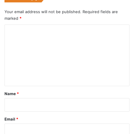
Your email address will not be published.
Required fields are
marked
*
C
o
m
m
e
n
t
*
Name
*
Email
*