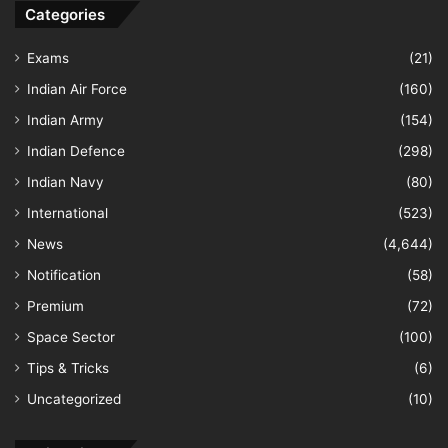
Categories
Exams
(21)
Indian Air Force
(160)
Indian Army
(154)
Indian Defence
(298)
Indian Navy
(80)
International
(523)
News
(4,644)
Notification
(58)
Premium
(72)
Space Sector
(100)
Tips & Tricks
(6)
Uncategorized
(10)