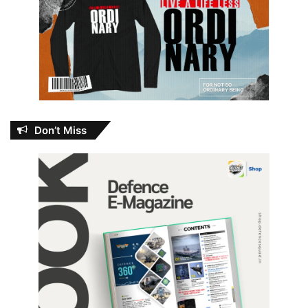
Don’t Miss