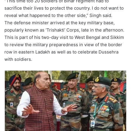
“This time too 20 soldiers of Bihar regiment had to
sacrifice their lives to protect the country. I do not want to
reveal what happened to the other side,” Singh said.
The defense minister arrived at the key military base,
popularly known as ‘Trishakti’ Corps, late in the afternoon.
This is part of his two-day visit to West Bengal and Sikkim
to review the military preparedness in view of the border
row in eastern Ladakh as well as to celebrate Dussehra
with soldiers.