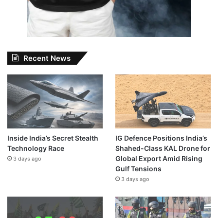
Recent News
Inside India’s Secret Stealth
IG Defence Positions India’s
Technology Race
Shahed-Class KAL Drone for
Global Export Amid Rising
3 days ago
Gulf Tensions
3 days ago