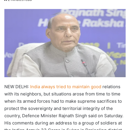
X
email
NEW DELHI:
India always tried to maintain good
relations
with its neighbors, but situations arose from time to time
when its armed forces had to make supreme sacrifices to
protect the sovereignty and territorial integrity of the
country, Defence Minister Rajnath Singh said on Saturday.
His comments during an address to a group of soldiers at