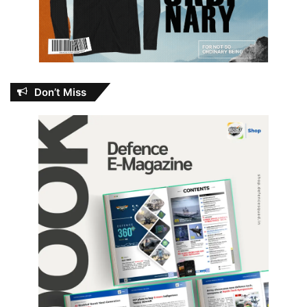
Don’t Miss