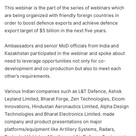
This webinar is the part of the series of webinars which
are being organized with friendly foreign countries in
order to boost defence exports and achieve defence
export target of $5 billion in the next five years.
Ambassadors and senior MoD officials from India and
Kazakhstan participated in the webinar and spoke about
need to leverage opportunities not only for co-
development and co-production but also to meet each
other’s requirements.
Various Indian companies such as L&T Defence, Ashok
Leyland Limited, Bharat Forge, Zen Technologies, Elcom
Innovations, Hindustan Aeronautics Limited, Alpha Design
Technologies and Bharat Electronics Limited. made
company and product presentations on major
platforms/equipment like Artillery Systems, Radars,