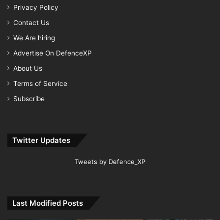
Privacy Policy
Contact Us
We Are hiring
Advertise On DefenceXP
About Us
Terms of Service
Subscribe
Twitter Updates
Tweets by Defence_XP
Last Modified Posts