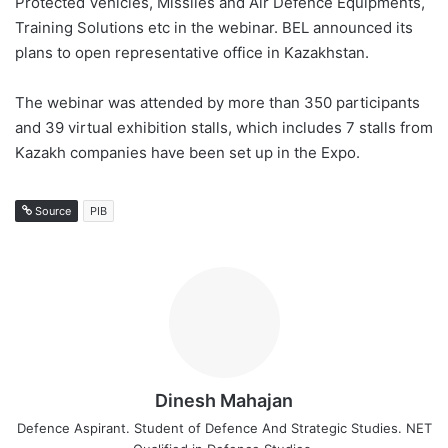
Protected Vehicles, Missiles and Air Defence Equipments,
Training Solutions etc in the webinar. BEL announced its
plans to open representative office in Kazakhstan.
The webinar was attended by more than 350 participants
and 39 virtual exhibition stalls, which includes 7 stalls from
Kazakh companies have been set up in the Expo.
Source
PIB
Dinesh Mahajan
Defence Aspirant. Student of Defence And Strategic Studies. NET