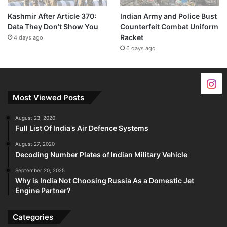
Kashmir After Article 370:
Indian Army and Police Bust
Data They Don’t Show You
Counterfeit Combat Uniform
Racket
4 days ago
6 days ago
Most Viewed Posts
August 23, 2020
Full List Of India’s Air Defence Systems
August 27, 2020
Decoding Number Plates of Indian Military Vehicle
September 20, 2025
Why is India Not Choosing Russia As a Domestic Jet
Engine Partner?
Categories