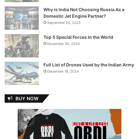
Why is India Not Choosing Russia As a
Domestic Jet Engine Partner?
September 20, 2025
Top 5 Special Forces In the World
November 30, 2024
Full List of Drones Used by the Indian Army
December 18, 2024
BUY NOW