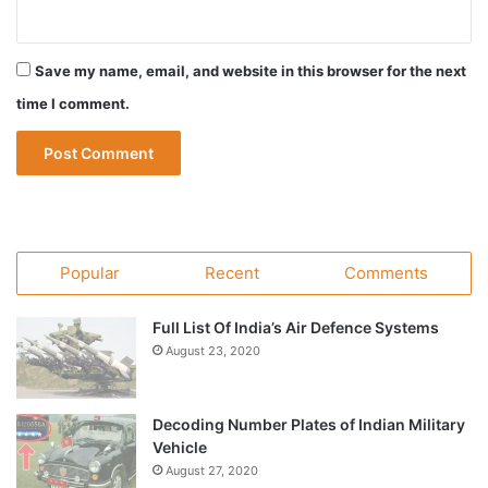
Save my name, email, and website in this browser for the next
time I comment.
Popular
Recent
Comments
Full List Of India’s Air Defence Systems
August 23, 2020
Decoding Number Plates of Indian Military
Vehicle
August 27, 2020