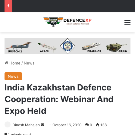
M
Home
/
News
News
India Kazakhstan Defence
Cooperation: Webinar And
Expo Held
Send
Dinesh Mahajan
October 16, 2020
0
138
an
1 minute read