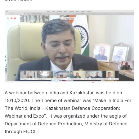
email
A webinar between India and Kazakhstan was held on
15/10/2020. The Theme of webinar was “Make In India For
The World, India – Kazakhstan Defence Cooperation:
Webinar and Expo”. It was organized under the aegis of
Department of Defence Production, Ministry of Defence
through FICCI.