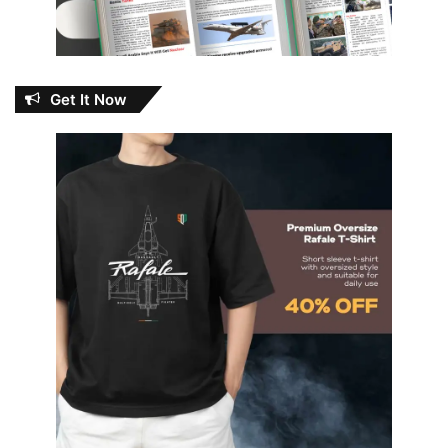
Get It Now