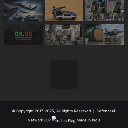
© Copyright 2017-2025, All Rights Reserved | DefenceXP
Network LLP
Made In India