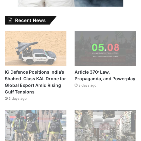
Recent News
IG Defence Positions India’s
Article 370: Law,
Shahed-Class KAL Drone for
Propaganda, and Powerplay
Global Export Amid Rising
3 days ago
Gulf Tensions
2 days ago