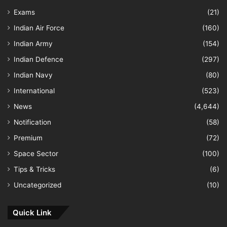
Exams
(21)
Indian Air Force
(160)
Indian Army
(154)
Indian Defence
(297)
Indian Navy
(80)
International
(523)
News
(4,644)
Notification
(58)
Premium
(72)
Space Sector
(100)
Tips & Tricks
(6)
Uncategorized
(10)
Quick Link