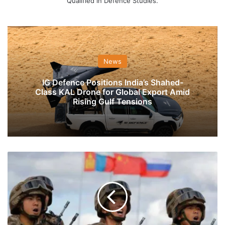
Qualified in Defence Studies.
News
IG Defence Positions India’s Shahed-
Class KAL Drone for Global Export Amid
Rising Gulf Tensions
China
Is
Buying
Special
Tent
For
PLA