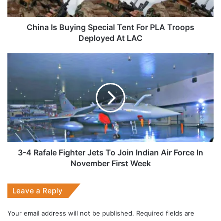
Troops
Deployed
At
China Is Buying Special Tent For PLA Troops
LAC
Deployed At LAC
3-
4
Rafale
Fighter
Jets
To
Join
Indian
Air
Force
3-4 Rafale Fighter Jets To Join Indian Air Force In
In
November First Week
November
First
Leave a Reply
Week
Your email address will not be published.
Required fields are