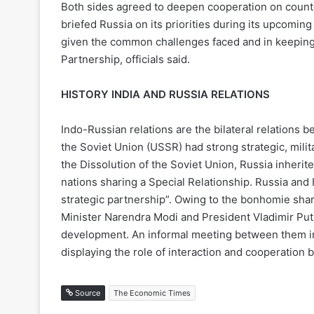
Both sides agreed to deepen cooperation on counter
briefed Russia on its priorities during its upcomi
given the common challenges faced and in keeping 
Partnership, officials said.
HISTORY INDIA AND RUSSIA RELATIONS
Indo-Russian relations are the bilateral relations 
the Soviet Union (USSR) had strong strategic, milit
the Dissolution of the Soviet Union, Russia inherite
nations sharing a Special Relationship. Russia and I
strategic partnership”. Owing to the bonhomie shar
Minister Narendra Modi and President Vladimir Puti
development. An informal meeting between them in
displaying the role of interaction and cooperation 
Source
The Economic Times