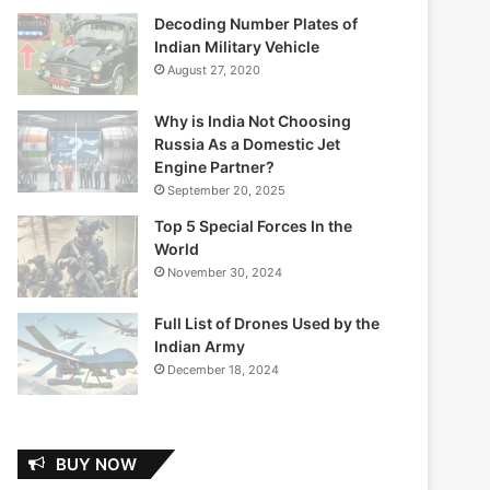
Decoding Number Plates of
Indian Military Vehicle
August 27, 2020
Why is India Not Choosing
Russia As a Domestic Jet
Engine Partner?
September 20, 2025
Top 5 Special Forces In the
World
November 30, 2024
Full List of Drones Used by the
Indian Army
December 18, 2024
BUY NOW