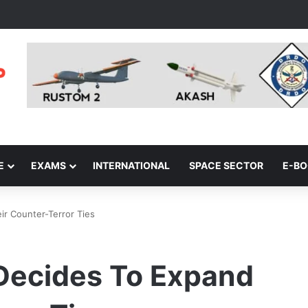
E
EXAMS
INTERNATIONAL
SPACE SECTOR
E-B
ir Counter-Terror Ties
 Decides To Expand