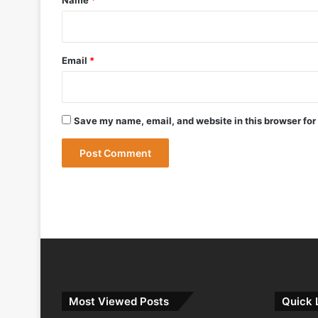
May 12, 2026
Bharat Forge Becomes Embraer’s First 
Email
*
May 9, 2026
Save my name, email, and website in this browser for
May 9, 2026
India Successfully Test-Fires Advance
Most Viewed Posts
Quick 