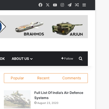
Facebook
X
YouTube
Instagram
Telegram
Random Article
Sidebar
Search for
OOK
ABOUT US
Follow
Popular
Recent
Comments
Full List Of India’s Air Defence
Systems
August 23, 2020