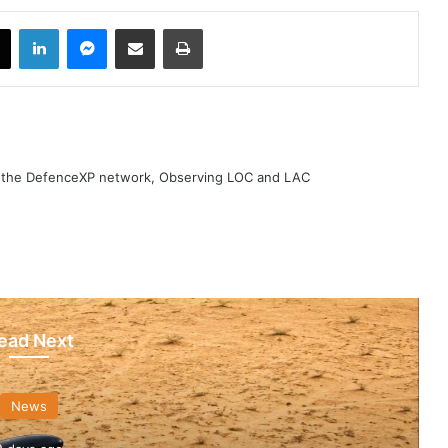
book
X
LinkedIn
Messenger
Share via Email
Print
h the DefenceXP network, Observing LOC and LAC
ead Next
News