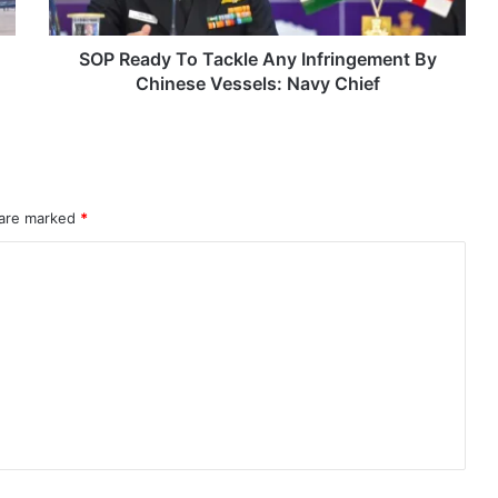
Chinese
Vessels:
Navy
SOP Ready To Tackle Any Infringement By
Chief
Chinese Vessels: Navy Chief
 are marked
*
rahMos & Astra Not China’s Missiles
Indian Naval Academy Expands Training Capacity With Three New Cadets’ Squadrons
d Precision Guided Missile V3 Near Kurnool