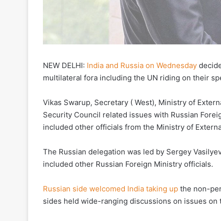
NEW DELHI:
India and Russia on Wednesday
decide
multilateral fora including the UN riding on their s
Vikas Swarup, Secretary ( West), Ministry of Extern
Security Council related issues with Russian Foreig
included other officials from the Ministry of Extern
The Russian delegation was led by Sergey Vasilyevi
included other Russian Foreign Ministry officials.
Russian side welcomed India taking up
the non-per
sides held wide-ranging discussions on issues on