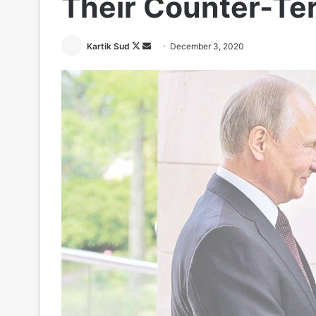
Their Counter-Ter
Follow
Send
Kartik Sud
December 3, 2020
on
an
X
email