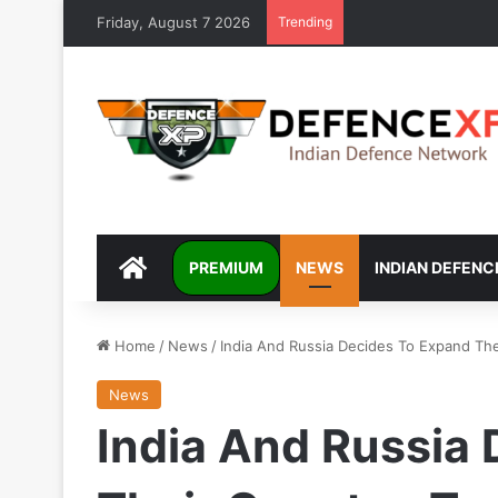
Friday, August 7 2026
Trending
DEFENCEXP
PREMIUM
NEWS
INDIAN DEFENC
Home
/
News
/
India And Russia Decides To Expand The
News
India And Russia