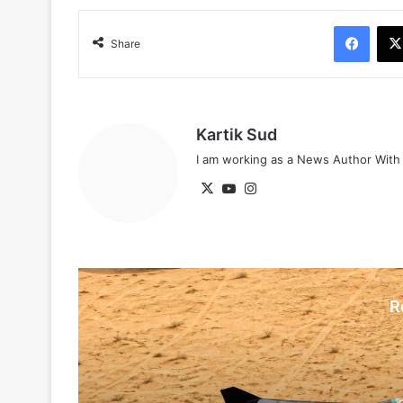
Face
Share
Kartik Sud
I am working as a News Author Wit
X
YouTube
Instagram
R