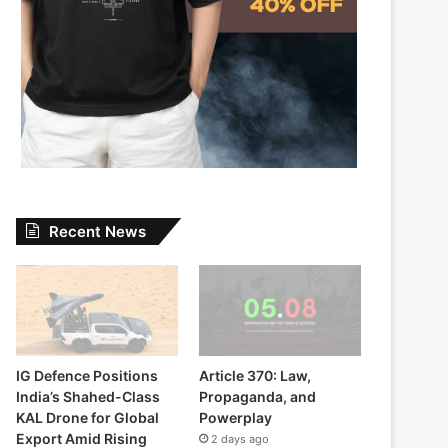
Recent News
IG Defence Positions
Article 370: Law,
India’s Shahed-Class
Propaganda, and
KAL Drone for Global
Powerplay
Export Amid Rising
2 days ago