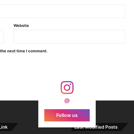
Indian Forgings Supplier
Website
 the next time I comment.
India Crosses 20-Minute Mark in Hypersonic Race: DRDO’s Scramjet Engine Burns for Over 1,200 Seconds in Landmark Test
d Agni Missile with MIRV System
@
Follow us
Link
Last Modified Posts