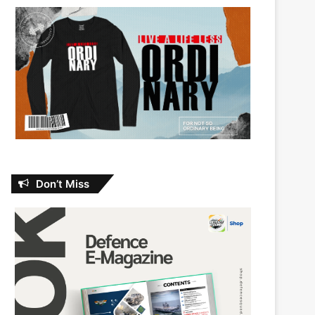
Don’t Miss