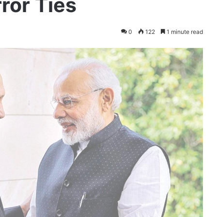
ror Ties
0
122
1 minute read