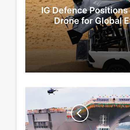
IG Defence Positions
Drone for Global E
Te
2 days ago
5 days ago
INS
Indian Army and Police Bust Counterf
VIKRANT
To
Be
Commissioned
1 week ago
By
Next