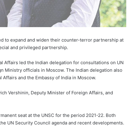
d to expand and widen their counter-terror partnership at
pecial and privileged partnership.
al Affairs led the Indian delegation for consultations on UN
n Ministry officials in Moscow. The Indian delegation also
al Affairs and the Embassy of India in Moscow.
ch Vershinin, Deputy Minister of Foreign Affairs, and
manent seat at the UNSC for the period 2021-22. Both
 the UN Security Council agenda and recent developments.