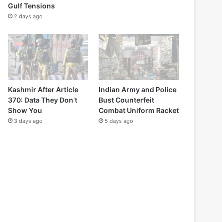
Gulf Tensions
2 days ago
Kashmir After Article
Indian Army and Police
370: Data They Don’t
Bust Counterfeit
Show You
Combat Uniform Racket
3 days ago
5 days ago