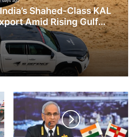
2 days ago
 India’s Shahed-Class KAL
xport Amid Rising Gulf
nsions
IG Defence Positions India’s Shahed-Class KAL Drone for Global Export Amid Rising Gulf Tensions
SOP
eit Combat Uniform Racket
Ready
To
Tackle
Any
Infringement
Astra Microwave Secures ₹2,205 Crore HAL Order for Key Components of Uttam AESA Radar
By