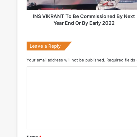
Year
End
Or
INS VIKRANT To Be Commissioned By Next
2 weeks ago
By
Year End Or By Early 2022
Big boost for India’s AEW&C Mk-II
Early
2022
Leave a Reply
July 7, 2026
Your email address will not be published.
Required fields
Why Indonesia Is Betting on India’s B
C
o
May 27, 2026
m
m
e
n
May 19, 2026
t
DRDO Successfully Tests UAV-Launche
*
Name
*