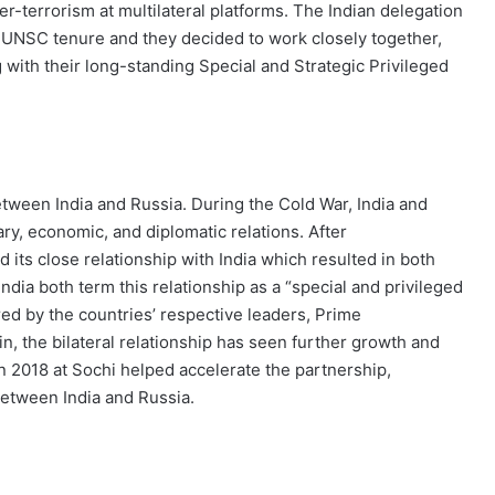
-terrorism at multilateral platforms. The Indian delegation
ng UNSC tenure and they decided to work closely together,
with their long-standing Special and Strategic Privileged
between India and Russia. During the Cold War, India and
ary, economic, and diplomatic relations. After
d its close relationship with India which resulted in both
ndia both term this relationship as a “special and privileged
ed by the countries’ respective leaders, Prime
n, the bilateral relationship has seen further growth and
 2018 at Sochi helped accelerate the partnership,
between India and Russia.