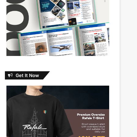
Get It Now