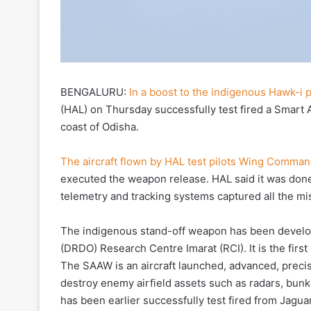
BENGALURU:
In a boost to the indigenous Hawk-i
(HAL) on Thursday successfully test fired a Smart A
coast of Odisha.
The aircraft flown by HAL test pilots Wing Comma
executed the weapon release. HAL said it was done
telemetry and tracking systems captured all the mis
The indigenous stand-off weapon has been devel
(DRDO) Research Centre Imarat (RCI). It is the fir
The SAAW is an aircraft launched, advanced, preci
destroy enemy airfield assets such as radars, bunk
has been earlier successfully test fired from Jaguar 