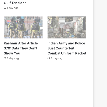
Gulf Tensions
1 day ago
Kashmir After Article
Indian Army and Police
370: Data They Don’t
Bust Counterfeit
Show You
Combat Uniform Racket
3 days ago
5 days ago