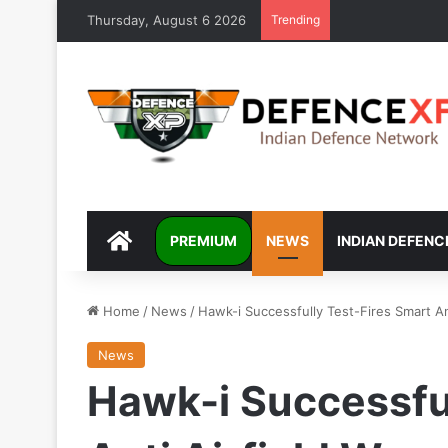
Thursday, August 6 2026
Trending
DEFENCEXP
PREMIUM
NEWS
INDIAN DEFENC
Home
/
News
/
Hawk-i Successfully Test-Fires Smart An
News
Hawk-i Successful