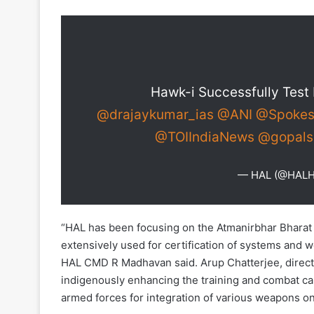
Hawk-i Successfully Test 
@drajaykumar_ias
@ANI
@Spokes
@TOIIndiaNews
@gopals
— HAL (@HAL
“HAL has been focusing on the Atmanirbhar Bhara
extensively used for certification of systems and
HAL CMD R Madhavan said. Arup Chatterjee, direct
indigenously enhancing the training and combat capa
armed forces for integration of various weapons o