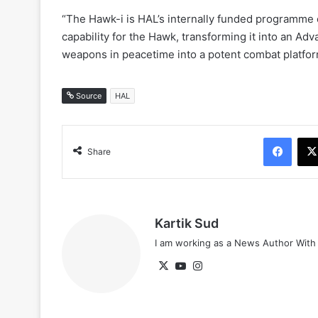
“The Hawk-i is HAL’s internally funded programme
capability for the Hawk, transforming it into an Ad
weapons in peacetime into a potent combat platform
Source
HAL
Face
Share
Kartik Sud
I am working as a News Author Wit
X
YouTube
Instagram