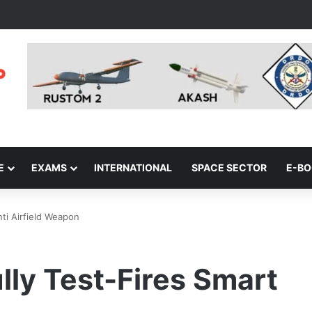
E
EXAMS
INTERNATIONAL
SPACE SECTOR
E-B
ti Airfield Weapon
ly Test-Fires Smart