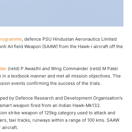
 programme
, defence PSU Hindustan Aeronautics Limited
nti Airfield Weapon (SAAW) from the Hawk-i aircraft off the
nder
(retd) P Awasthi and Wing Commander (retd) M Patel
 in a textbook manner and met all mission objectives. The
sion events confirming the success of the trials.
oped by Defence Research and Development Organisation’s
st smart weapon fired from an Indian Hawk-Mk132.
sion strike weapon of 125kg category used to attack and
ers, taxi tracks, runways within a range of 100 kms. SAAW
aircraft.