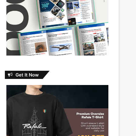
Get It Now