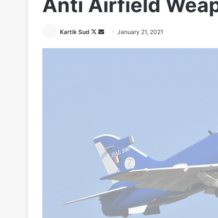
Anti Airfield Wea
Follow
Send
Kartik Sud
January 21, 2021
on
an
X
email