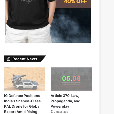
Recent News
IG Defence Positions
Article 370: Law,
India’s Shahed-Class
Propaganda, and
KAL Drone for Global
Powerplay
Export Amid Rising
2 days ago