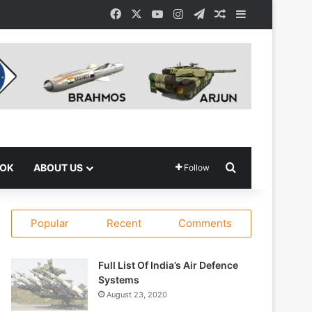
Facebook
X
YouTube
Instagram
Telegram
Random Article
Sidebar
Search for
OOK
ABOUT US
Follow
Popular
Recent
Comments
Full List Of India’s Air Defence
Systems
August 23, 2020