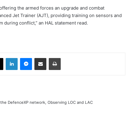
 offering the armed forces an upgrade and combat
vanced Jet Trainer (AJT), providing training on sensors and
 during conflict,” an HAL statement read.
book
X
LinkedIn
Messenger
Share via Email
Print
h the DefenceXP network, Observing LOC and LAC