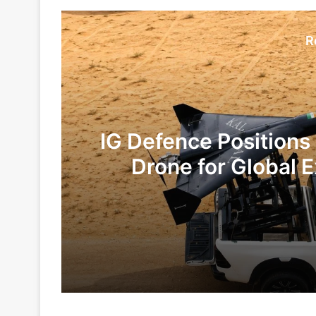
R
IG Defence Positions
Drone for Global E
Te
1 day ago