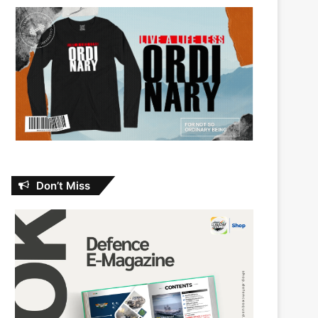
Don’t Miss