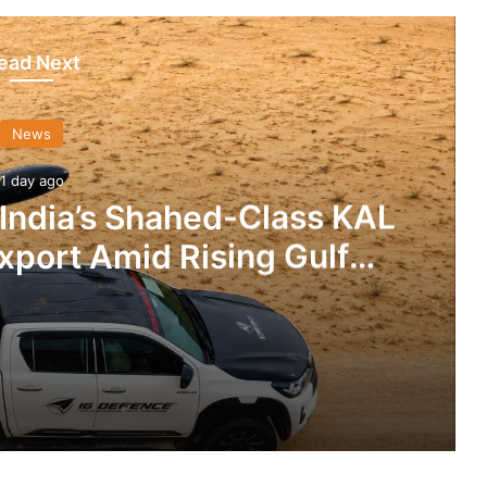
ead Next
News
1 day ago
 India’s Shahed-Class KAL
xport Amid Rising Gulf
nsions
IG Defence Positions India’s Shahed-Class KAL Drone for Global Export Amid Rising Gulf Tensions