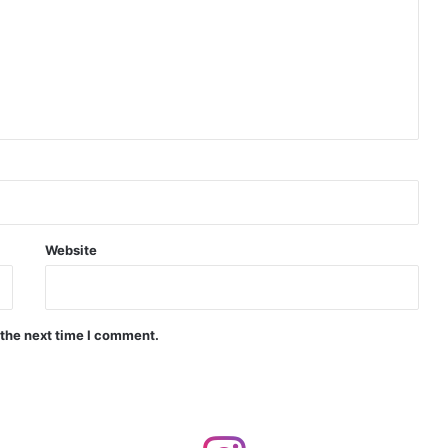
Indian Naval Academy Expands Training Capacity With Three New Cadets’ Squadrons
d Precision Guided Missile V3 Near Kurnool
Indian Forgings Supplier
Website
 the next time I comment.
India Crosses 20-Minute Mark in Hypersonic Race: DRDO’s Scramjet Engine Burns for Over 1,200 Seconds in Landmark Test