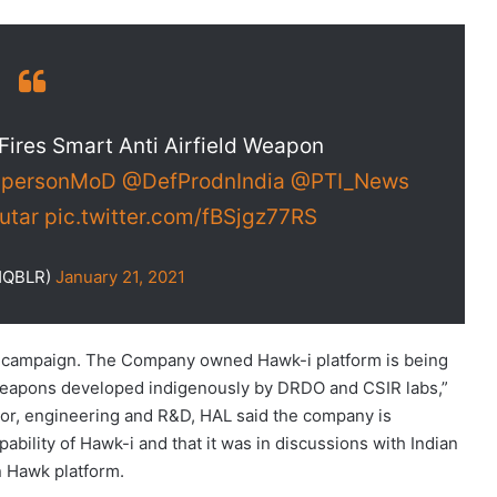
Fires Smart Anti Airfield Weapon
personMoD
@DefProdnIndia
@PTI_News
utar
pic.twitter.com/fBSjgz77RS
HQBLR)
January 21, 2021
t campaign. The Company owned Hawk-i platform is being
 weapons developed indigenously by DRDO and CSIR labs,”
or, engineering and R&D, HAL said the company is
bility of Hawk-i and that it was in discussions with Indian
n Hawk platform.