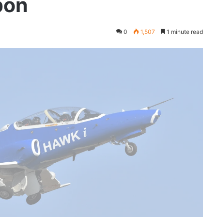
pon
0
1,507
1 minute read