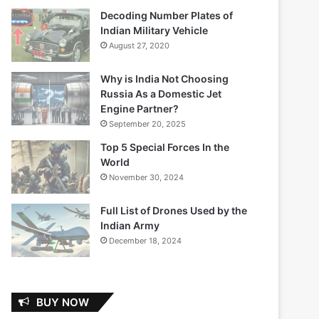
Decoding Number Plates of
Indian Military Vehicle
August 27, 2020
Why is India Not Choosing
Russia As a Domestic Jet
Engine Partner?
September 20, 2025
Top 5 Special Forces In the
World
November 30, 2024
Full List of Drones Used by the
Indian Army
December 18, 2024
BUY NOW