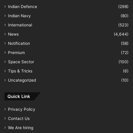
Indian Defence
(298)
Indian Navy
(80)
International
(523)
News
(4,644)
Notification
(58)
Premium
(72)
Space Sector
(100)
Tips & Tricks
(6)
Uncategorized
(10)
Quick Link
Privacy Policy
Contact Us
We Are hiring