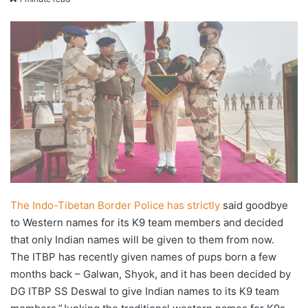
X
email
The Indo-Tibetan Border Police has strictly
said goodbye
to Western names for its K9 team members and decided
that only Indian names will be given to them from now.
The ITBP has recently given names of pups born a few
months back – Galwan, Shyok, and it has been decided by
DG ITBP SS Deswal to give Indian names to its K9 team