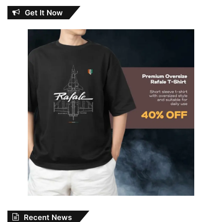
Get It Now
Recent News