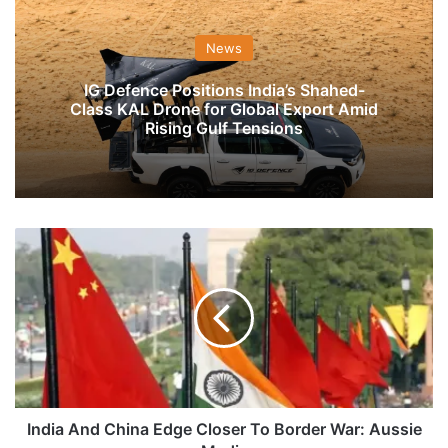
News
IG Defence Positions India’s Shahed-
Class KAL Drone for Global Export Amid
Rising Gulf Tensions
India
And
China
Edge
Closer
To
Border
War:
Aussie
Media
India And China Edge Closer To Border War: Aussie