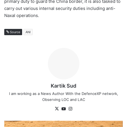
primary duty to guard the China border, it is also tasked to
carry out various internal security duties including anti-
Naxal operations.
Source
ANI
Kartik Sud
I am working as a News Author With the DefenceXP network,
Observing LOC and LAC
X
YouTube
Instagram