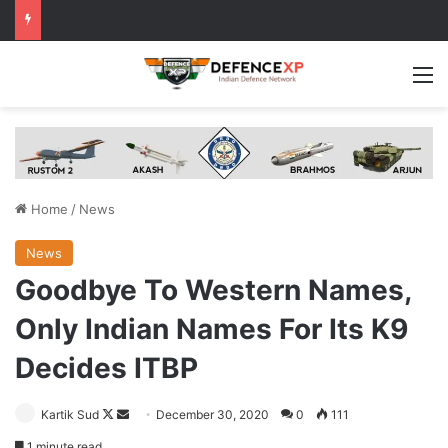
M
Home
/
News
News
Goodbye To Western Names,
Only Indian Names For Its K9
Decides ITBP
Follow
Send
Kartik Sud
December 30, 2020
0
111
on
an
1 minute read