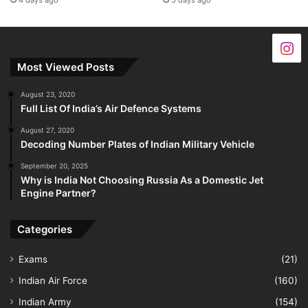
4 days ago
5 days ago
Most Viewed Posts
August 23, 2020
Full List Of India’s Air Defence Systems
August 27, 2020
Decoding Number Plates of Indian Military Vehicle
September 20, 2025
Why is India Not Choosing Russia As a Domestic Jet
Engine Partner?
Categories
Exams
(21)
Indian Air Force
(160)
Indian Army
(154)