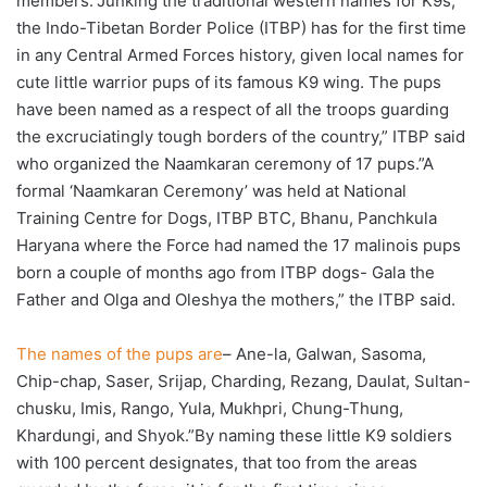
members.”Junking the traditional western names for K9s,
the Indo-Tibetan Border Police (ITBP) has for the first time
in any Central Armed Forces history, given local names for
cute little warrior pups of its famous K9 wing. The pups
have been named as a respect of all the troops guarding
the excruciatingly tough borders of the country,” ITBP said
who organized the Naamkaran ceremony of 17 pups.”A
formal ‘Naamkaran Ceremony’ was held at National
Training Centre for Dogs, ITBP BTC, Bhanu, Panchkula
Haryana where the Force had named the 17 malinois pups
born a couple of months ago from ITBP dogs- Gala the
Father and Olga and Oleshya the mothers,” the ITBP said.
The names of the pups are
– Ane-la, Galwan, Sasoma,
Chip-chap, Saser, Srijap, Charding, Rezang, Daulat, Sultan-
chusku, Imis, Rango, Yula, Mukhpri, Chung-Thung,
Khardungi, and Shyok.”By naming these little K9 soldiers
with 100 percent designates, that too from the areas