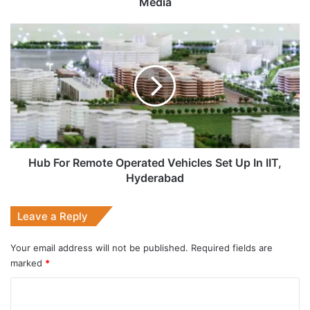
Media
Hub
For
Remote
Operated
Vehicles
Set
Up
In
IIT,
Hyderabad
Hub For Remote Operated Vehicles Set Up In IIT,
Hyderabad
Leave a Reply
Your email address will not be published.
Required fields are
marked
*
C
o