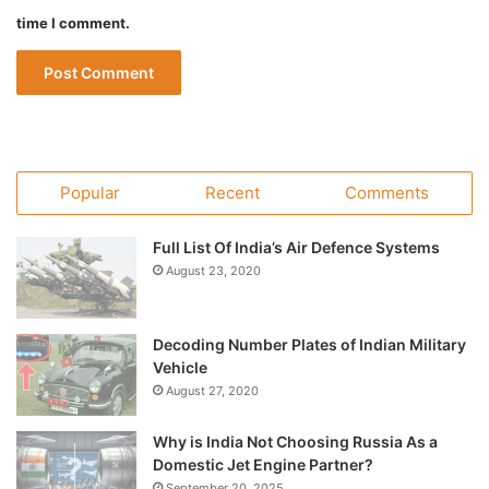
time I comment.
Popular
Recent
Comments
Full List Of India’s Air Defence Systems
August 23, 2020
Decoding Number Plates of Indian Military
Vehicle
August 27, 2020
Why is India Not Choosing Russia As a
Domestic Jet Engine Partner?
September 20, 2025