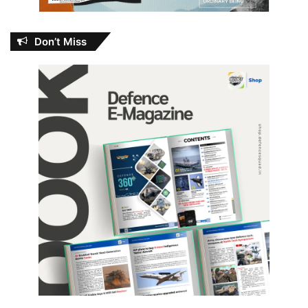
Don’t Miss