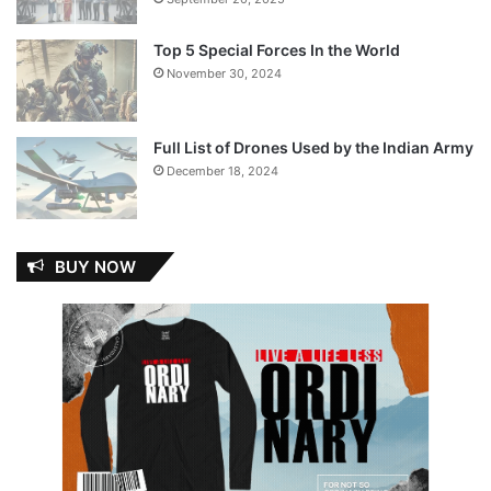
Top 5 Special Forces In the World
November 30, 2024
Full List of Drones Used by the Indian Army
December 18, 2024
BUY NOW