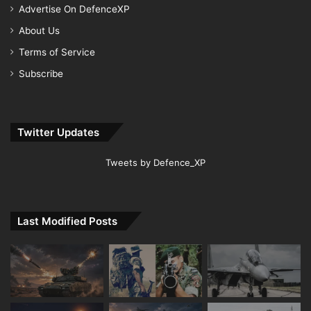
Advertise On DefenceXP
About Us
Terms of Service
Subscribe
Twitter Updates
Tweets by Defence_XP
Last Modified Posts