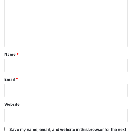
m
m
e
n
t
*
Name
*
Email
*
Website
Save my name, email, and website in this browser for the next