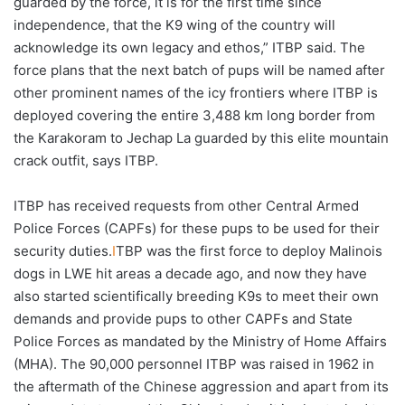
guarded by the force, it is for the first time since
independence, that the K9 wing of the country will
acknowledge its own legacy and ethos,” ITBP said. The
force plans that the next batch of pups will be named after
other prominent names of the icy frontiers where ITBP is
deployed covering the entire 3,488 km long border from
the Karakoram to Jechap La guarded by this elite mountain
crack outfit, says ITBP.
ITBP has received requests from other Central Armed
Police Forces (CAPFs) for these pups to be used for their
security duties.
I
TBP was the first force to deploy Malinois
dogs in LWE hit areas a decade ago, and now they have
also started scientifically breeding K9s to meet their own
demands and provide pups to other CAPFs and State
Police Forces as mandated by the Ministry of Home Affairs
(MHA). The 90,000 personnel ITBP was raised in 1962 in
the aftermath of the Chinese aggression and apart from its