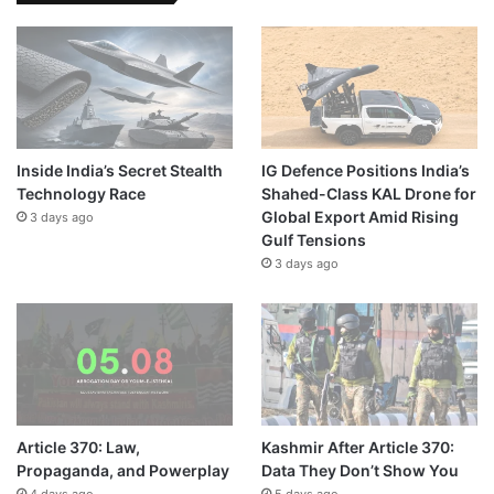
Inside India’s Secret Stealth
IG Defence Positions India’s
Technology Race
Shahed-Class KAL Drone for
Global Export Amid Rising
3 days ago
Gulf Tensions
3 days ago
Article 370: Law,
Kashmir After Article 370:
Propaganda, and Powerplay
Data They Don’t Show You