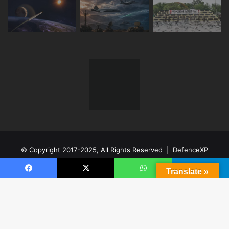
© Copyright 2017-2025, All Rights Reserved | DefenceXP
Network LLP
Made In India
Translate »
Facebook
X
WhatsApp
Telegram
Facebook
X
YouTube
Instagram
Telegram
B