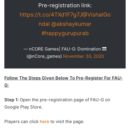
Pre-registration link:
https://t.co/4TXd1F7g7J
@VishalGo
ndal
@akshaykumar
#happygurupurab
— nCORE Games| FAU-G: Domination 🔜
(@nCore_games)
November 30, 2020
Follow The Steps Given Below To Pre-Register For FAU-
G:
Step 1:
Open the pre-registration page of FAU-G on
Google Play Store.
Players can click
here
to visit the page.