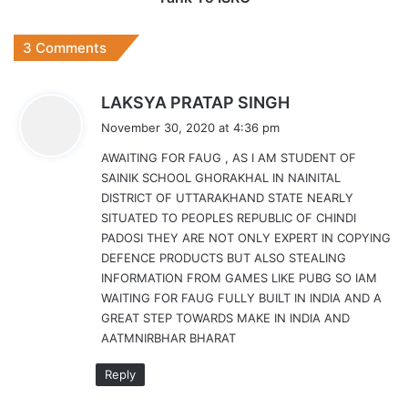
3 Comments
s
LAKSYA PRATAP SINGH
a
November 30, 2020 at 4:36 pm
y
AWAITING FOR FAUG , AS I AM STUDENT OF
s
SAINIK SCHOOL GHORAKHAL IN NAINITAL
:
DISTRICT OF UTTARAKHAND STATE NEARLY
SITUATED TO PEOPLES REPUBLIC OF CHINDI
PADOSI THEY ARE NOT ONLY EXPERT IN COPYING
DEFENCE PRODUCTS BUT ALSO STEALING
INFORMATION FROM GAMES LIKE PUBG SO IAM
WAITING FOR FAUG FULLY BUILT IN INDIA AND A
GREAT STEP TOWARDS MAKE IN INDIA AND
AATMNIRBHAR BHARAT
Reply