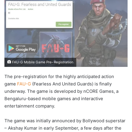
FAU-G Mobile Game Pre- Registration
The pre-registration for the highly anticipated action
game
FAU-G
(Fearless And United Guards) is finally
underway. The game is developed by nCORE Games, a
Bengaluru-based mobile games and interactive
entertainment company.
The game was initially announced by Bollywood superstar
– Akshay Kumar in early September, a few days after the