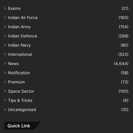
Exams
(21)
Indian Air Force
(160)
Indian Army
(154)
Indian Defence
(298)
Indian Navy
(80)
International
(523)
News
(4,644)
Notification
(58)
Premium
(72)
Space Sector
(100)
Tips & Tricks
(6)
Uncategorized
(10)
Quick Link