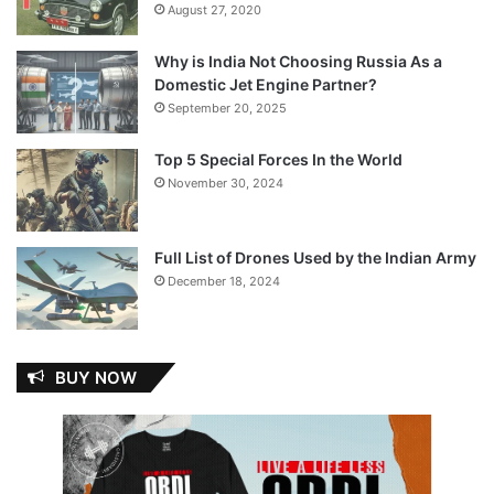
August 27, 2020
Why is India Not Choosing Russia As a
Domestic Jet Engine Partner?
September 20, 2025
Top 5 Special Forces In the World
November 30, 2024
Full List of Drones Used by the Indian Army
December 18, 2024
BUY NOW