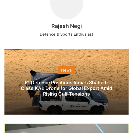
Rajesh Negi
Defence & Sports Enthusiast
News
IG Defence Positions India’s Shahed-
Class KAL Drone for Global Export Amid
Rising Gulf Tensions
New
DRDO