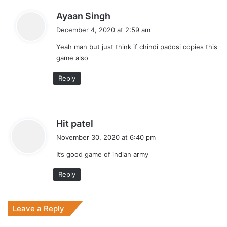
s
Ayaan Singh
a
December 4, 2020 at 2:59 am
y
Yeah man but just think if chindi padosi copies this
s
game also
:
Reply
s
Hit patel
a
November 30, 2020 at 6:40 pm
y
It’s good game of indian army
s
:
Reply
Leave a Reply