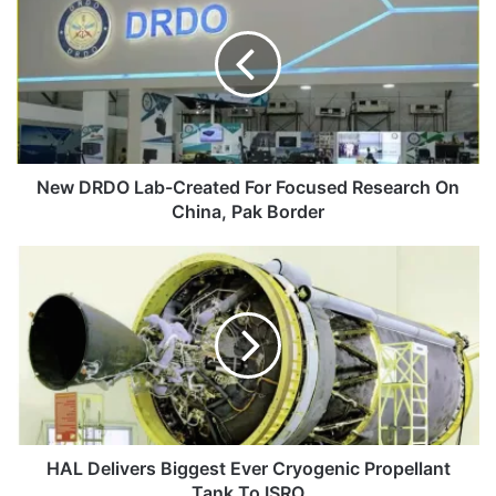
Lab-
Created
For
Focused
Research
On
China,
Pak
New DRDO Lab-Created For Focused Research On
Border
China, Pak Border
HAL
Delivers
Biggest
Ever
Cryogenic
Propellant
Tank
To
ISRO
HAL Delivers Biggest Ever Cryogenic Propellant
Tank To ISRO