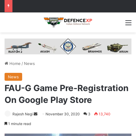
M
Home
/
News
News
FAU-G Game Pre-Registration
On Google Play Store
Send
Rajesh Negi
November 30, 2020
3
13,740
an
1 minute read
email