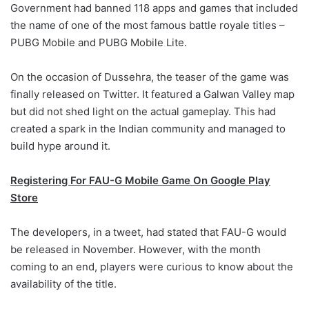
Government had banned 118 apps and games that included
the name of one of the most famous battle royale titles –
PUBG Mobile and PUBG Mobile Lite.
On the occasion of Dussehra, the teaser of the game was
finally released on Twitter. It featured a Galwan Valley map
but did not shed light on the actual gameplay. This had
created a spark in the Indian community and managed to
build hype around it.
Registering For FAU-G Mobile Game On Google Play
Store
The developers, in a tweet, had stated that FAU-G would
be released in November. However, with the month
coming to an end, players were curious to know about the
availability of the title.