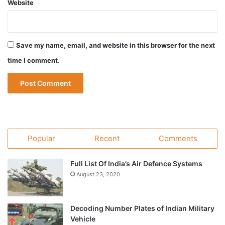
Website
Save my name, email, and website in this browser for the next
time I comment.
Popular
Recent
Comments
Full List Of India’s Air Defence Systems
August 23, 2020
Decoding Number Plates of Indian Military
Vehicle