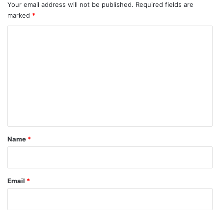
Your email address will not be published.
Required fields are
marked
*
C
o
m
m
e
n
t
*
Name
*
Email
*