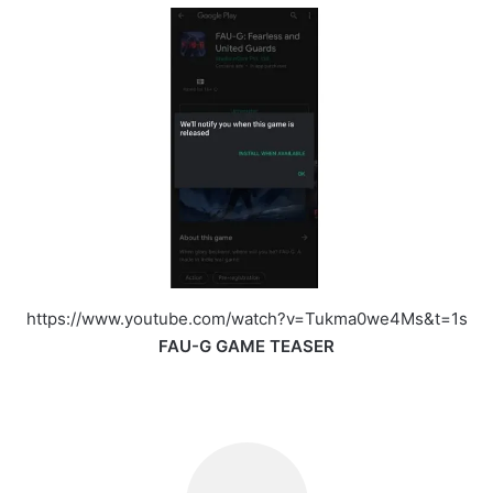
https://www.youtube.com/watch?v=Tukma0we4Ms&t=1s
FAU-G GAME TEASER