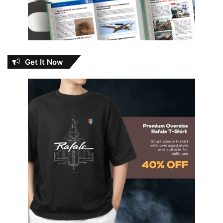
Get It Now