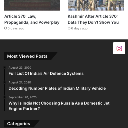
Article 370: Law,
Kashmir After Article 370:
Propaganda, and Powerplay
Data They Don’t Show You
5 days ago
6 days ago
Most Viewed Posts
August 23, 2020
Full List Of India’s Air Defence Systems
August 27, 2020
Decoding Number Plates of Indian Military Vehicle
September 20, 2025
Why is India Not Choosing Russia As a Domestic Jet
Engine Partner?
Categories