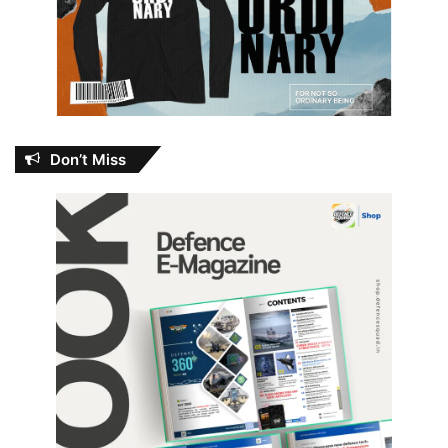
Don’t Miss