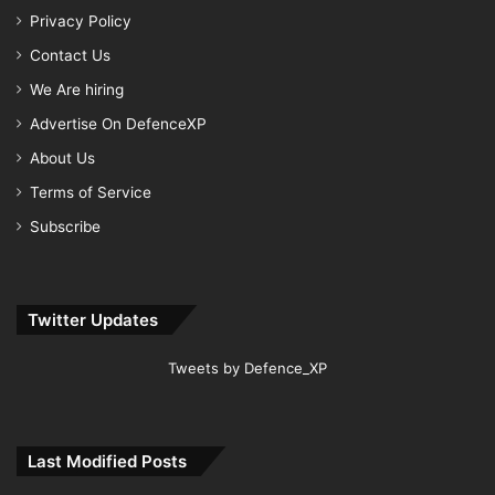
Privacy Policy
Contact Us
We Are hiring
Advertise On DefenceXP
About Us
Terms of Service
Subscribe
Twitter Updates
Tweets by Defence_XP
Last Modified Posts