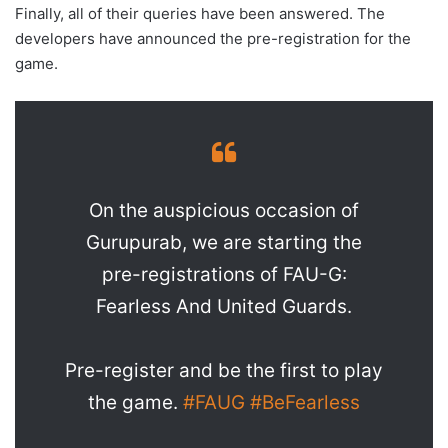
Finally, all of their queries have been answered. The
developers have announced the pre-registration for the
game.
On the auspicious occasion of
Gurupurab, we are starting the
pre-registrations of FAU-G:
Fearless And United Guards.
Pre-register and be the first to play
the game.
#FAUG
#BeFearless