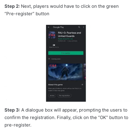
Step 2:
Next, players would have to click on the green
“Pre-register” button
Step 3:
A dialogue box will appear, prompting the users to
confirm the registration. Finally, click on the “OK” button to
pre-register.