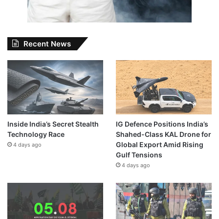
Recent News
Inside India’s Secret Stealth
IG Defence Positions India’s
Technology Race
Shahed-Class KAL Drone for
Global Export Amid Rising
4 days ago
Gulf Tensions
4 days ago