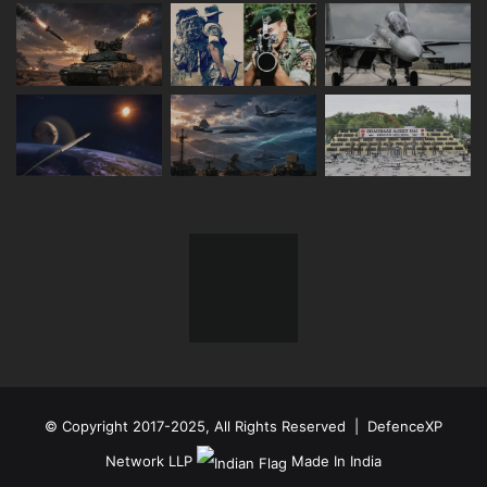
© Copyright 2017-2025, All Rights Reserved | DefenceXP
Network LLP
Made In India