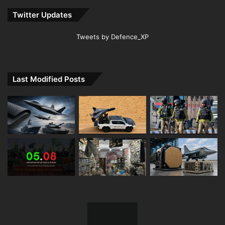
Twitter Updates
Tweets by Defence_XP
Last Modified Posts