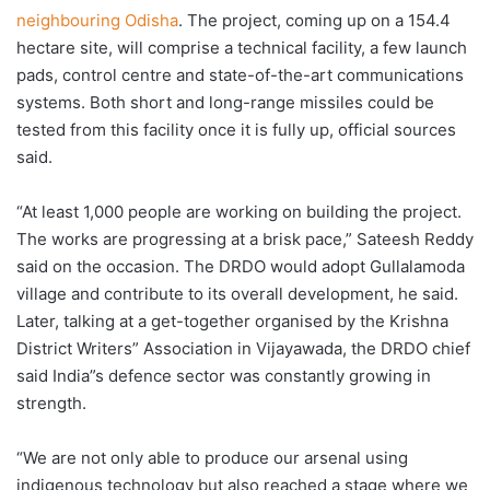
neighbouring Odisha
. The project, coming up on a 154.4
hectare site, will comprise a technical facility, a few launch
pads, control centre and state-of-the-art communications
systems. Both short and long-range missiles could be
tested from this facility once it is fully up, official sources
said.
“At least 1,000 people are working on building the project.
The works are progressing at a brisk pace,” Sateesh Reddy
said on the occasion. The DRDO would adopt Gullalamoda
village and contribute to its overall development, he said.
Later, talking at a get-together organised by the Krishna
District Writers” Association in Vijayawada, the DRDO chief
said India”s defence sector was constantly growing in
strength.
“We are not only able to produce our arsenal using
indigenous technology but also reached a stage where we