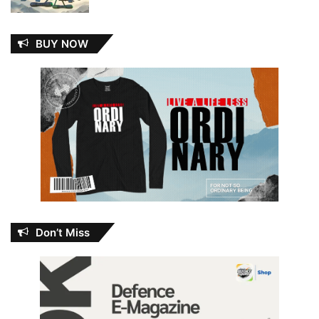
BUY NOW
Don’t Miss