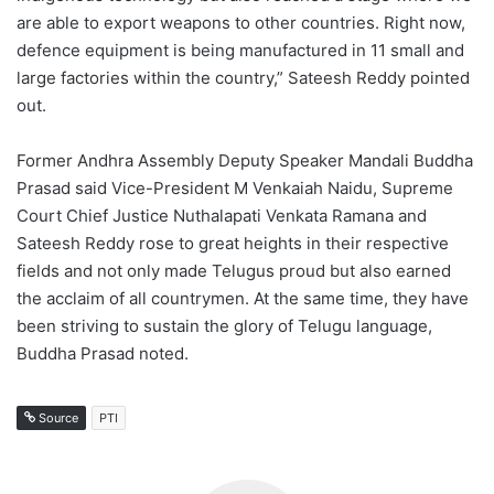
are able to export weapons to other countries. Right now,
defence equipment is being manufactured in 11 small and
large factories within the country,” Sateesh Reddy pointed
out.
Former Andhra Assembly Deputy Speaker Mandali Buddha
Prasad said Vice-President M Venkaiah Naidu, Supreme
Court Chief Justice Nuthalapati Venkata Ramana and
Sateesh Reddy rose to great heights in their respective
fields and not only made Telugus proud but also earned
the acclaim of all countrymen. At the same time, they have
been striving to sustain the glory of Telugu language,
Buddha Prasad noted.
Source
PTI