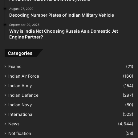
August 27, 2020
Decoding Number Plates of Indian Military Vehicle
September 20, 2025
Why is India Not Choosing Russia As a Domestic Jet
Engine Partner?
Categories
Exams
(21)
Indian Air Force
(160)
Indian Army
(154)
Indian Defence
(297)
Indian Navy
(80)
International
(523)
News
(4,644)
Notification
(58)