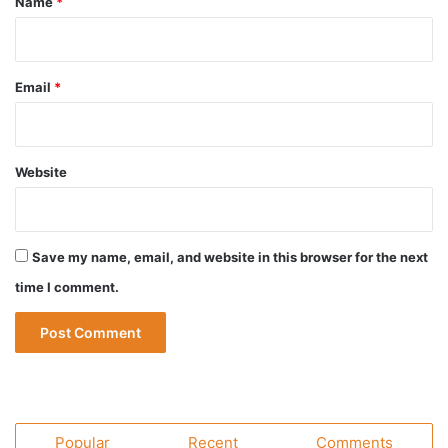
Name
*
Email
*
Website
Save my name, email, and website in this browser for the next
time I comment.
Popular
Recent
Comments