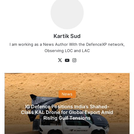
Kartik Sud
I am working as a News Author With the DefenceXP network,
Observing LOC and LAC
X
YouTube
Instagram
News
IG Defence Positions India’s Shahed-
Class KAL Drone for Global Export Amid
Rising Gulf Tensions