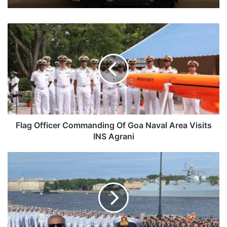
Flag
Officer
Commanding
Of
Goa
Naval
Area
Visits
INS
Agrani
Flag Officer Commanding Of Goa Naval Area Visits
INS Agrani
Indian
Navy
Chief
Attends
Russian
Navy
325th