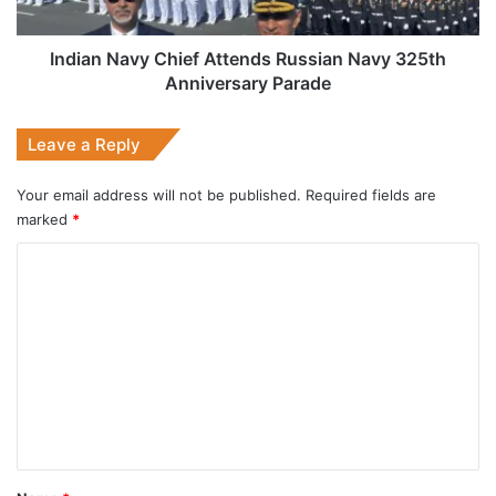
Anniversary
Parade
Indian Navy Chief Attends Russian Navy 325th
Anniversary Parade
Leave a Reply
Your email address will not be published.
Required fields are
marked
*
C
o
m
m
e
n
t
*