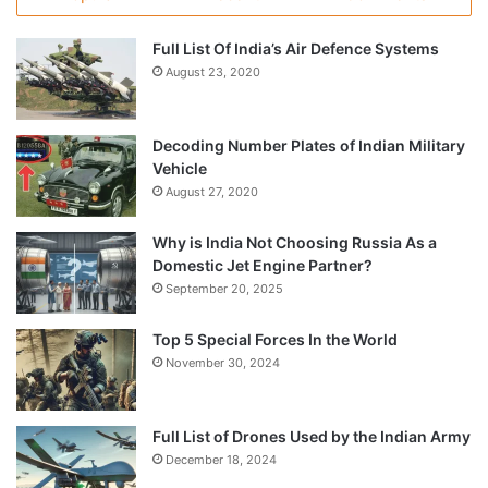
Full List Of India’s Air Defence Systems
August 23, 2020
Decoding Number Plates of Indian Military
Vehicle
August 27, 2020
Why is India Not Choosing Russia As a
Domestic Jet Engine Partner?
September 20, 2025
Top 5 Special Forces In the World
November 30, 2024
Full List of Drones Used by the Indian Army
December 18, 2024