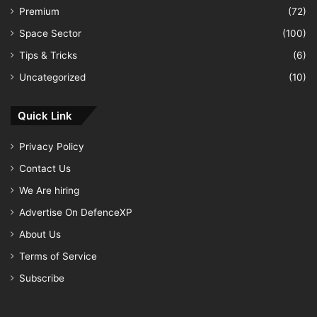
Premium
(72)
Space Sector
(100)
Tips & Tricks
(6)
Uncategorized
(10)
Quick Link
Privacy Policy
Contact Us
We Are hiring
Advertise On DefenceXP
About Us
Terms of Service
Subscribe