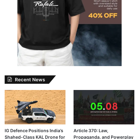
Recent News
IG Defence Positions India’s
Article 370: Law,
Shahed-Class KAL Drone for
Propaganda, and Powerplay