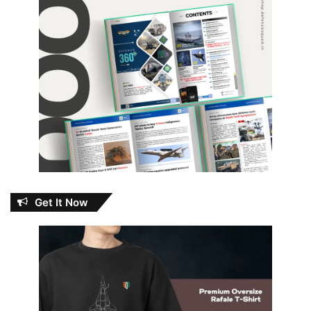
Get It Now