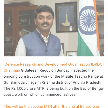
X
email
Defence Research and Development Organisation (DRDO)
Chairman
G Sateesh Reddy on Sunday inspected the
ongoing construction work of the Missile Testing Range at
Gullalamoda village in Krishna district of Andhra Pradesh.
The Rs 1,000 crore MTR is being built on the Bay of Bengal
coast, work on which commenced last year.
This will be the second MTR after the one at Balasore in