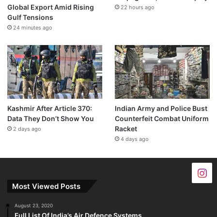
Global Export Amid Rising
22 hours ago
Gulf Tensions
24 minutes ago
Kashmir After Article 370:
Indian Army and Police Bust
Data They Don’t Show You
Counterfeit Combat Uniform
Racket
2 days ago
4 days ago
Most Viewed Posts
August 23, 2020
Full List Of India’s Air Defence Systems