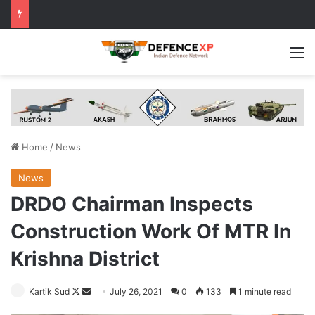
M
Home
/
News
News
DRDO Chairman Inspects
Construction Work Of MTR In
Krishna District
Follow
Send
Kartik Sud
July 26, 2021
0
133
1 minute read
on
an