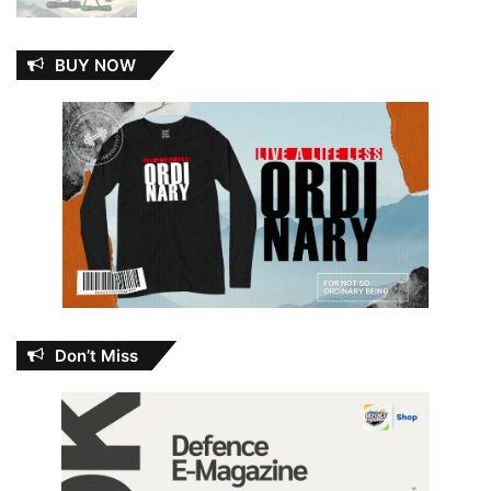
BUY NOW
Don’t Miss