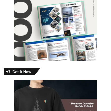
Get It Now