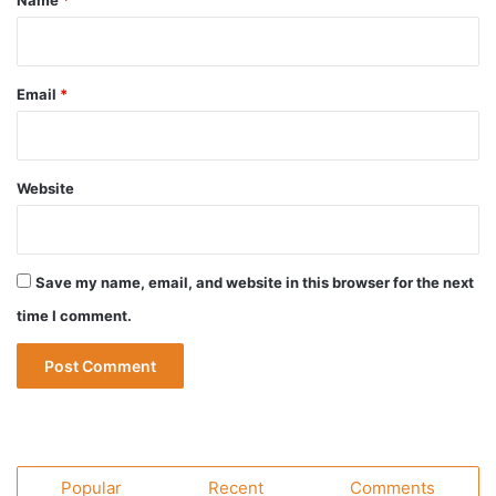
Name
*
Email
*
Website
Save my name, email, and website in this browser for the next
time I comment.
Popular
Recent
Comments