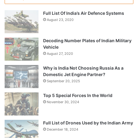
Full List Of India’s Air Defence Systems
August 23, 2020
Decoding Number Plates of Indian Military
Vehicle
August 27, 2020
Why is India Not Choosing Russia As a
Domestic Jet Engine Partner?
September 20, 2025
Top 5 Special Forces In the World
November 30, 2024
Full List of Drones Used by the Indian Army
December 18, 2024