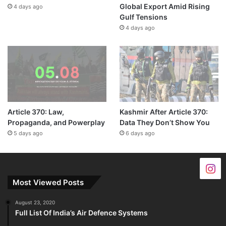
Global Export Amid Rising
4 days ago
Gulf Tensions
4 days ago
Article 370: Law,
Kashmir After Article 370:
Propaganda, and Powerplay
Data They Don’t Show You
5 days ago
6 days ago
Most Viewed Posts
August 23, 2020
Full List Of India’s Air Defence Systems