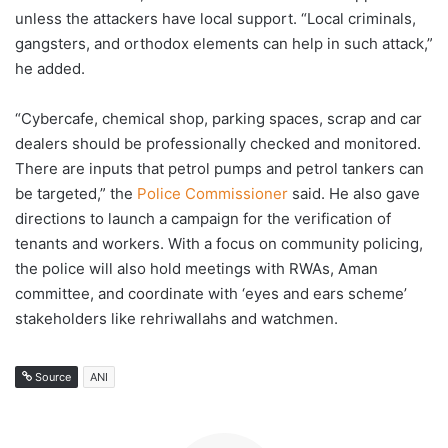
unless the attackers have local support. “Local criminals,
gangsters, and orthodox elements can help in such attack,”
he added.
“Cybercafe, chemical shop, parking spaces, scrap and car
dealers should be professionally checked and monitored.
There are inputs that petrol pumps and petrol tankers can
be targeted,” the
Police Commissioner
said. He also gave
directions to launch a campaign for the verification of
tenants and workers. With a focus on community policing,
the police will also hold meetings with RWAs, Aman
committee, and coordinate with ‘eyes and ears scheme’
stakeholders like rehriwallahs and watchmen.
Source
ANI