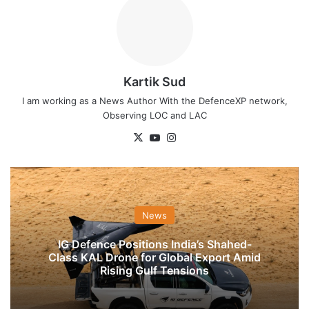
Kartik Sud
I am working as a News Author With the DefenceXP network,
Observing LOC and LAC
X
YouTube
Instagram
News
IG Defence Positions India’s Shahed-
Class KAL Drone for Global Export Amid
Rising Gulf Tensions