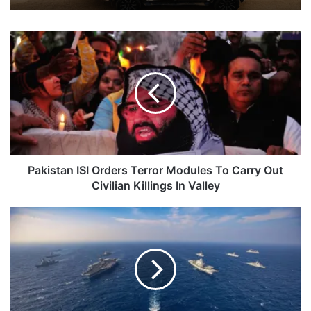
Pakistan
ISI
Orders
Terror
Modules
To
Carry
Out
Civilian
Killings
Pakistan ISI Orders Terror Modules To Carry Out
In
Civilian Killings In Valley
Valley
Second
Phase
Of
Malabar
Exercise
To
Kick