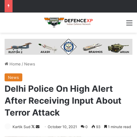
M
Home
/
News
News
Delhi Police On High Alert
After Receiving Input About
Terror Attack
Follow
Send
Kartik Sud
October 10, 2021
0
93
1 minute read
on
an