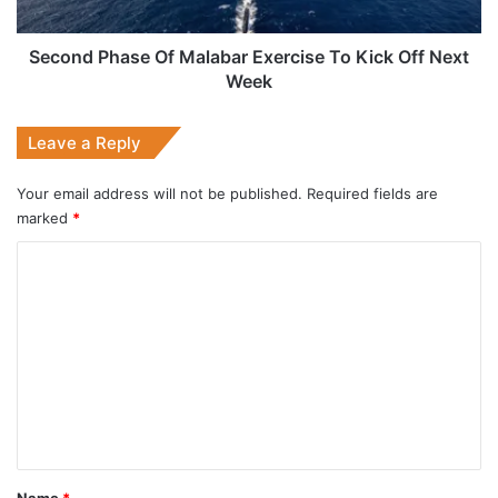
Off
Next
Week
Second Phase Of Malabar Exercise To Kick Off Next
Week
Leave a Reply
Your email address will not be published.
Required fields are
marked
*
C
o
m
m
e
n
t
*