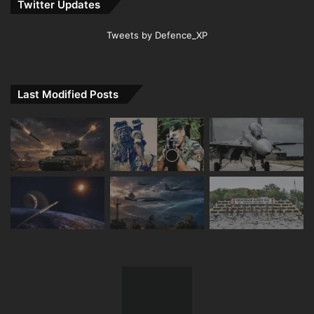
Twitter Updates
Tweets by Defence_XP
Last Modified Posts