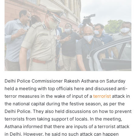
X
email
Delhi Police Commissioner Rakesh Asthana on Saturday
held a meeting with top officials here and discussed anti-
terror measures in the wake of input of a
terrorist
attack in
the national capital during the festive season, as per the
Delhi Police. They also held discussions on how to prevent
terrorists from taking support of locals. In the meeting,
Asthana informed that there are inputs of a terrorist attack
in Delhi. However, he said no such attack can happen