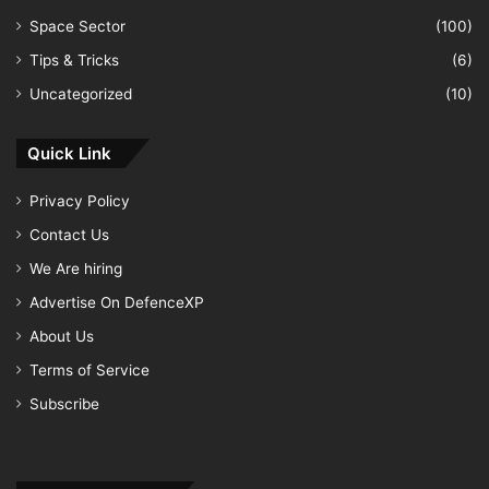
Space Sector
(100)
Tips & Tricks
(6)
Uncategorized
(10)
Quick Link
Privacy Policy
Contact Us
We Are hiring
Advertise On DefenceXP
About Us
Terms of Service
Subscribe