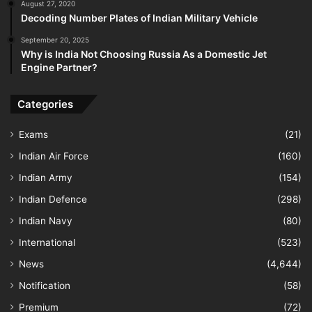
August 27, 2020
Decoding Number Plates of Indian Military Vehicle
September 20, 2025
Why is India Not Choosing Russia As a Domestic Jet
Engine Partner?
Categories
Exams
(21)
Indian Air Force
(160)
Indian Army
(154)
Indian Defence
(298)
Indian Navy
(80)
International
(523)
News
(4,644)
Notification
(58)
Premium
(72)