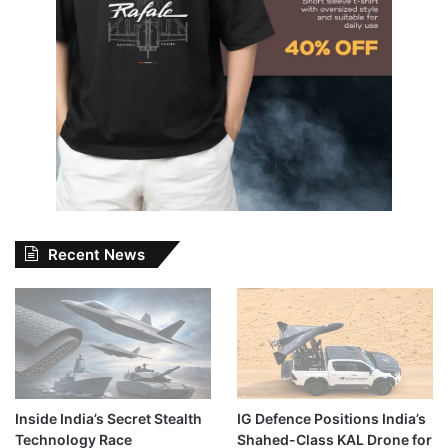
Recent News
Inside India’s Secret Stealth
IG Defence Positions India’s
Technology Race
Shahed-Class KAL Drone for