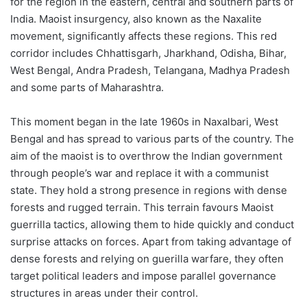
for the region in the eastern, central and southern parts of
India. Maoist insurgency, also known as the Naxalite
movement, significantly affects these regions. This red
corridor includes Chhattisgarh, Jharkhand, Odisha, Bihar,
West Bengal, Andra Pradesh, Telangana, Madhya Pradesh
and some parts of Maharashtra.
This moment began in the late 1960s in Naxalbari, West
Bengal and has spread to various parts of the country. The
aim of the maoist is to overthrow the Indian government
through people’s war and replace it with a communist
state. They hold a strong presence in regions with dense
forests and rugged terrain. This terrain favours Maoist
guerrilla tactics, allowing them to hide quickly and conduct
surprise attacks on forces. Apart from taking advantage of
dense forests and relying on guerilla warfare, they often
target political leaders and impose parallel governance
structures in areas under their control.