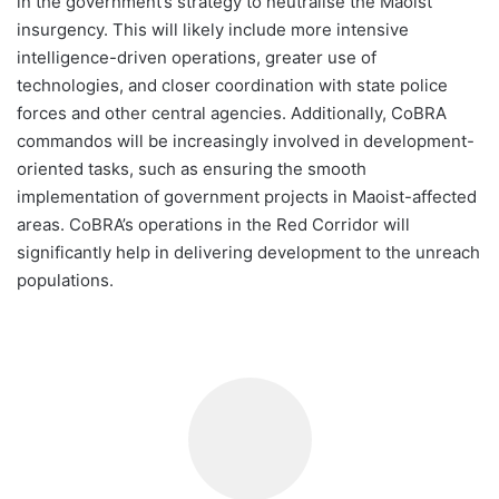
in the government’s strategy to neutralise the Maoist
insurgency. This will likely include more intensive
intelligence-driven operations, greater use of
technologies, and closer coordination with state police
forces and other central agencies. Additionally, CoBRA
commandos will be increasingly involved in development-
oriented tasks, such as ensuring the smooth
implementation of government projects in Maoist-affected
areas. CoBRA’s operations in the Red Corridor will
significantly help in delivering development to the unreach
populations.