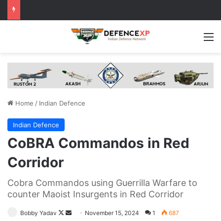
M
Home
/
Indian Defence
Indian Defence
CoBRA Commandos in Red
Corridor
Cobra Commandos using Guerrilla Warfare to
counter Maoist Insurgents in Red Corridor
Follow
Send
Bobby Yadav
November 15, 2024
1
687