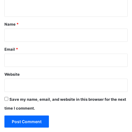
n
t
*
Name
*
Email
*
Website
Save my name, email, and website in this browser for the next
time I comment.