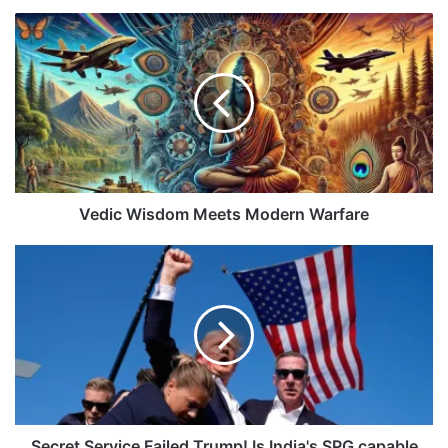
Vedic
Wisdom
Meets
Modern
Warfare
Vedic Wisdom Meets Modern Warfare
Secret
Service
Failed
Trump!
Is
India's
SPG
capable
Enough?
Secret Service Failed Trump! Is India's SPG capable