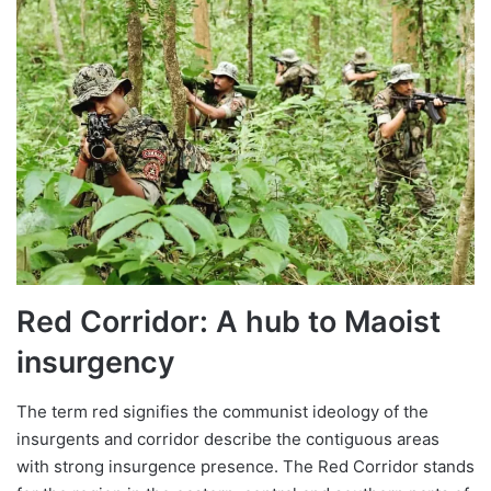
Red Corridor: A hub to Maoist
insurgency
The term red signifies the communist ideology of the
insurgents and corridor describe the contiguous areas
with strong insurgence presence. The Red Corridor stands