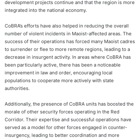
development projects continue and that the region is more
integrated into the national economy.
CoBRA’s efforts have also helped in reducing the overall
number of violent incidents in Maoist-affected areas. The
success of their operations has forced many Maoist cadres
to surrender or flee to more remote regions, leading to a
decrease in insurgent activity. In areas where CoBRA has
been particularly active, there has been a noticeable
improvement in law and order, encouraging local
populations to cooperate more actively with state
authorities.
Additionally, the presence of CoBRA units has boosted the
morale of other security forces operating in the Red
Corridor. Their expertise and successful operations have
served as a model for other forces engaged in counter-
insurgency, leading to better coordination and more