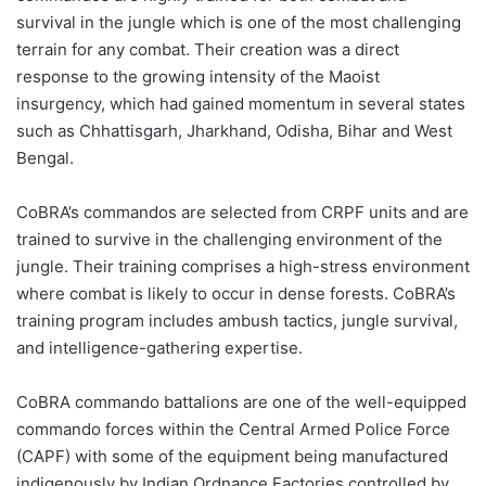
survival in the jungle which is one of the most challenging
terrain for any combat. Their creation was a direct
response to the growing intensity of the Maoist
insurgency, which had gained momentum in several states
such as Chhattisgarh, Jharkhand, Odisha, Bihar and West
Bengal.
CoBRA’s commandos are selected from CRPF units and are
trained to survive in the challenging environment of the
jungle. Their training comprises a high-stress environment
where combat is likely to occur in dense forests. CoBRA’s
training program includes ambush tactics, jungle survival,
and intelligence-gathering expertise.
CoBRA commando battalions are one of the well-equipped
commando forces within the Central Armed Police Force
(CAPF) with some of the equipment being manufactured
indigenously by Indian Ordnance Factories controlled by