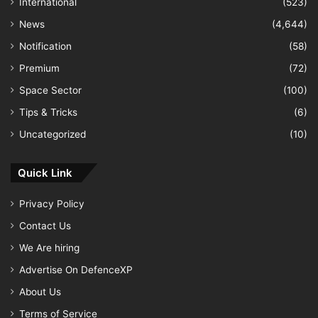
International
(523)
News
(4,644)
Notification
(58)
Premium
(72)
Space Sector
(100)
Tips & Tricks
(6)
Uncategorized
(10)
Quick Link
Privacy Policy
Contact Us
We Are hiring
Advertise On DefenceXP
About Us
Terms of Service