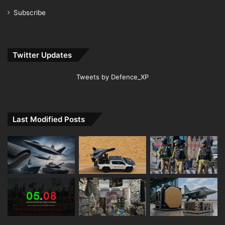
Subscribe
Twitter Updates
Tweets by Defence_XP
Last Modified Posts