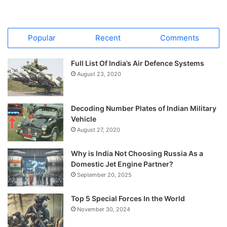
Popular
Recent
Comments
Full List Of India’s Air Defence Systems
August 23, 2020
Decoding Number Plates of Indian Military
Vehicle
August 27, 2020
Why is India Not Choosing Russia As a
Domestic Jet Engine Partner?
September 20, 2025
Top 5 Special Forces In the World
November 30, 2024