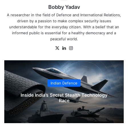
Bobby Yadav
A researcher in the field of Defence and International Relations,
driven by a passion to make complex security issues
understandable for the everyday citizen. With a belief that an
informed public is essential for a healthy democracy and a
peaceful world.
X
LinkedIn
Instagram
Indian Defence
Inside India’s Secret Stealth Technology
Race