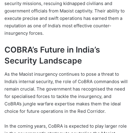
security missions, rescuing kidnapped civilians and
government officials from Maoist captivity. Their ability to
execute precise and swift operations has earned them a
reputation as one of India’s most effective counter-
insurgency forces.
COBRA’s Future in India’s
Security Landscape
As the Maoist insurgency continues to pose a threat to
India’s internal security, the role of CoBRA commandos will
remain crucial. The government has recognised the need
for specialised forces to tackle the insurgency, and
CoBRA’s jungle warfare expertise makes them the ideal
choice for future operations in the Red Corridor.
In the coming years, CoBRA is expected to play larger role