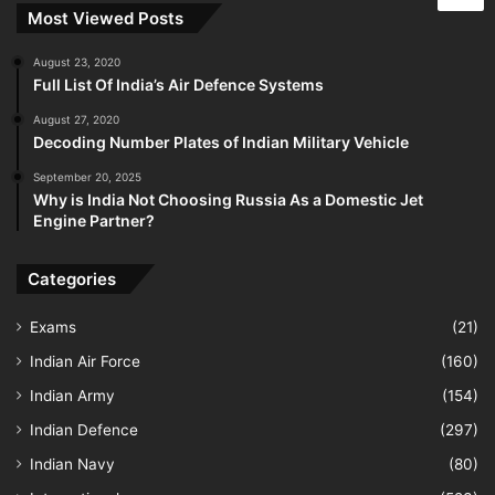
Most Viewed Posts
August 23, 2020
Full List Of India’s Air Defence Systems
August 27, 2020
Decoding Number Plates of Indian Military Vehicle
September 20, 2025
Why is India Not Choosing Russia As a Domestic Jet
Engine Partner?
Categories
Exams
(21)
Indian Air Force
(160)
Indian Army
(154)
Indian Defence
(297)
Indian Navy
(80)