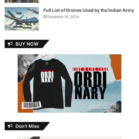
Full List of Drones Used by the Indian Army
December 18, 2024
BUY NOW
Don’t Miss