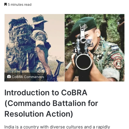
on
an
5 minutes read
X
email
CoBRA Commandos
Introduction to CoBRA
(Commando Battalion for
Resolution Action)
India is a country with diverse cultures and a rapidly