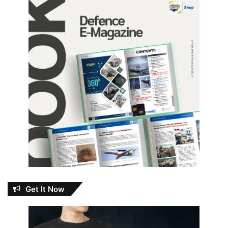
Get It Now