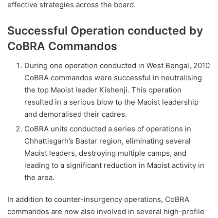
effective strategies across the board.
Successful Operation conducted by
CoBRA Commandos
During one operation conducted in West Bengal, 2010
CoBRA commandos were successful in neutralising
the top Maoist leader Kishenji. This operation
resulted in a serious blow to the Maoist leadership
and demoralised their cadres.
CoBRA units conducted a series of operations in
Chhattisgarh’s Bastar region, eliminating several
Maoist leaders, destroying multiple camps, and
leading to a significant reduction in Maoist activity in
the area.
In addition to counter-insurgency operations, CoBRA
commandos are now also involved in several high-profile