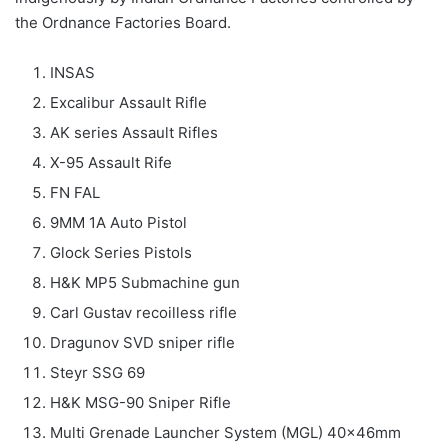
the Ordnance Factories Board.
INSAS
Excalibur Assault Rifle
AK series Assault Rifles
X-95 Assault Rife
FN FAL
9MM 1A Auto Pistol
Glock Series Pistols
H&K MP5 Submachine gun
Carl Gustav recoilless rifle
Dragunov SVD sniper rifle
Steyr SSG 69
H&K MSG-90 Sniper Rifle
Multi Grenade Launcher System (MGL) 40x46mm