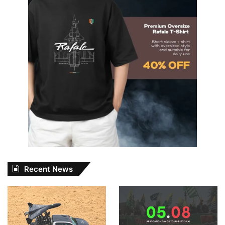
Recent News