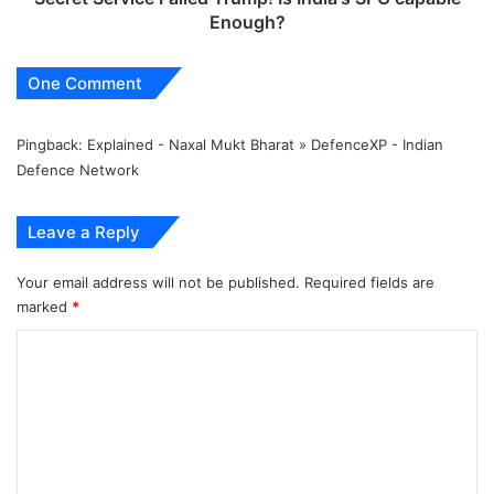
Enough?
One Comment
Pingback:
Explained - Naxal Mukt Bharat » DefenceXP - Indian
Defence Network
Leave a Reply
Your email address will not be published.
Required fields are
marked
*
C
o
m
m
e