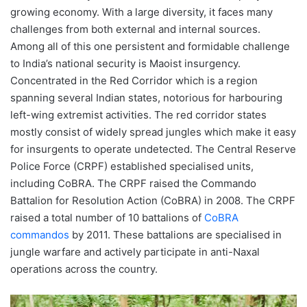
growing economy. With a large diversity, it faces many
challenges from both external and internal sources.
Among all of this one persistent and formidable challenge
to India’s national security is Maoist insurgency.
Concentrated in the Red Corridor which is a region
spanning several Indian states, notorious for harbouring
left-wing extremist activities. The red corridor states
mostly consist of widely spread jungles which make it easy
for insurgents to operate undetected. The Central Reserve
Police Force (CRPF) established specialised units,
including CoBRA. The CRPF raised the Commando
Battalion for Resolution Action (CoBRA) in 2008. The CRPF
raised a total number of 10 battalions of
CoBRA
commandos
by 2011. These battalions are specialised in
jungle warfare and actively participate in anti-Naxal
operations across the country.