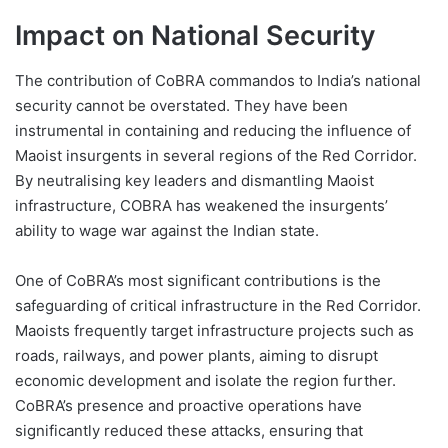
Impact on National Security
The contribution of CoBRA commandos to India’s national
security cannot be overstated. They have been
instrumental in containing and reducing the influence of
Maoist insurgents in several regions of the Red Corridor.
By neutralising key leaders and dismantling Maoist
infrastructure, COBRA has weakened the insurgents’
ability to wage war against the Indian state.
One of CoBRA’s most significant contributions is the
safeguarding of critical infrastructure in the Red Corridor.
Maoists frequently target infrastructure projects such as
roads, railways, and power plants, aiming to disrupt
economic development and isolate the region further.
CoBRA’s presence and proactive operations have
significantly reduced these attacks, ensuring that