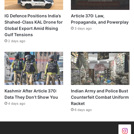
IG Defence Positions India’s
Article 370: Law,
Shahed-Class KAL Drone for
Propaganda, and Powerplay
Global Export Amid Rising
3 days ago
Gulf Tensions
2 days ago
Kashmir After Article 370:
Indian Army and Police Bust
Data They Don’t Show You
Counterfeit Combat Uniform
Racket
4 days ago
6 days ago