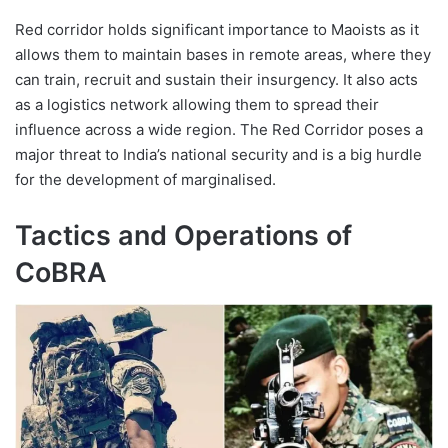
Red corridor holds significant importance to Maoists as it
allows them to maintain bases in remote areas, where they
can train, recruit and sustain their insurgency. It also acts
as a logistics network allowing them to spread their
influence across a wide region. The Red Corridor poses a
major threat to India’s national security and is a big hurdle
for the development of marginalised.
Tactics and Operations of
CoBRA