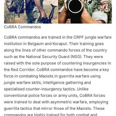
CoBRA Commandos
CoBRA commandos are trained in the CRPF jungle warfare
institution in Belgaum and Koraput. Their training goes
along the lines of other commando forces of the country
such as the National Security Guard (NSG). They were
raised with the sole purpose of countering insurgencies in
the Red Corridor. CoBRA commandos have become a key
force in combating Maoists in guerrilla warfare using
jungle warfare skills, intelligence gathering and
specialised counter-insurgency tactics. Unlike
conventional police forces or army units, CoBRA forces
were trained to deal with asymmetric warfare, employing
guerrilla tactics that mirror those of the Maoists. These
commandos are highly trained for both combat and