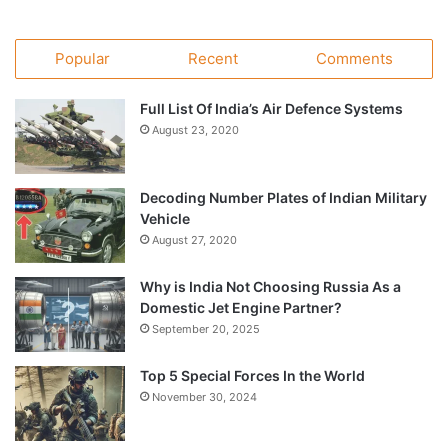
Popular
Recent
Comments
Full List Of India’s Air Defence Systems
August 23, 2020
Decoding Number Plates of Indian Military
Vehicle
August 27, 2020
Why is India Not Choosing Russia As a
Domestic Jet Engine Partner?
September 20, 2025
Top 5 Special Forces In the World
November 30, 2024