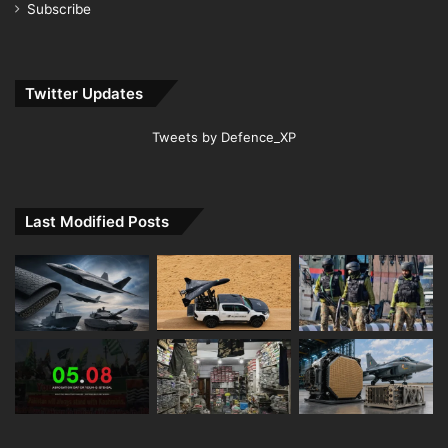
Subscribe
Twitter Updates
Tweets by Defence_XP
Last Modified Posts