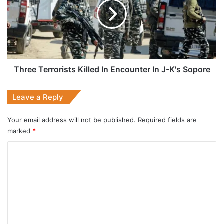
In
Encounter
In
J-
K's
Sopore
Three Terrorists Killed In Encounter In J-K's Sopore
Leave a Reply
Your email address will not be published.
Required fields are
marked
*
C
o
m
m
e