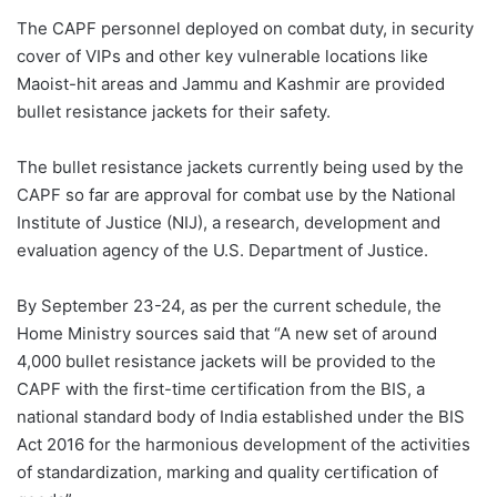
The CAPF personnel deployed on combat duty, in security
cover of VIPs and other key vulnerable locations like
Maoist-hit areas and Jammu and Kashmir are provided
bullet resistance jackets for their safety.
The bullet resistance jackets currently being used by the
CAPF so far are approval for combat use by the National
Institute of Justice (NIJ), a research, development and
evaluation agency of the U.S. Department of Justice.
By September 23-24, as per the current schedule, the
Home Ministry sources said that “A new set of around
4,000 bullet resistance jackets will be provided to the
CAPF with the first-time certification from the BIS, a
national standard body of India established under the BIS
Act 2016 for the harmonious development of the activities
of standardization, marking and quality certification of