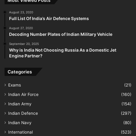
Most Viewed Posts
August 23, 2020
Full List Of India’s Air Defence Systems
August 27, 2020
Decoding Number Plates of Indian Military Vehicle
September 20, 2025
Why is India Not Choosing Russia As a Domestic Jet
Engine Partner?
Categories
Exams
(21)
Indian Air Force
(160)
Indian Army
(154)
Indian Defence
(297)
Indian Navy
(80)
International
(523)