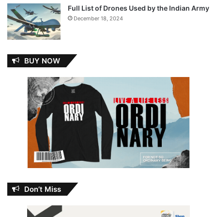
Full List of Drones Used by the Indian Army
December 18, 2024
BUY NOW
Don’t Miss