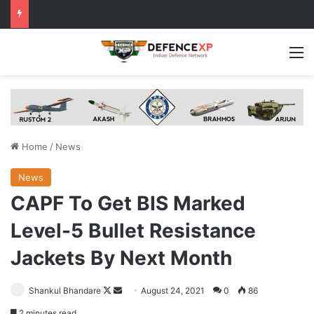
M
Home
/
News
News
CAPF To Get BIS Marked
Level-5 Bullet Resistance
Jackets By Next Month
Follow
Send
Shankul Bhandare
August 24, 2021
0
86
on
an
2 minutes read