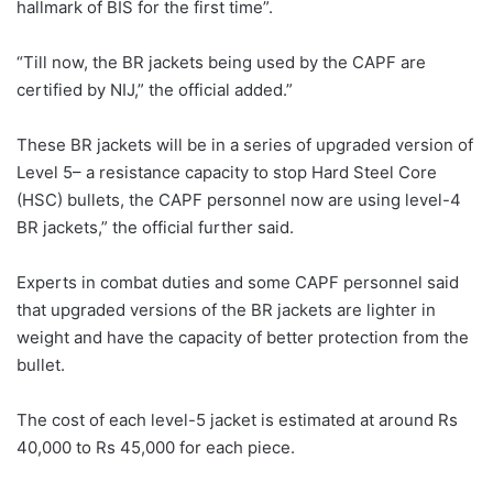
hallmark of BIS for the first time”.
“Till now, the BR jackets being used by the CAPF are
certified by NIJ,” the official added.”
These BR jackets will be in a series of upgraded version of
Level 5– a resistance capacity to stop Hard Steel Core
(HSC) bullets, the CAPF personnel now are using level-4
BR jackets,” the official further said.
Experts in combat duties and some CAPF personnel said
that upgraded versions of the BR jackets are lighter in
weight and have the capacity of better protection from the
bullet.
The cost of each level-5 jacket is estimated at around Rs
40,000 to Rs 45,000 for each piece.