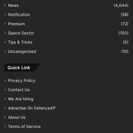
News
(4,644)
Notification
(58)
Premium
(72)
Space Sector
(100)
Tips & Tricks
(6)
Uncategorized
(10)
Quick Link
Privacy Policy
Contact Us
We Are hiring
Advertise On DefenceXP
About Us
Terms of Service