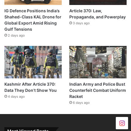
IG Defence Positions India’s
Article 370: Law,
Shahed-Class KAL Drone for
Propaganda, and Powerplay
Global Export Amid Rising
3 days ago
Gulf Tensions
2 days ago
Kashmir After Article 370:
Indian Army and Police Bust
Data They Don’t Show You
Counterfeit Combat Uniform
Racket
4 days ago
6 days ago