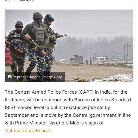
X
email
Representational Image Only
The Central Armed Police Forces (CAPF) in India, for the
first time, will be equipped with Bureau of Indian Standard
(BIS) marked level-5 bullet resistance jackets by
September end, a move by the Central government in line
with Prime Minister Narendra Modi’s vision of
‘
Aatmanirbhar Bharat
‘.