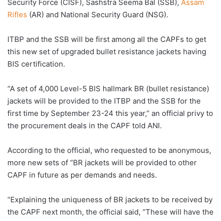
Security Force (CISF), Sashstra Seema Bal (SSB),
Assam
Rifles
(AR) and National Security Guard (NSG).
ITBP and the SSB will be first among all the CAPFs to get
this new set of upgraded bullet resistance jackets having
BIS certification.
“A set of 4,000 Level-5 BIS hallmark BR (bullet resistance)
jackets will be provided to the ITBP and the SSB for the
first time by September 23-24 this year,” an official privy to
the procurement deals in the CAPF told ANI.
According to the official, who requested to be anonymous,
more new sets of “BR jackets will be provided to other
CAPF in future as per demands and needs.
“Explaining the uniqueness of BR jackets to be received by
the CAPF next month, the official said, “These will have the