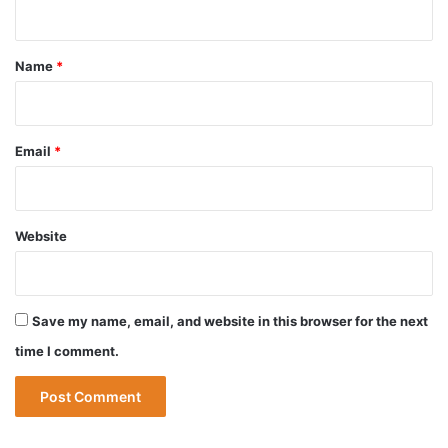
n
t
*
Name
*
Email
*
Website
Save my name, email, and website in this browser for the next
time I comment.