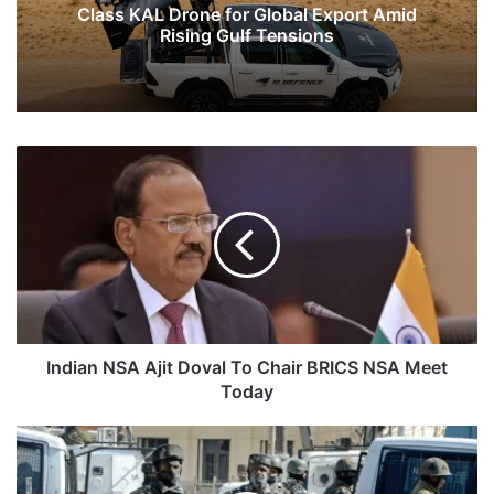
Class KAL Drone for Global Export Amid
Rising Gulf Tensions
Indian
NSA
Ajit
Doval
To
Chair
BRICS
NSA
Meet
Today
Indian NSA Ajit Doval To Chair BRICS NSA Meet
Today
Three
Terrorists
Killed