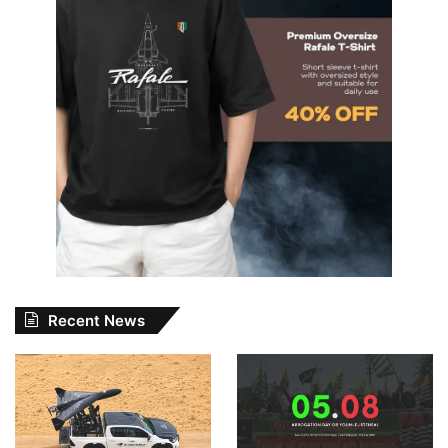
Recent News