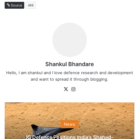
Source
ANI
Shankul Bhandare
Hello, I am shankul and I love defence research and development
and want to spread it through blogging.
X
Instagram
News
IG Defence Positions India’s Shahed-