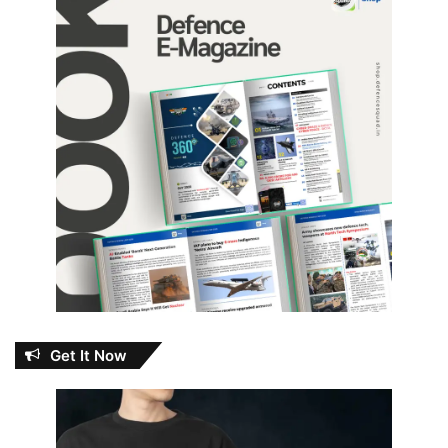
Get It Now