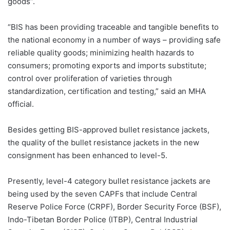
goods”.
“BIS has been providing traceable and tangible benefits to
the national economy in a number of ways – providing safe
reliable quality goods; minimizing health hazards to
consumers; promoting exports and imports substitute;
control over proliferation of varieties through
standardization, certification and testing,” said an MHA
official.
Besides getting BIS-approved bullet resistance jackets,
the quality of the bullet resistance jackets in the new
consignment has been enhanced to level-5.
Presently, level-4 category bullet resistance jackets are
being used by the seven CAPFs that include Central
Reserve Police Force (CRPF), Border Security Force (BSF),
Indo-Tibetan Border Police (ITBP), Central Industrial