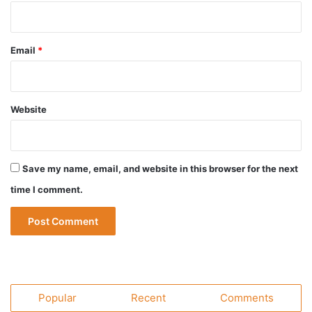
Email
*
Website
Save my name, email, and website in this browser for the next
time I comment.
Popular
Recent
Comments