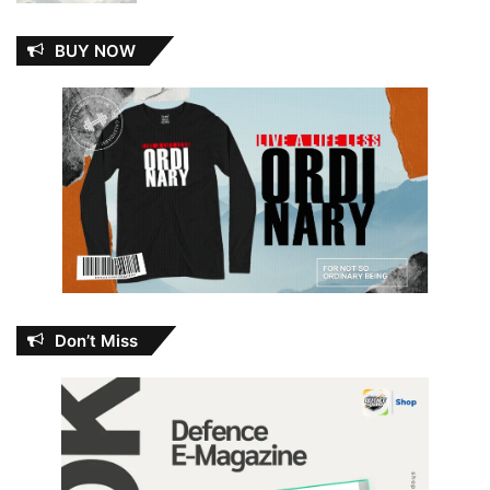
BUY NOW
Don’t Miss