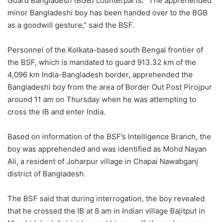
Guard Bangladesh (BGB) counterparts. “The apprehended
minor Bangladeshi boy has been handed over to the BGB
as a goodwill gesture,” said the BSF.
Personnel of the Kolkata-based south Bengal frontier of
the BSF, which is mandated to guard 913.32 km of the
4,096 km India-Bangladesh border, apprehended the
Bangladeshi boy from the area of Border Out Post Pirojpur
around 11 am on Thursday when he was attempting to
cross the IB and enter India.
Based on information of the BSF’s Intelligence Branch, the
boy was apprehended and was identified as Mohd Nayan
Ali, a resident of Joharpur village in Chapai Nawabganj
district of Bangladesh.
The BSF said that during interrogation, the boy revealed
that he crossed the IB at 8 am in Indian village Bajitput in