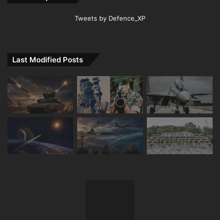
Tweets by Defence_XP
Last Modified Posts