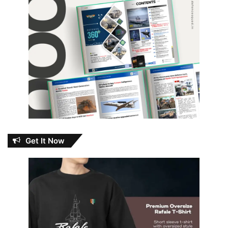
Get It Now