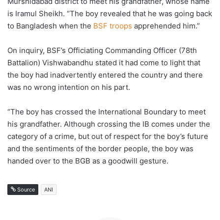
Murshidabad district to meet his grandfather, whose name
is Iramul Sheikh. “The boy revealed that he was going back
to Bangladesh when the
BSF troops
apprehended him.”
On inquiry, BSF’s Officiating Commanding Officer (78th
Battalion) Vishwabandhu stated it had come to light that
the boy had inadvertently entered the country and there
was no wrong intention on his part.
“The boy has crossed the International Boundary to meet
his grandfather. Although crossing the IB comes under the
category of a crime, but out of respect for the boy’s future
and the sentiments of the border people, the boy was
handed over to the BGB as a goodwill gesture.
Source
ANI