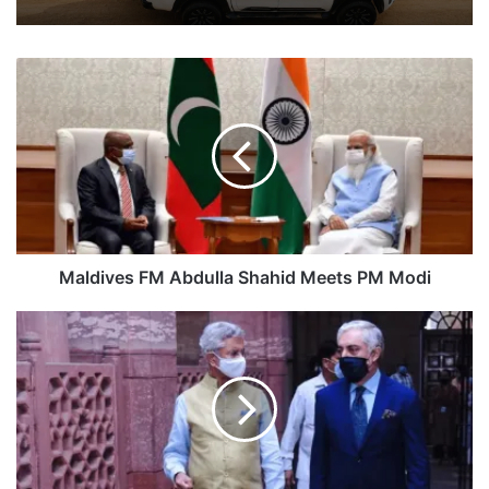
Maldives
FM
Abdulla
Shahid
Meets
PM
Modi
Maldives FM Abdulla Shahid Meets PM Modi
EAM
Jaishankar
Meets
Afghan
Peace
Negotiator
Abdullah
Abdullah