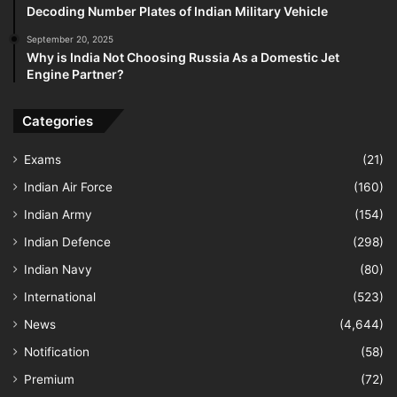
Decoding Number Plates of Indian Military Vehicle
September 20, 2025
Why is India Not Choosing Russia As a Domestic Jet
Engine Partner?
Categories
Exams
(21)
Indian Air Force
(160)
Indian Army
(154)
Indian Defence
(298)
Indian Navy
(80)
International
(523)
News
(4,644)
Notification
(58)
Premium
(72)