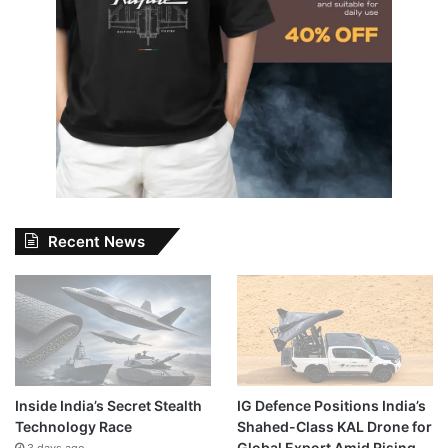
Recent News
Inside India’s Secret Stealth
IG Defence Positions India’s
Technology Race
Shahed-Class KAL Drone for
Global Export Amid Rising