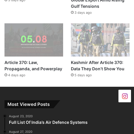
3 days ago
Gulf Tensions
3 days ago
Article 370: Law,
Kashmir After Article 370:
Propaganda, and Powerplay
Data They Don’t Show You
4 days ago
5 days ago
Most Viewed Posts
August 23, 2020
Full List Of India’s Air Defence Systems
August 27, 2020