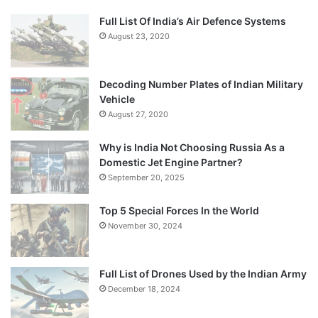
Full List Of India’s Air Defence Systems
August 23, 2020
Decoding Number Plates of Indian Military
Vehicle
August 27, 2020
Why is India Not Choosing Russia As a
Domestic Jet Engine Partner?
September 20, 2025
Top 5 Special Forces In the World
November 30, 2024
Full List of Drones Used by the Indian Army
December 18, 2024