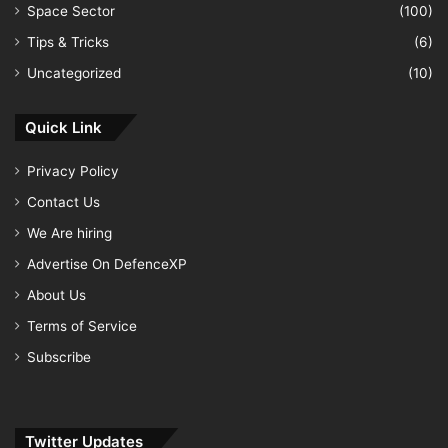
Space Sector
(100)
Tips & Tricks
(6)
Uncategorized
(10)
Quick Link
Privacy Policy
Contact Us
We Are hiring
Advertise On DefenceXP
About Us
Terms of Service
Subscribe
Twitter Updates