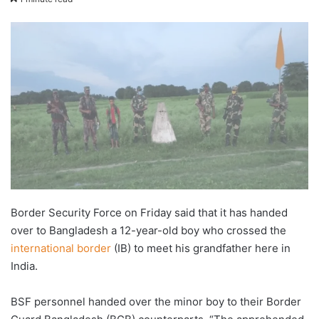
X
email
Border Security Force on Friday said that it has handed
over to Bangladesh a 12-year-old boy who crossed the
international border
(IB) to meet his grandfather here in
India.
BSF personnel handed over the minor boy to their Border