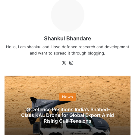
Shankul Bhandare
Hello, I am shankul and I love defence research and development
and want to spread it through blogging.
X
Instagram
News
IG Defence Positions India’s Shahed-
Class KAL Drone for Global Export Amid
Rising Gulf Tensions