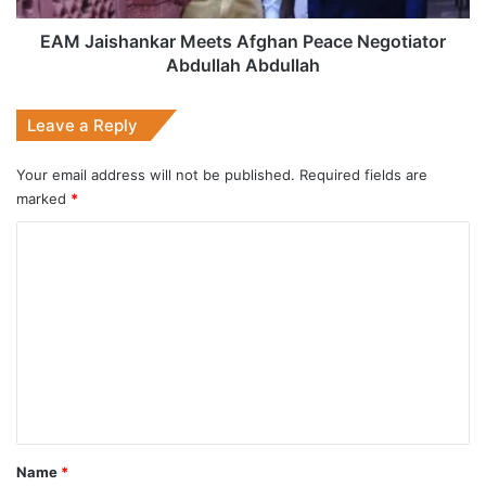
EAM Jaishankar Meets Afghan Peace Negotiator
Abdullah Abdullah
Leave a Reply
Your email address will not be published.
Required fields are
marked
*
C
o
m
m
e
n
t
*
Name
*