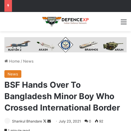
M
Home
/
News
News
BSF Hands Over To
Bangladesh Minor Boy Who
Crossed International Border
Follow
Send
Shankul Bhandare
July 23, 2021
0
92
on
an
1 minute read