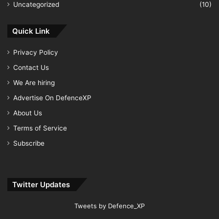
Uncategorized
(10)
Quick Link
Privacy Policy
Contact Us
We Are hiring
Advertise On DefenceXP
About Us
Terms of Service
Subscribe
Twitter Updates
Tweets by Defence_XP