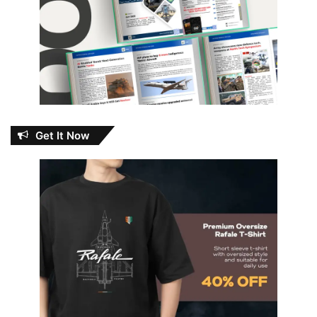
Get It Now