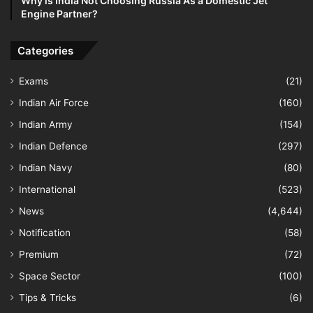
Why is India Not Choosing Russia As a Domestic Jet
Engine Partner?
Categories
Exams
(21)
Indian Air Force
(160)
Indian Army
(154)
Indian Defence
(297)
Indian Navy
(80)
International
(523)
News
(4,644)
Notification
(58)
Premium
(72)
Space Sector
(100)
Tips & Tricks
(6)