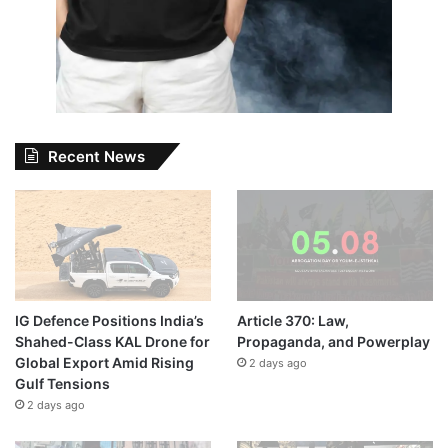
Recent News
IG Defence Positions India’s
Article 370: Law,
Shahed-Class KAL Drone for
Propaganda, and Powerplay
Global Export Amid Rising
2 days ago
Gulf Tensions
2 days ago