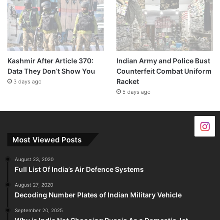
Kashmir After Article 370:
Indian Army and Police Bust
Data They Don’t Show You
Counterfeit Combat Uniform
Racket
3 days ago
5 days ago
Most Viewed Posts
August 23, 2020
Full List Of India’s Air Defence Systems
August 27, 2020
Decoding Number Plates of Indian Military Vehicle
September 20, 2025