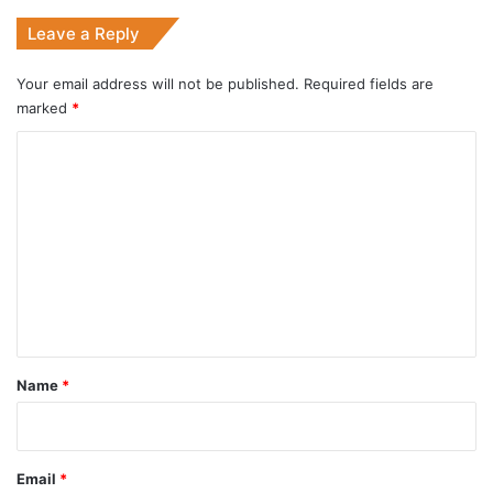
Leave a Reply
Your email address will not be published.
Required fields are
marked
*
C
o
m
m
e
n
t
*
Name
*
Email
*