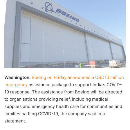
X
email
Washington:
Boeing on Friday announced a USD10 million
emergency
assistance package to support India’s COVID-
19 response. The assistance from Boeing will be directed
to organisations providing relief, including medical
supplies and emergency health care for communities and
families battling COVID-19, the company said in a
statement.