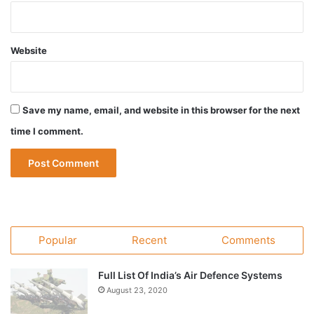
Website
Save my name, email, and website in this browser for the next
time I comment.
Popular
Recent
Comments
Full List Of India’s Air Defence Systems
August 23, 2020