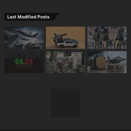
Last Modified Posts