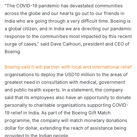
“The COVID-19 pandemic has devastated communities
across the globe and our hearts go out to our friends in
India who are going through a very difficult time. Boeing is
a global citizen, and in India we are directing our pandemic
response to the communities most impacted by this recent
surge of cases,” said Dave Calhoun, president and CEO of
Boeing.
Boeing said it will partner with local and international relief
organisations to deploy the USD10 million to the areas of
greatest need in consultation with medical, government
and public health experts. In a statement, the company
said that its employees also have an opportunity to donate
personally to charitable organisations supporting COVID-
19 relief in India. As part of the Boeing Gift Match
programme, the company will match monetary donations
dollar for dollar, extending the reach of assistance being
provided to the Indian people.