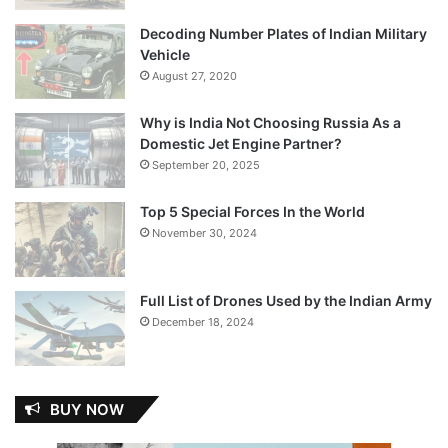
Decoding Number Plates of Indian Military
Vehicle
August 27, 2020
Why is India Not Choosing Russia As a
Domestic Jet Engine Partner?
September 20, 2025
Top 5 Special Forces In the World
November 30, 2024
Full List of Drones Used by the Indian Army
December 18, 2024
BUY NOW