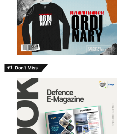
Don’t Miss