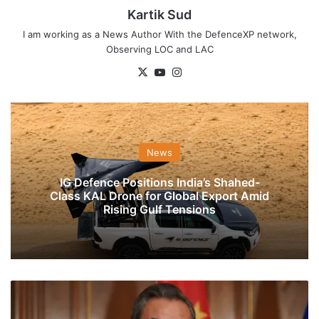
Kartik Sud
I am working as a News Author With the DefenceXP network,
Observing LOC and LAC
X
YouTube
Instagram
News
IG Defence Positions India’s Shahed-
Class KAL Drone for Global Export Amid
Rising Gulf Tensions
FM
S.
Jaishankar