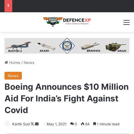
M
Home
/
News
News
Boeing Announces $10 Million
Aid For India’s Fight Against
Covid
Follow
Send
Kartik Sud
May 1, 2021
0
84
1 minute read
on
an