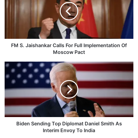
Calls
For
Full
Implementation
Of
Moscow
Pact
FM S. Jaishankar Calls For Full Implementation Of
Moscow Pact
Biden
Sending
Top
Diplomat
Daniel
Smith
As
Interim
Envoy
To
Biden Sending Top Diplomat Daniel Smith As
India
Interim Envoy To India