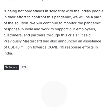
“Boeing not only stands in solidarity with the Indian people
in their effort to confront this pandemic, we will be a part
of the solution. We will continue to monitor the pandemic
response in India and work to support our employees,
customers, and partners through this crisis,” it said.
Previously Mastercard had also announced an assistance
of USD10 million towards COVID-19 response efforts in
India.
Source
PTI