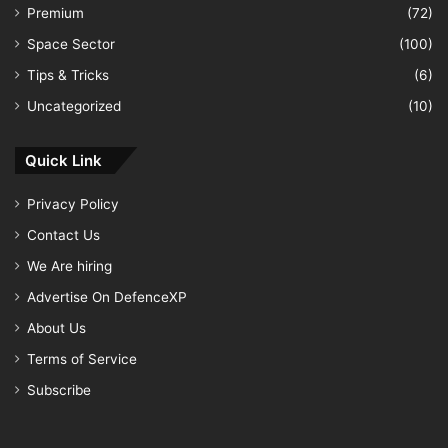
Premium
(72)
Space Sector
(100)
Tips & Tricks
(6)
Uncategorized
(10)
Quick Link
Privacy Policy
Contact Us
We Are hiring
Advertise On DefenceXP
About Us
Terms of Service
Subscribe