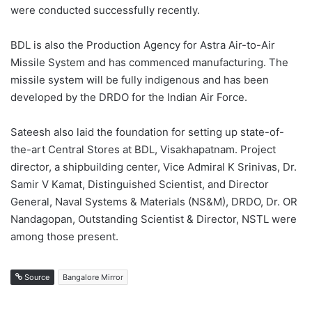
were conducted successfully recently.
BDL is also the Production Agency for Astra Air-to-Air
Missile System and has commenced manufacturing. The
missile system will be fully indigenous and has been
developed by the DRDO for the Indian Air Force.
Sateesh also laid the foundation for setting up state-of-
the-art Central Stores at BDL, Visakhapatnam. Project
director, a shipbuilding center, Vice Admiral K Srinivas, Dr.
Samir V Kamat, Distinguished Scientist, and Director
General, Naval Systems & Materials (NS&M), DRDO, Dr. OR
Nandagopan, Outstanding Scientist & Director, NSTL were
among those present.
Source
Bangalore Mirror