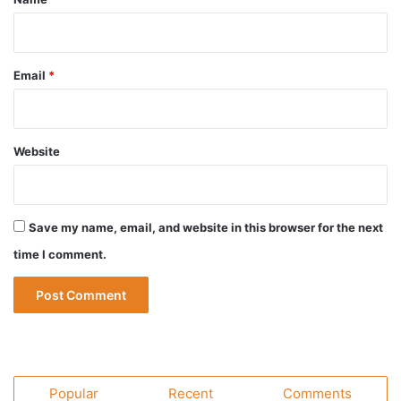
Email
*
Website
Save my name, email, and website in this browser for the next
time I comment.
Popular
Recent
Comments