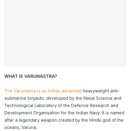
WHAT IS VARUNASTRA?
The Varunastra is an Indian advanced
heavyweight anti-
submarine torpedo, developed by the Naval Science and
Technological Laboratory of the Defence Research and
Development Organisation for the Indian Navy. It is named
after a legendary weapon created by the Hindu god of the
oceans, Varuna.