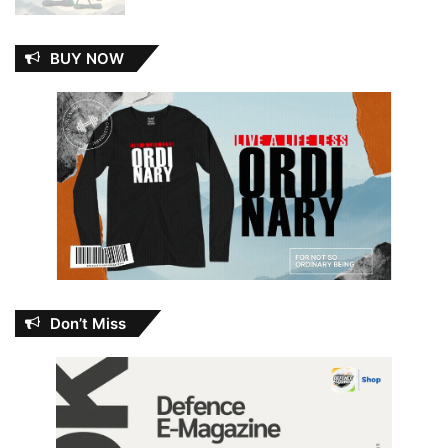
BUY NOW
Don’t Miss