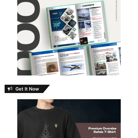
Get It Now