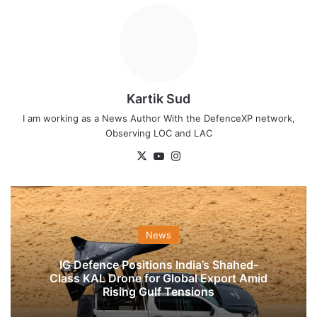
Kartik Sud
I am working as a News Author With the DefenceXP network,
Observing LOC and LAC
X
YouTube
Instagram
News
IG Defence Positions India’s Shahed-
Class KAL Drone for Global Export Amid
Rising Gulf Tensions