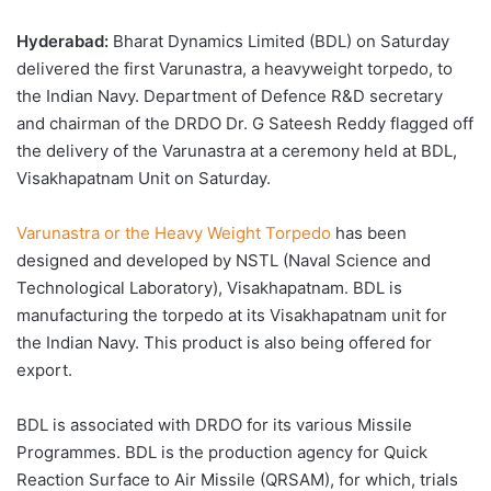
Hyderabad:
Bharat Dynamics Limited (BDL) on Saturday
delivered the first Varunastra, a heavyweight torpedo, to
the Indian Navy. Department of Defence R&D secretary
and chairman of the DRDO Dr. G Sateesh Reddy flagged off
the delivery of the Varunastra at a ceremony held at BDL,
Visakhapatnam Unit on Saturday.
Varunastra or the Heavy Weight Torpedo
has been
designed and developed by NSTL (Naval Science and
Technological Laboratory), Visakhapatnam. BDL is
manufacturing the torpedo at its Visakhapatnam unit for
the Indian Navy. This product is also being offered for
export.
BDL is associated with DRDO for its various Missile
Programmes. BDL is the production agency for Quick
Reaction Surface to Air Missile (QRSAM), for which, trials