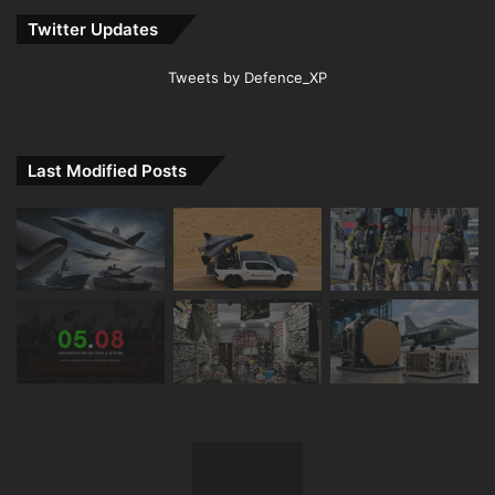
Twitter Updates
Tweets by Defence_XP
Last Modified Posts