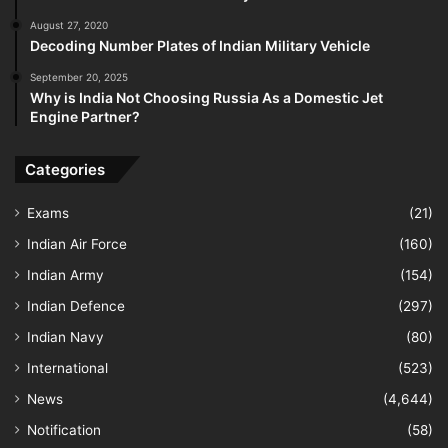
August 27, 2020
Decoding Number Plates of Indian Military Vehicle
September 20, 2025
Why is India Not Choosing Russia As a Domestic Jet
Engine Partner?
Categories
Exams
(21)
Indian Air Force
(160)
Indian Army
(154)
Indian Defence
(297)
Indian Navy
(80)
International
(523)
News
(4,644)
Notification
(58)