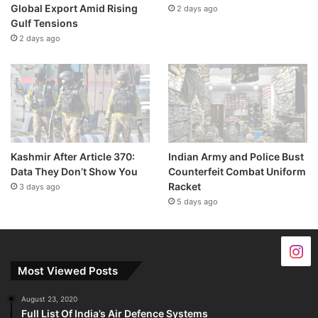
Global Export Amid Rising
2 days ago
Gulf Tensions
2 days ago
Kashmir After Article 370:
Indian Army and Police Bust
Data They Don’t Show You
Counterfeit Combat Uniform
Racket
3 days ago
5 days ago
Most Viewed Posts
August 23, 2020
Full List Of India’s Air Defence Systems