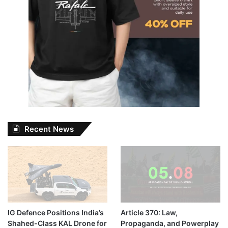
Recent News
IG Defence Positions India’s
Article 370: Law,
Shahed-Class KAL Drone for
Propaganda, and Powerplay