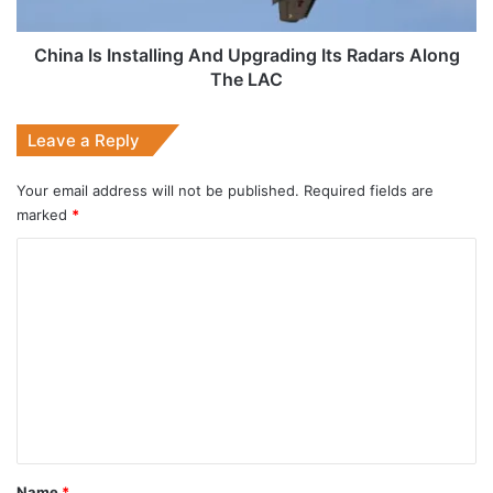
Along
The
LAC
China Is Installing And Upgrading Its Radars Along
The LAC
Leave a Reply
Your email address will not be published.
Required fields are
marked
*
C
o
m
m
e
n
t
*
Name
*