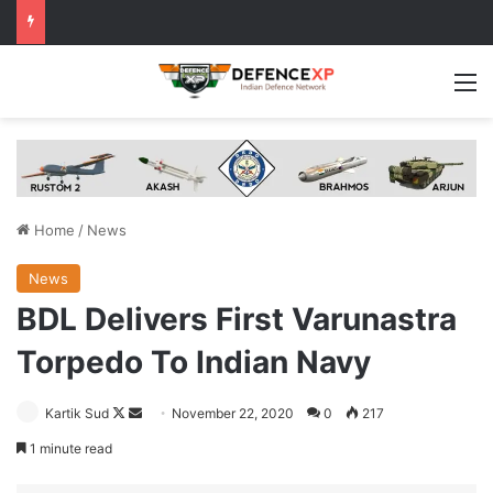
M
Home
/
News
News
BDL Delivers First Varunastra
Torpedo To Indian Navy
Follow
Send
Kartik Sud
November 22, 2020
0
217
on
an
1 minute read
X
email