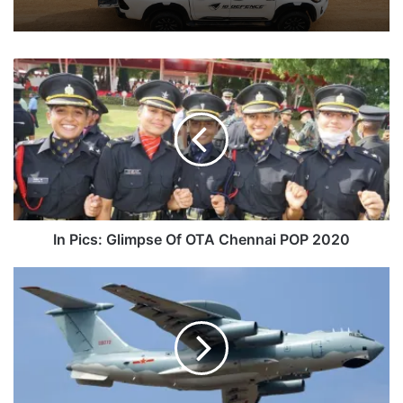
In
Pics:
Glimpse
Of
OTA
Chennai
POP
2020
In Pics: Glimpse Of OTA Chennai POP 2020
China
Is
Installing
And
Upgrading
Its
Radars