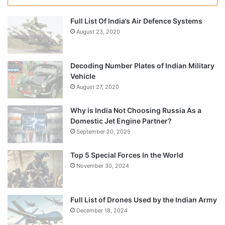
Full List Of India’s Air Defence Systems
August 23, 2020
Decoding Number Plates of Indian Military
Vehicle
August 27, 2020
Why is India Not Choosing Russia As a
Domestic Jet Engine Partner?
September 20, 2025
Top 5 Special Forces In the World
November 30, 2024
Full List of Drones Used by the Indian Army
December 18, 2024