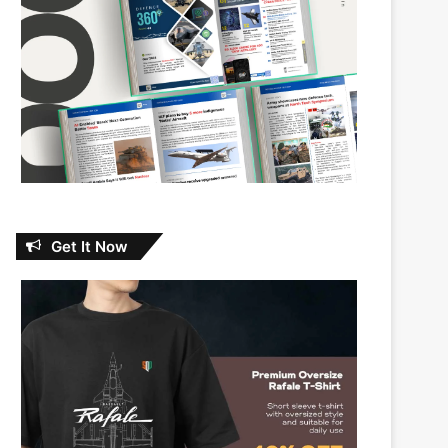
Get It Now