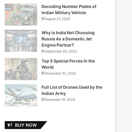
Decoding Number Plates of
Indian Military Vehicle
August 27, 2020
Why is India Not Choosing
Russia As a Domestic Jet
Engine Partner?
September 20, 2025
Top 5 Special Forces In the
World
November 30, 2024
Full List of Drones Used by the
Indian Army
December 18, 2024
BUY NOW