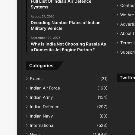
Full List Of India’s Air Defence
Contac
Systems
We Are 
August 27, 2020
Decoding Number Plates of Indian
Advert
Military Vehicle
About 
September 20, 2025
Terms o
Why is India Not Choosing Russia As
a Domestic Jet Engine Partner?
Subscr
Categories
Twitte
Exams
(21)
Indian Air Force
(160)
Indian Army
(154)
Indian Defence
(297)
Indian Navy
(80)
International
(523)
News
(4,644)