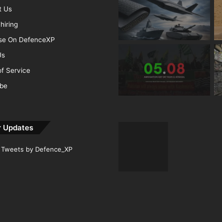
t Us
hiring
ise On DefenceXP
Us
f Service
ibe
r Updates
Tweets by Defence_XP