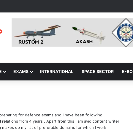
E
EXAMS
INTERNATIONAL
SPACE SECTOR
E-B
 preparing for defence exams and I have been following
 relations from 4 years . Apart from this I am avid content writer
ng makes up my list of preferable domains for which I work