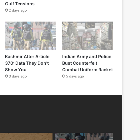
Gulf Tensions
2 days ago
Kashmir After Article
Indian Army and Police
370: Data They Don’t
Bust Counterfeit
Show You
Combat Uniform Racket
3 days ago
5 days ago