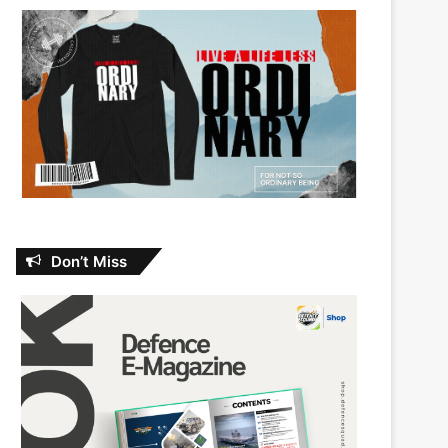
Don’t Miss