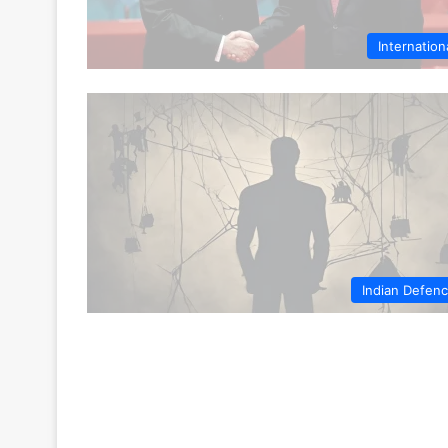
Internation
Indian Defen