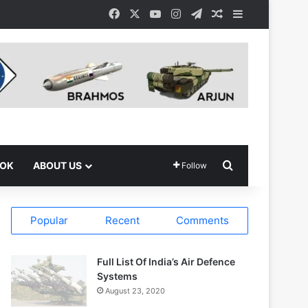
Facebook
X
YouTube
Instagram
Telegram
Random Article
Sidebar
Search for
OOK
ABOUT US
Follow
Popular
Recent
Comments
Full List Of India’s Air Defence
Systems
August 23, 2020