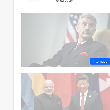
meticulously.
Internation