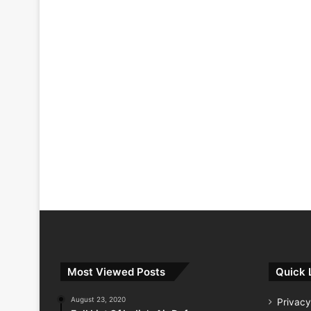
Most Viewed Posts
Quick 
August 23, 2020
Privacy