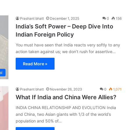
Prashant bhatt
December 1, 2025
0
156
India’s Soft Power – Deep Dive Into
Indian Foreign Policy
You must have seen that India reacts very softly to any
action taken against us; we don’t rush for assertive…
Read More »
al
Prashant bhatt
November 26, 2023
0
1,071
What If India and China Were Allies?
INDIA CHINA RELATIONSHIP AND EVOLUTION India
and China, two Asian giants with 1/3 of the world’s
population and 50% of…