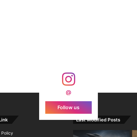
@
Follow us
Link
Last Modified Posts
 Policy