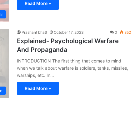
Read More »
al
Prashant bhatt
October 17, 2023
0
852
Explained- Psychological Warfare
And Propaganda
INTRODUCTION The first thing that comes to mind
when we talk about warfare is soldiers, tanks, missiles,
warships, etc. In…
Read More »
ce