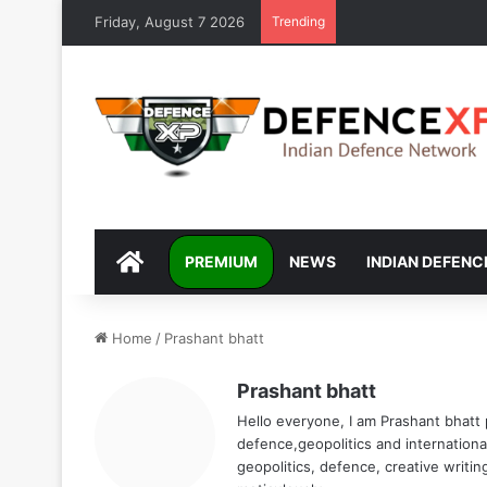
Friday, August 7 2026
Trending
DEFENCEXP
PREMIUM
NEWS
INDIAN DEFENC
Home
/
Prashant bhatt
Prashant bhatt
Hello everyone, I am Prashant bhatt
defence,geopolitics and international
geopolitics, defence, creative writi