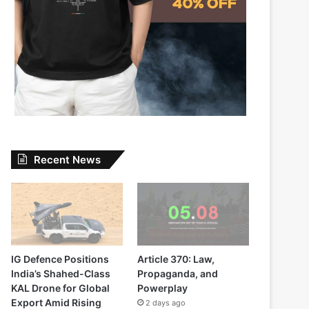
Recent News
IG Defence Positions
Article 370: Law,
India’s Shahed-Class
Propaganda, and
KAL Drone for Global
Powerplay
Export Amid Rising
2 days ago