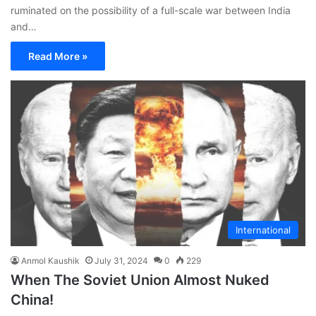
ruminated on the possibility of a full-scale war between India
and…
Read More »
International
Anmol Kaushik
July 31, 2024
0
229
When The Soviet Union Almost Nuked
China!