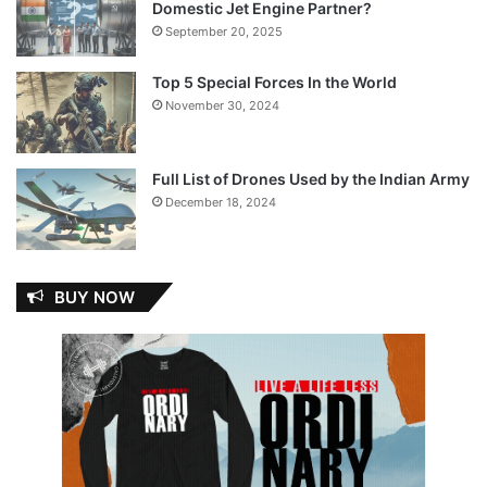
Domestic Jet Engine Partner?
September 20, 2025
Top 5 Special Forces In the World
November 30, 2024
Full List of Drones Used by the Indian Army
December 18, 2024
BUY NOW