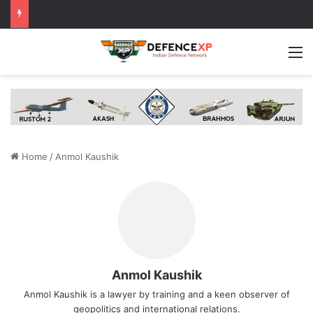
M
Home
/
Anmol Kaushik
Anmol Kaushik
Anmol Kaushik is a lawyer by training and a keen observer of
geopolitics and international relations.