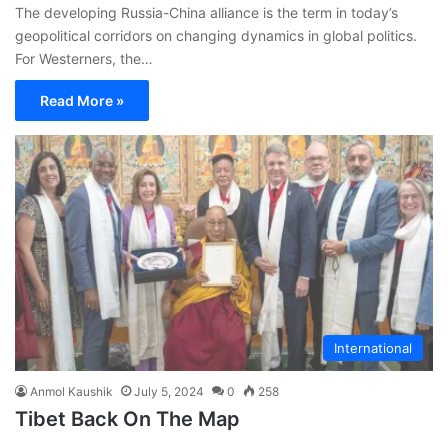
The developing Russia-China alliance is the term in today’s
geopolitical corridors on changing dynamics in global politics.
For Westerners, the…
Read More »
International
Anmol Kaushik
July 5, 2024
0
258
Tibet Back On The Map