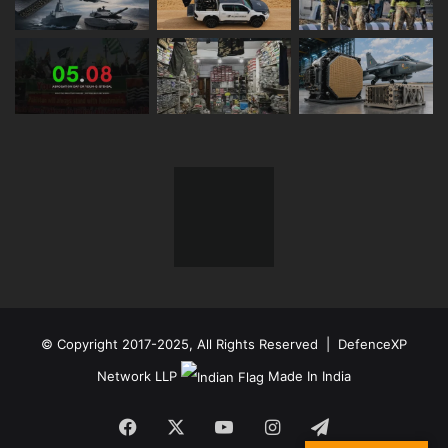
© Copyright 2017-2025, All Rights Reserved | DefenceXP
Network LLP
Made In India
Facebook
X
YouTube
Instagram
Telegram