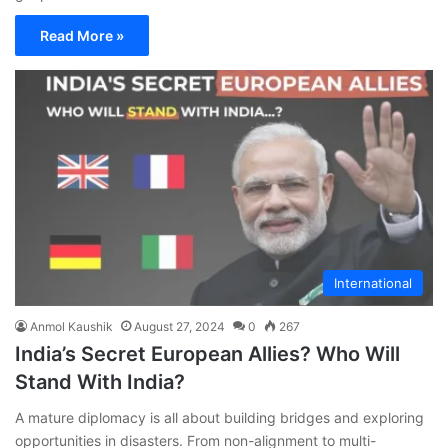
Read More »
International
Anmol Kaushik
August 27, 2024
0
267
India’s Secret European Allies? Who Will
Stand With India?
A mature diplomacy is all about building bridges and exploring
opportunities in disasters. From non-alignment to multi-