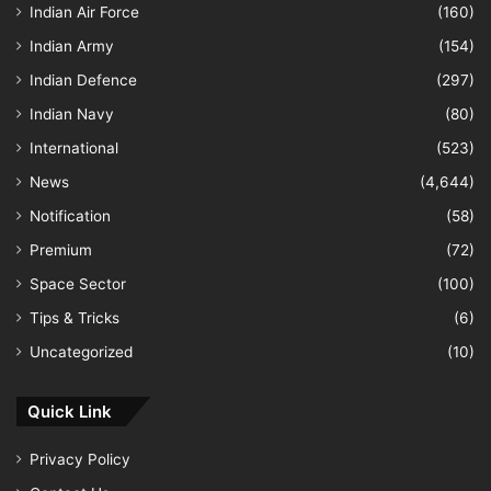
Indian Air Force
(160)
Indian Army
(154)
Indian Defence
(297)
Indian Navy
(80)
International
(523)
News
(4,644)
Notification
(58)
Premium
(72)
Space Sector
(100)
Tips & Tricks
(6)
Uncategorized
(10)
Quick Link
Privacy Policy