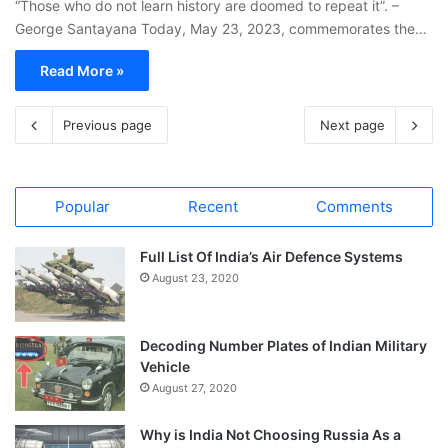
“Those who do not learn history are doomed to repeat it”. –
George Santayana Today, May 23, 2023, commemorates the…
Read More »
Previous page
Next page
Popular
Recent
Comments
Full List Of India’s Air Defence Systems
August 23, 2020
Decoding Number Plates of Indian Military
Vehicle
August 27, 2020
Why is India Not Choosing Russia As a