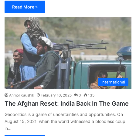
Read More »
International
Anmol Kaushik
February 10, 2025
0
135
The Afghan Reset: India Back In The Game
Geopolitics is a game of uncertainties and opportunities. On
August 15, 2021, when the world witnessed a bloodless coup
in…