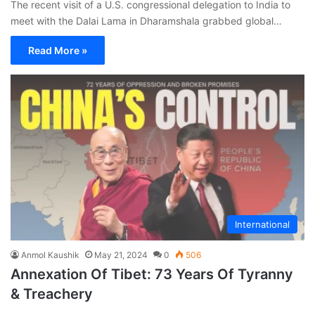
The recent visit of a U.S. congressional delegation to India to
meet with the Dalai Lama in Dharamshala grabbed global…
Read More »
International
Anmol Kaushik
May 21, 2024
0
506
Annexation Of Tibet: 73 Years Of Tyranny
& Treachery