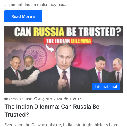
alignment, Indian diplomacy has…
Read More »
International
Anmol Kaushik
August 8, 2024
0
171
The Indian Dilemma: Can Russia Be
Trusted?
Ever since the Galwan episode, Indian strategic thinkers have