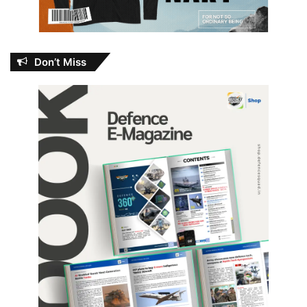
Don’t Miss