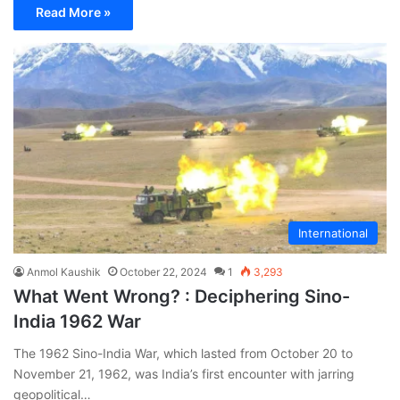
Read More »
International
Anmol Kaushik
October 22, 2024
1
3,293
What Went Wrong? : Deciphering Sino-
India 1962 War
The 1962 Sino-India War, which lasted from October 20 to
November 21, 1962, was India’s first encounter with jarring
geopolitical…