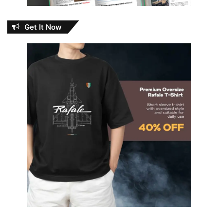
Get It Now