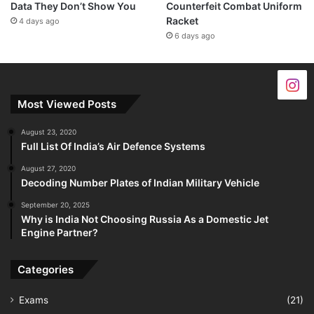
Data They Don’t Show You
Counterfeit Combat Uniform
Racket
4 days ago
6 days ago
Most Viewed Posts
August 23, 2020
Full List Of India’s Air Defence Systems
August 27, 2020
Decoding Number Plates of Indian Military Vehicle
September 20, 2025
Why is India Not Choosing Russia As a Domestic Jet
Engine Partner?
Categories
Exams
(21)