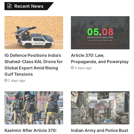
Recent News
IG Defence Positions India’s
Article 370: Law,
Shahed-Class KAL Drone for
Propaganda, and Powerplay
Global Export Amid Rising
3 days ago
Gulf Tensions
2 days ago
Kashmir After Article 370:
Indian Army and Police Bust