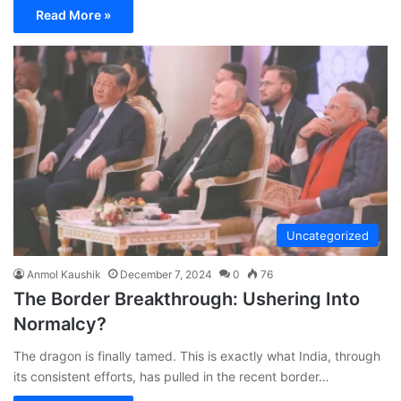
Read More »
Uncategorized
Anmol Kaushik
December 7, 2024
0
76
The Border Breakthrough: Ushering Into
Normalcy?
The dragon is finally tamed. This is exactly what India, through
its consistent efforts, has pulled in the recent border…