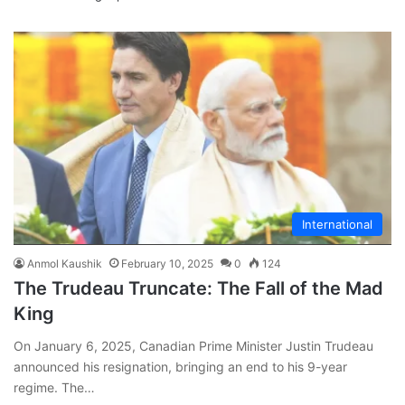
International
Anmol Kaushik
February 10, 2025
0
124
The Trudeau Truncate: The Fall of the Mad
King
On January 6, 2025, Canadian Prime Minister Justin Trudeau
announced his resignation, bringing an end to his 9-year
regime. The…