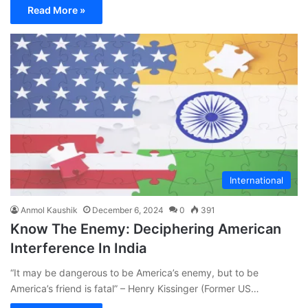
Read More »
International
Anmol Kaushik
December 6, 2024
0
391
Know The Enemy: Deciphering American
Interference In India
“It may be dangerous to be America’s enemy, but to be
America’s friend is fatal” – Henry Kissinger (Former US…