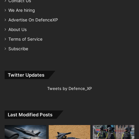
Contact Us
We Are hiring
Advertise On DefenceXP
About Us
Terms of Service
Subscribe
Twitter Updates
Tweets by Defence_XP
Last Modified Posts