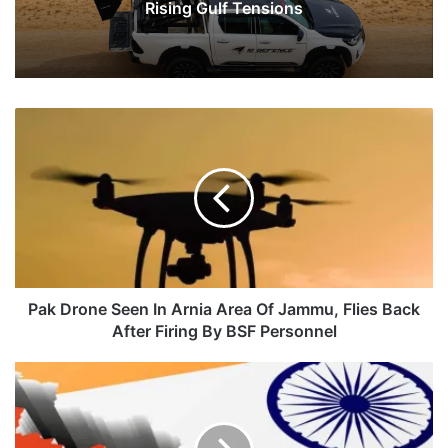
Rising Gulf Tensions
Pak
Drone
Seen
In
Arnia
Area
Of
Jammu,
Flies
Back
Pak Drone Seen In Arnia Area Of Jammu, Flies Back
After
After Firing By BSF Personnel
Firing
By
India
BSF
Vs
Personnel
China:
Who