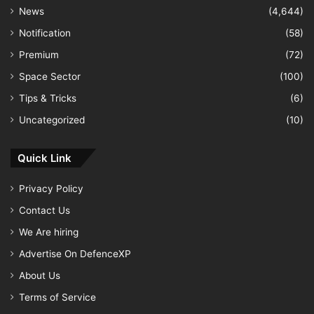
News
(4,644)
Notification
(58)
Premium
(72)
Space Sector
(100)
Tips & Tricks
(6)
Uncategorized
(10)
Quick Link
Privacy Policy
Contact Us
We Are hiring
Advertise On DefenceXP
About Us
Terms of Service