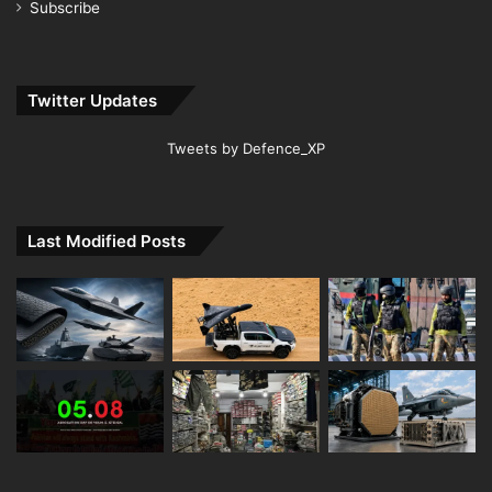
Subscribe
Twitter Updates
Tweets by Defence_XP
Last Modified Posts