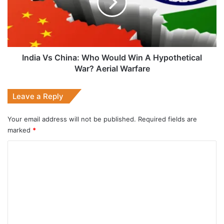
Would
Win
A
Hypothetical
War?
Aerial
India Vs China: Who Would Win A Hypothetical
Warfare
War? Aerial Warfare
Leave a Reply
Your email address will not be published.
Required fields are
marked
*
C
o
m
m
e
n