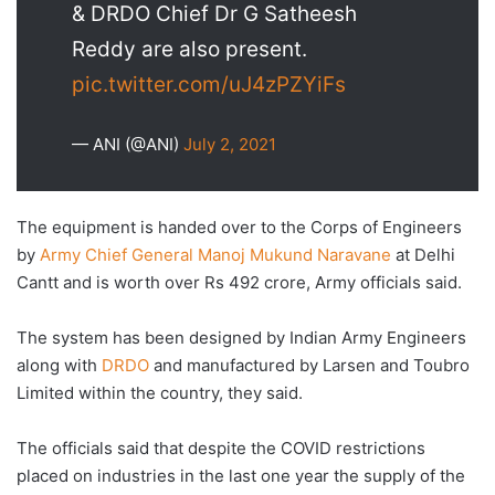
& DRDO Chief Dr G Satheesh
Reddy are also present.
pic.twitter.com/uJ4zPZYiFs
— ANI (@ANI)
July 2, 2021
The equipment is handed over to the Corps of Engineers
by
Army Chief General Manoj Mukund Naravane
at Delhi
Cantt and is worth over Rs 492 crore, Army officials said.
The system has been designed by Indian Army Engineers
along with
DRDO
and manufactured by Larsen and Toubro
Limited within the country, they said.
The officials said that despite the COVID restrictions
placed on industries in the last one year the supply of the