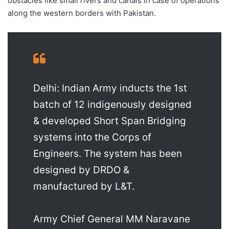
obstacles like small rivers and canals in case of operations
along the western borders with Pakistan.
Delhi: Indian Army inducts the 1st
batch of 12 indigenously designed
& developed Short Span Bridging
systems into the Corps of
Engineers. The system has been
designed by DRDO &
manufactured by L&T.
Army Chief General MM Naravane