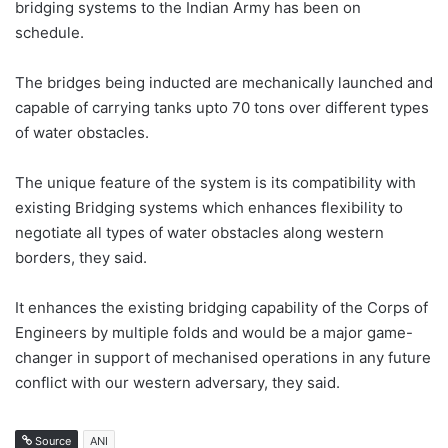
bridging systems to the Indian Army has been on
schedule.
The bridges being inducted are mechanically launched and
capable of carrying tanks upto 70 tons over different types
of water obstacles.
The unique feature of the system is its compatibility with
existing Bridging systems which enhances flexibility to
negotiate all types of water obstacles along western
borders, they said.
It enhances the existing bridging capability of the Corps of
Engineers by multiple folds and would be a major game-
changer in support of mechanised operations in any future
conflict with our western adversary, they said.
Source
ANI