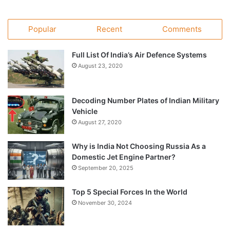
Popular
Recent
Comments
Full List Of India’s Air Defence Systems
August 23, 2020
Decoding Number Plates of Indian Military
Vehicle
August 27, 2020
Why is India Not Choosing Russia As a
Domestic Jet Engine Partner?
September 20, 2025
Top 5 Special Forces In the World
November 30, 2024