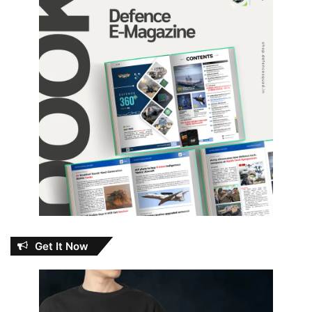
Get It Now