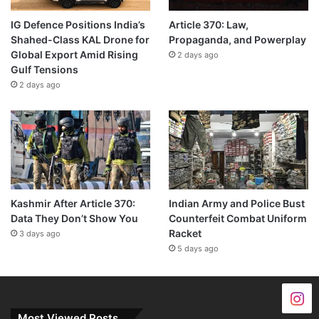
IG Defence Positions India’s
Article 370: Law,
Shahed-Class KAL Drone for
Propaganda, and Powerplay
Global Export Amid Rising
2 days ago
Gulf Tensions
2 days ago
Kashmir After Article 370:
Indian Army and Police Bust
Data They Don’t Show You
Counterfeit Combat Uniform
Racket
3 days ago
5 days ago
Most Viewed Posts