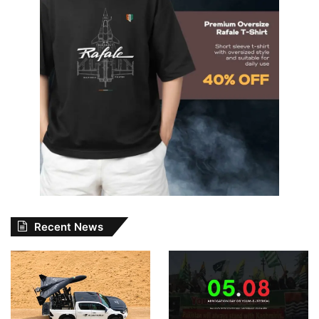
Recent News