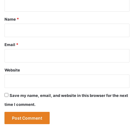
t
*
Name
*
Email
*
Website
Save my name, email, and website in this browser for the next
time I comment.