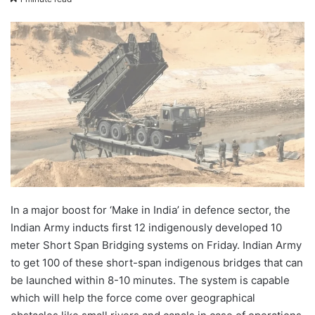
X
email
In a major boost for ‘Make in India’ in defence sector, the
Indian Army inducts first 12 indigenously developed 10
meter Short Span Bridging systems on Friday. Indian Army
to get 100 of these short-span indigenous bridges that can
be launched within 8-10 minutes. The system is capable
which will help the force come over geographical