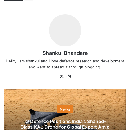
Shankul Bhandare
Hello, I am shankul and I love defence research and development
and want to spread it through blogging.
X
Instagram
News
IG Defence Positions India’s Shahed-
Class KAL Drone for Global Export Amid