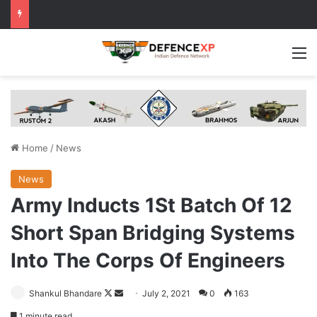
M
Home
/
News
News
Army Inducts 1St Batch Of 12
Short Span Bridging Systems
Into The Corps Of Engineers
Follow
Send
Shankul Bhandare
July 2, 2021
0
163
on
an
1 minute read