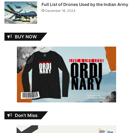
Full List of Drones Used by the Indian Army
December 18, 2024
BUY NOW
Don’t Miss