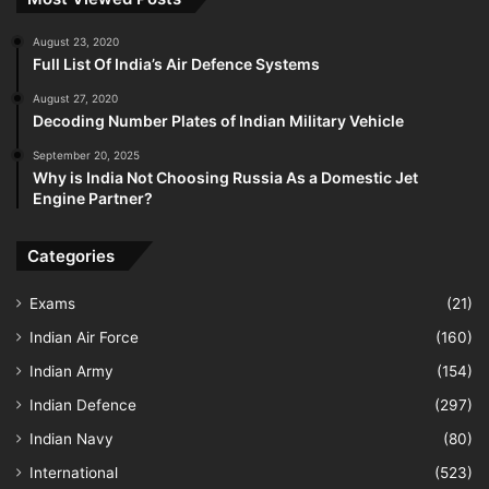
August 23, 2020
Full List Of India’s Air Defence Systems
August 27, 2020
Decoding Number Plates of Indian Military Vehicle
September 20, 2025
Why is India Not Choosing Russia As a Domestic Jet
Engine Partner?
Categories
Exams
(21)
Indian Air Force
(160)
Indian Army
(154)
Indian Defence
(297)
Indian Navy
(80)
International
(523)