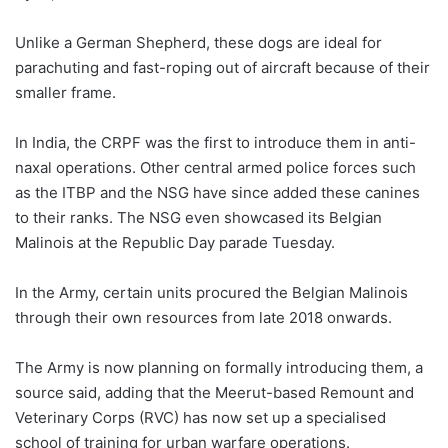
Unlike a German Shepherd, these dogs are ideal for
parachuting and fast-roping out of aircraft because of their
smaller frame.
In India, the CRPF was the first to introduce them in anti-
naxal operations. Other central armed police forces such
as the ITBP and the NSG have since added these canines
to their ranks. The NSG even showcased its Belgian
Malinois at the Republic Day parade Tuesday.
In the Army, certain units procured the Belgian Malinois
through their own resources from late 2018 onwards.
The Army is now planning on formally introducing them, a
source said, adding that the Meerut-based Remount and
Veterinary Corps (RVC) has now set up a specialised
school of training for urban warfare operations.