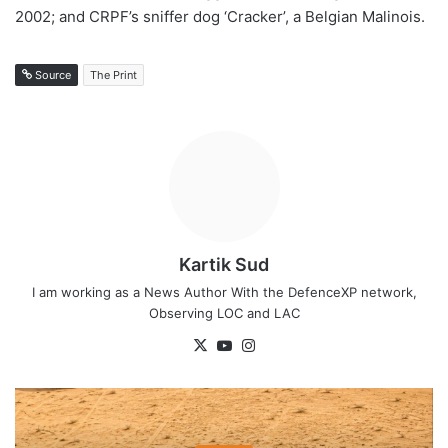
2002; and CRPF’s sniffer dog ‘Cracker’, a Belgian Malinois.
Source
The Print
Kartik Sud
I am working as a News Author With the DefenceXP network,
Observing LOC and LAC
X
YouTube
Instagram