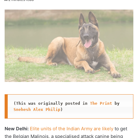
X
email
(This was originally posted in 
The Print
 by 
Snehesh Alex Philip
)
New Delhi:
Elite units of the Indian Army are likely
to get
the Belgian Malinois, a specialised attack canine being