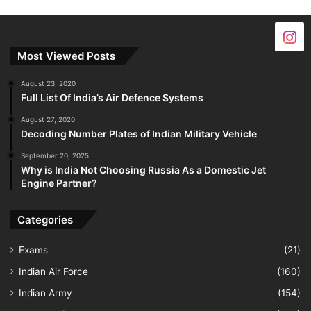
Most Viewed Posts
August 23, 2020
Full List Of India’s Air Defence Systems
August 27, 2020
Decoding Number Plates of Indian Military Vehicle
September 20, 2025
Why is India Not Choosing Russia As a Domestic Jet
Engine Partner?
Categories
Exams
(21)
Indian Air Force
(160)
Indian Army
(154)