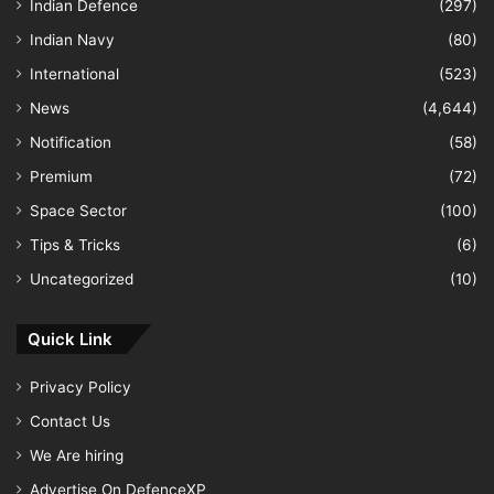
Indian Defence
(297)
Indian Navy
(80)
International
(523)
News
(4,644)
Notification
(58)
Premium
(72)
Space Sector
(100)
Tips & Tricks
(6)
Uncategorized
(10)
Quick Link
Privacy Policy
Contact Us
We Are hiring
Advertise On DefenceXP