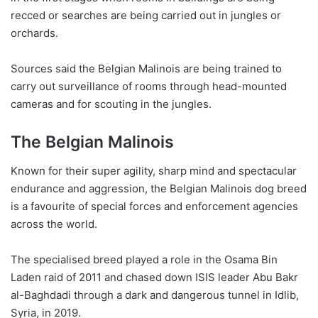
recced or searches are being carried out in jungles or
orchards.
Sources said the Belgian Malinois are being trained to
carry out surveillance of rooms through head-mounted
cameras and for scouting in the jungles.
The Belgian Malinois
Known for their super agility, sharp mind and spectacular
endurance and aggression, the Belgian Malinois dog breed
is a favourite of special forces and enforcement agencies
across the world.
The specialised breed played a role in the Osama Bin
Laden raid of 2011 and chased down ISIS leader Abu Bakr
al-Baghdadi through a dark and dangerous tunnel in Idlib,
Syria, in 2019.