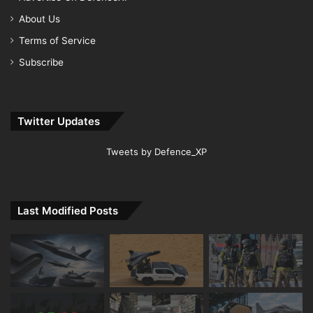
About Us
Terms of Service
Subscribe
Twitter Updates
Tweets by Defence_XP
Last Modified Posts