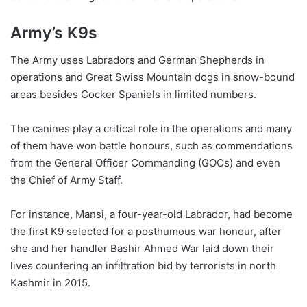
Army’s K9s
The Army uses Labradors and German Shepherds in
operations and Great Swiss Mountain dogs in snow-bound
areas besides Cocker Spaniels in limited numbers.
The canines play a critical role in the operations and many
of them have won battle honours, such as commendations
from the General Officer Commanding (GOCs) and even
the Chief of Army Staff.
For instance, Mansi, a four-year-old Labrador, had become
the first K9 selected for a posthumous war honour, after
she and her handler Bashir Ahmed War laid down their
lives countering an infiltration bid by terrorists in north
Kashmir in 2015.