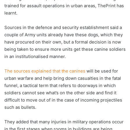
trained for assault operations in urban areas, ThePrint has
learnt.
Sources in the defence and security establishment said a
couple of Army units already have these dogs, which they
have procured on their own, but a formal decision is now
being taken to ensure more units get these canine soldiers
in an institutionalised manner.
The sources explained that the canines
will be used for
urban warfare and help bring down casualties in the fatal
funnel, a tactical term that refers to doorways in which
soldiers cannot see what’s on the other side and find it
difficult to move out of in the case of incoming projectiles
such as bullets.
They added that many injuries in military operations occur
in the first stages when rooms in buildings are being