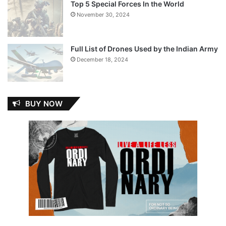
Top 5 Special Forces In the World
November 30, 2024
Full List of Drones Used by the Indian Army
December 18, 2024
BUY NOW