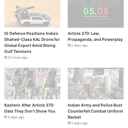
IG Defence Positions India’s
Article 370: Law,
Shahed-Class KAL Drone for
Propaganda, and Powerplay
Global Export Amid Rising
2 days ago
Gulf Tensions
22 hours ago
Kashmir After Article 370:
Indian Army and Police Bust
Data They Don’t Show You
Counterfeit Combat Uniform
Racket
3 days ago
5 days ago