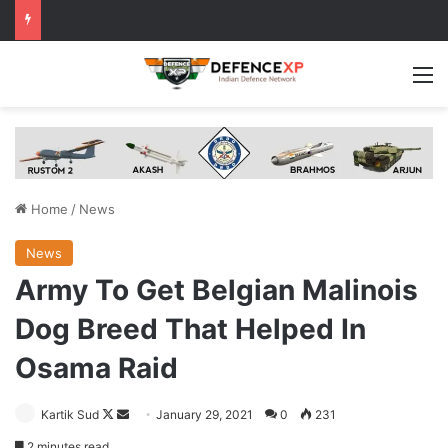
M
Home
/
News
News
Army To Get Belgian Malinois
Dog Breed That Helped In
Osama Raid
Follow
Send
Kartik Sud
January 29, 2021
0
231
on
an
2 minutes read