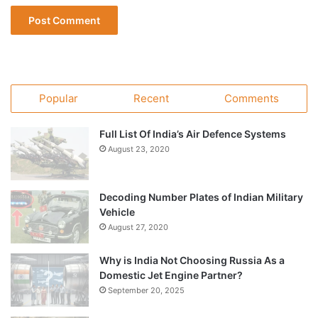
Popular
Recent
Comments
Full List Of India’s Air Defence Systems
August 23, 2020
Decoding Number Plates of Indian Military
Vehicle
August 27, 2020
Why is India Not Choosing Russia As a
Domestic Jet Engine Partner?
September 20, 2025