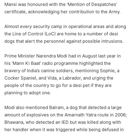
Mansi was honoured with the ‘Mention of Despatches’
certificate, acknowledging her contribution to the Army.
Almost every security camp in operational areas and along
the Line of Control (LoC) are home to a number of desi
dogs that alert the personnel against possible intrusions.
Prime Minister Narendra Modi had in August last year in
his ‘Mann Ki Baat’ radio programme highlighted the
bravery of India’s canine soldiers, mentioning Sophie, a
Cocker Spaniel, and Vida, a Labrador, and urging the
people of the country to go for a desi pet if they are
planning to adopt one.
Modi also mentioned Balram, a dog that detected a large
amount of explosives on the Amarnath Yatra route in 2006;
Bhawana, who detected an IED but was killed along with
her handler when it was triggered while being defused in