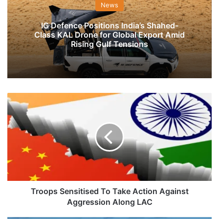
News
IG Defence Positions India’s Shahed-
Class KAL Drone for Global Export Amid
Rising Gulf Tensions
Troops
Sensitised
To
Take
Action
Against
Aggression
Along
LAC
Troops Sensitised To Take Action Against
Aggression Along LAC