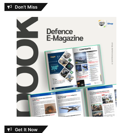
Don’t Miss
Get It Now