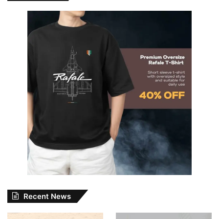
Recent News