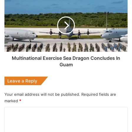
Multinational
Exercise
Sea
Dragon
Concludes
In
Guam
Multinational Exercise Sea Dragon Concludes In
Guam
Leave a Reply
Your email address will not be published.
Required fields are
marked
*
C
o
m