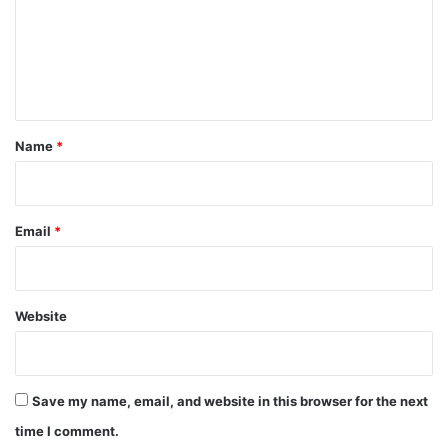
m
e
n
t
*
Name
*
Email
*
Website
Save my name, email, and website in this browser for the next
time I comment.