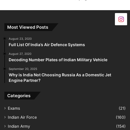
Most Viewed Posts
August 23, 2020
Full List Of India’s Air Defence Systems
August 27, 2020
Decoding Number Plates of Indian Military Vehicle
September 20, 2025
Why is India Not Choosing Russia As a Domestic Jet
Engine Partner?
Categories
Exams
(21)
Indian Air Force
(160)
Indian Army
(154)