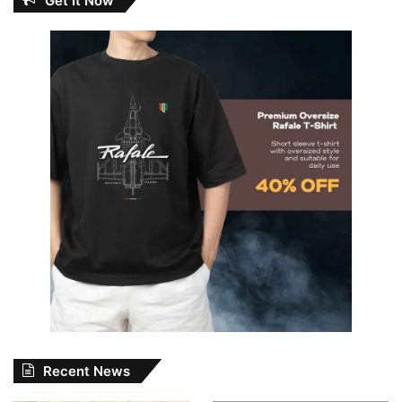
Get It Now
Recent News