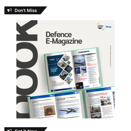
Don’t Miss