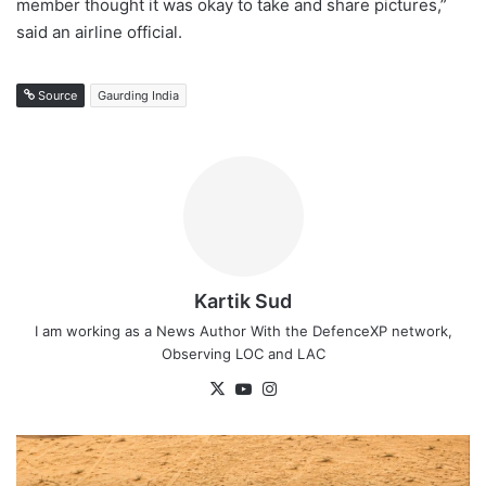
member thought it was okay to take and share pictures,”
said an airline official.
Source
Gaurding India
Kartik Sud
I am working as a News Author With the DefenceXP network,
Observing LOC and LAC
X
YouTube
Instagram