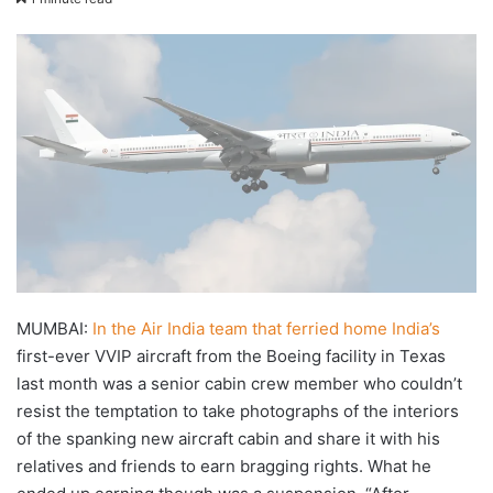
X
email
MUMBAI:
In the Air India team that ferried home India’s
first-ever VVIP aircraft from the Boeing facility in Texas
last month was a senior cabin crew member who couldn’t
resist the temptation to take photographs of the interiors
of the spanking new aircraft cabin and share it with his
relatives and friends to earn bragging rights. What he