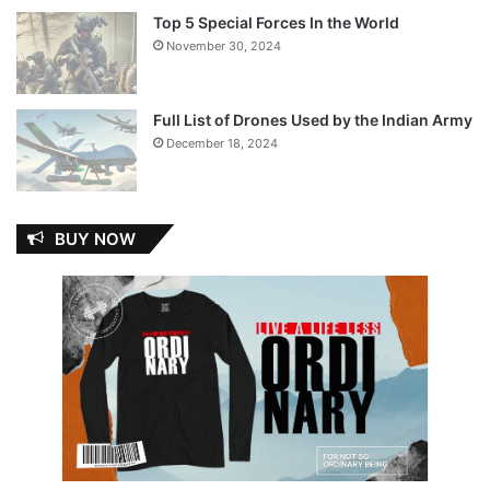
Top 5 Special Forces In the World
November 30, 2024
Full List of Drones Used by the Indian Army
December 18, 2024
BUY NOW