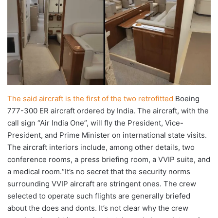
The said aircraft is the first of the two retrofitted
Boeing
777-300 ER aircraft ordered by India. The aircraft, with the
call sign “Air India One”, will fly the President, Vice-
President, and Prime Minister on international state visits.
The aircraft interiors include, among other details, two
conference rooms, a press briefing room, a VVIP suite, and
a medical room.“It’s no secret that the security norms
surrounding VVIP aircraft are stringent ones. The crew
selected to operate such flights are generally briefed
about the does and donts. It’s not clear why the crew