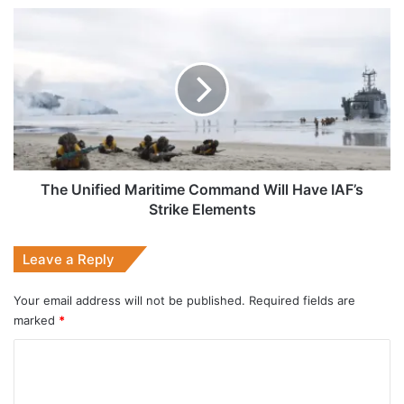
The
Unified
Maritime
Command
Will
Have
IAF’s
Strike
Elements
The Unified Maritime Command Will Have IAF’s
Strike Elements
Leave a Reply
Your email address will not be published.
Required fields are
marked
*
C
o