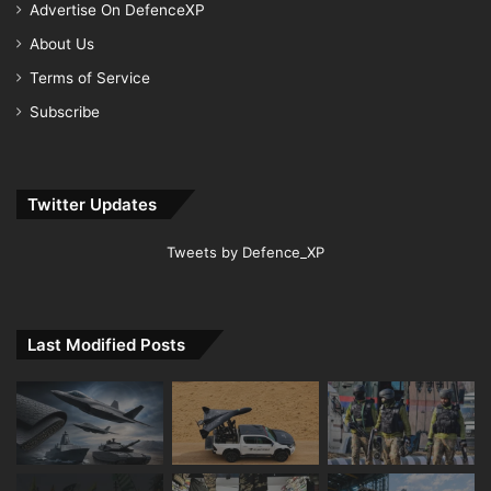
Advertise On DefenceXP
About Us
Terms of Service
Subscribe
Twitter Updates
Tweets by Defence_XP
Last Modified Posts