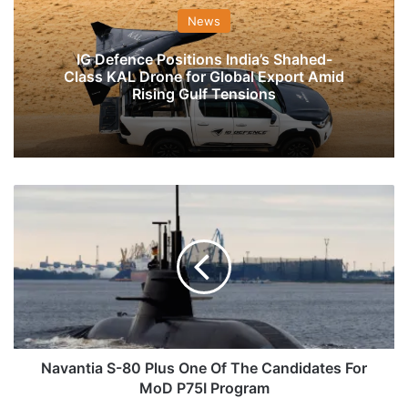
News
IG Defence Positions India’s Shahed-
Class KAL Drone for Global Export Amid
Rising Gulf Tensions
Navantia
S-
80
Plus
One
Of
The
Candidates
For
MoD
Navantia S-80 Plus One Of The Candidates For
P75I
MoD P75I Program
Program