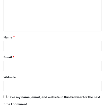
m
m
e
n
t
*
Name
*
Email
*
Website
Save my name, email, and website in this browser for the next
time I comment.