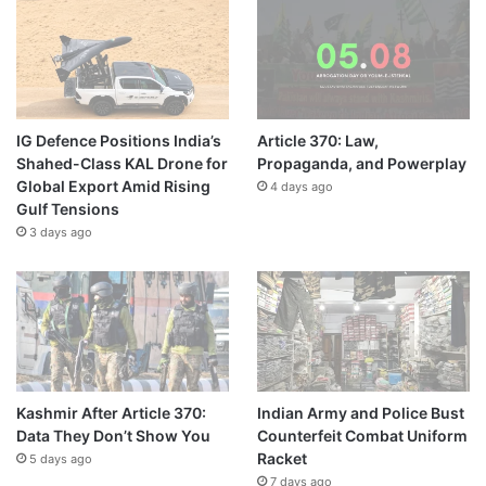
IG Defence Positions India’s
Article 370: Law,
Shahed-Class KAL Drone for
Propaganda, and Powerplay
Global Export Amid Rising
4 days ago
Gulf Tensions
3 days ago
Kashmir After Article 370:
Indian Army and Police Bust
Data They Don’t Show You
Counterfeit Combat Uniform
Racket
5 days ago
7 days ago