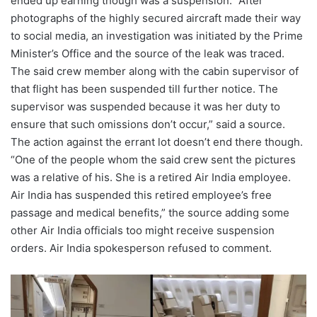
ended up earning though was a suspension. “After
photographs of the highly secured aircraft made their way
to social media, an investigation was initiated by the Prime
Minister’s Office and the source of the leak was traced.
The said crew member along with the cabin supervisor of
that flight has been suspended till further notice. The
supervisor was suspended because it was her duty to
ensure that such omissions don’t occur,” said a source.
The action against the errant lot doesn’t end there though.
“One of the people whom the said crew sent the pictures
was a relative of his. She is a retired Air India employee.
Air India has suspended this retired employee’s free
passage and medical benefits,” the source adding some
other Air India officials too might receive suspension
orders. Air India spokesperson refused to comment.