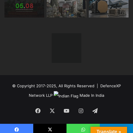
© Copyright 2017-2025, All Rights Reserved | DefenceXP
Network LLP
Made In India
Facebook
X
YouTube
Instagram
Telegram
Translate »