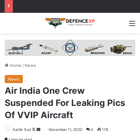
M
Home
/
News
News
Air India One Crew
Suspended For Leaking Pics
Of VVIP Aircraft
Follow
Send
Kartik Sud
November 11, 2020
0
178
on
an
1 minute read