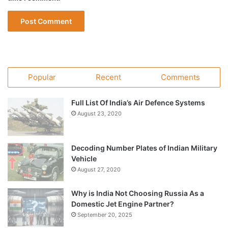
Popular
Recent
Comments
Full List Of India’s Air Defence Systems
August 23, 2020
Decoding Number Plates of Indian Military
Vehicle
August 27, 2020
Why is India Not Choosing Russia As a
Domestic Jet Engine Partner?
September 20, 2025