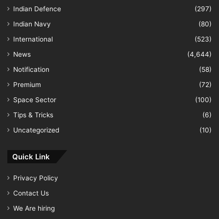
Indian Defence
(297)
Indian Navy
(80)
International
(523)
News
(4,644)
Notification
(58)
Premium
(72)
Space Sector
(100)
Tips & Tricks
(6)
Uncategorized
(10)
Quick Link
Privacy Policy
Contact Us
We Are hiring