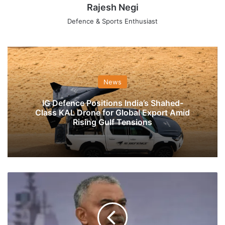
Rajesh Negi
Defence & Sports Enthusiast
News
IG Defence Positions India’s Shahed-
Class KAL Drone for Global Export Amid
Rising Gulf Tensions
Indian
Navy
Holds
Key
Meeting