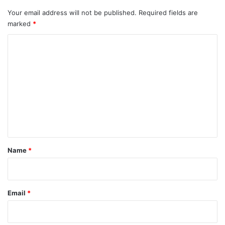
Your email address will not be published.
Required fields are
marked
*
C
o
m
m
e
n
t
*
Name
*
Email
*