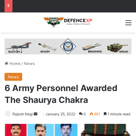
M
Home
/
News
News
6 Army Personnel Awarded
The Shaurya Chakra
Send
Rajesh Negi
January 25, 2022
0
881
1 minute read
an
email