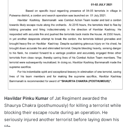
Havildar Pinku Kumar
of Jat Regiment awarded the
Shaurya Chakra (posthumously) for killing a terrorist while
blocking their escape route during an operation. He
seriously injured another terrorist before laying down his
life.