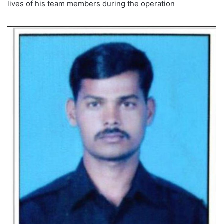
lives of his team members during the operation