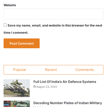
Website
Save my name, email, and website in this browser for the next
time I comment.
Popular
Recent
Comments
Full List Of India’s Air Defence Systems
August 23, 2020
Decoding Number Plates of Indian Military