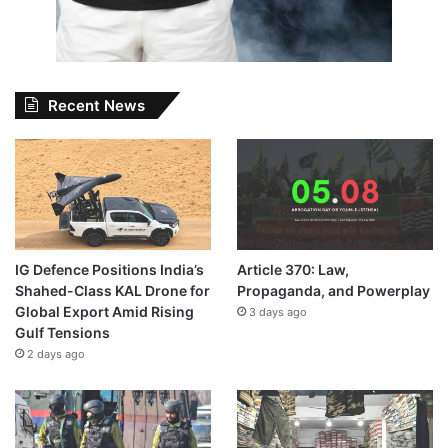
Recent News
IG Defence Positions India’s
Article 370: Law,
Shahed-Class KAL Drone for
Propaganda, and Powerplay
Global Export Amid Rising
3 days ago
Gulf Tensions
2 days ago