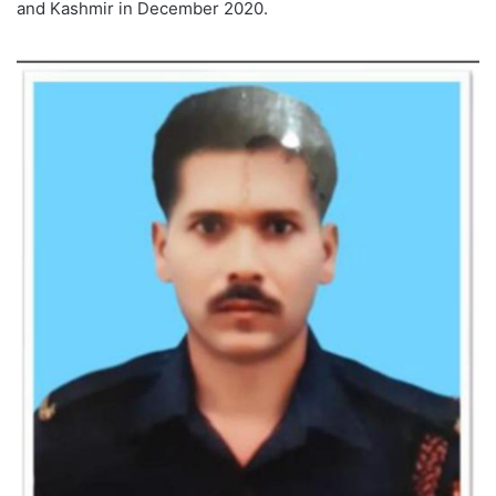
and Kashmir in December 2020.