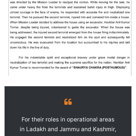
For their roles in operational areas
in Ladakh and Jammu and Kashmir,