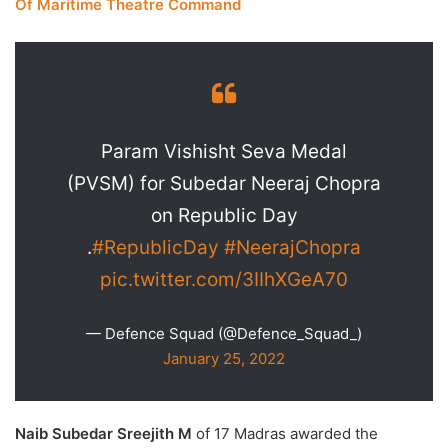
Of Maritime Theatre Command
Param Vishisht Seva Medal
(PVSM) for Subedar Neeraj Chopra
on Republic Day
.
#RepublicDay
#NeerajChopra
pic.twitter.com/3IIhXGeA70
— Defence Squad (@Defence_Squad_)
January 25, 2022
Naib Subedar Sreejith M
of 17 Madras awarded the