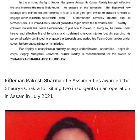
Rifleman Rakesh Sharma
of 5 Assam Rifles awarded the
Shaurya Chakra for killing two insurgents in an operation
in Assam in July 2021.