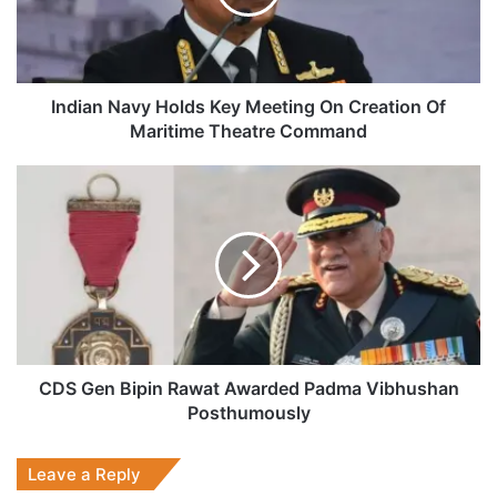
On
Creation
Of
Maritime
Theatre
Indian Navy Holds Key Meeting On Creation Of
Command
Maritime Theatre Command
CDS
Gen
Bipin
Rawat
Awarded
Padma
Vibhushan
Posthumously
CDS Gen Bipin Rawat Awarded Padma Vibhushan
Posthumously
Leave a Reply