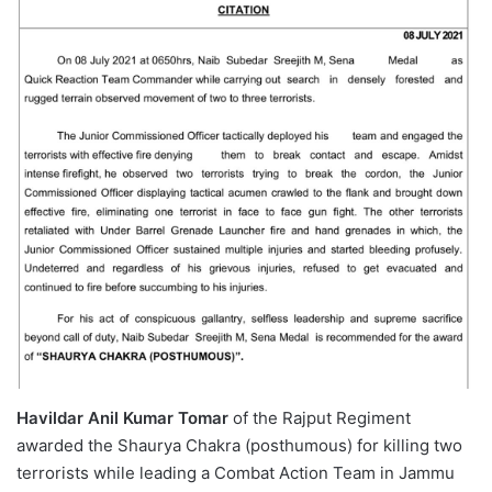
Havildar Anil Kumar Tomar
of the Rajput Regiment
awarded the Shaurya Chakra (posthumous) for killing two
terrorists while leading a Combat Action Team in Jammu