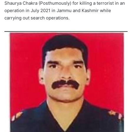
Shaurya Chakra (Posthumously) for killing a terrorist in an
operation in July 2021 in Jammu and Kashmir while
carrying out search operations.