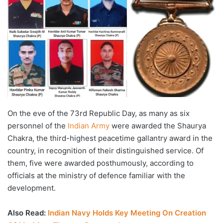
On the eve of the 73rd Republic Day, as many as six
personnel of the
Indian Army
were awarded the Shaurya
Chakra, the third-highest peacetime gallantry award in the
country, in recognition of their distinguished service. Of
them, five were awarded posthumously, according to
officials at the ministry of defence familiar with the
development.
Also Read:
Indian Navy Holds Key Meeting On Creation