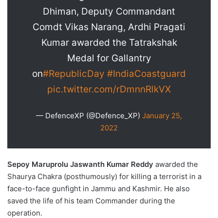
Dhiman, Deputy Commandant
Comdt Vikas Narang, Ardhi Pragati
Kumar awarded the Tatrakshak
Medal for Gallantry
on
#RepublicDay
#IndiaCoastguard
pic.twitter.com/rDmnnRlkVX
— DefenceXP (@Defence_XP)
January 25,
2022
Sepoy Maruprolu Jaswanth Kumar Reddy
awarded the
Shaurya Chakra (posthumously) for killing a terrorist in a
face-to-face gunfight in Jammu and Kashmir. He also
saved the life of his team Commander during the
operation.