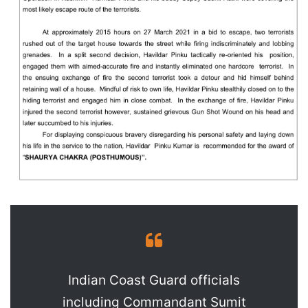
Indian Coast Guard officials
including Commandant Sumit