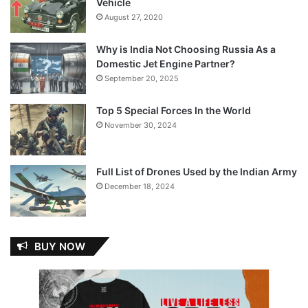
Vehicle
August 27, 2020
Why is India Not Choosing Russia As a
Domestic Jet Engine Partner?
September 20, 2025
Top 5 Special Forces In the World
November 30, 2024
Full List of Drones Used by the Indian Army
December 18, 2024
BUY NOW