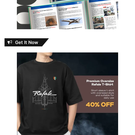
Get It Now