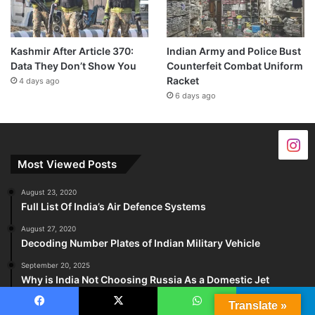
Kashmir After Article 370:
Indian Army and Police Bust
Data They Don’t Show You
Counterfeit Combat Uniform
Racket
4 days ago
6 days ago
Most Viewed Posts
August 23, 2020
Full List Of India’s Air Defence Systems
August 27, 2020
Decoding Number Plates of Indian Military Vehicle
September 20, 2025
Why is India Not Choosing Russia As a Domestic Jet
Engine Partner?
Translate »
Facebook
X
WhatsApp
Telegram