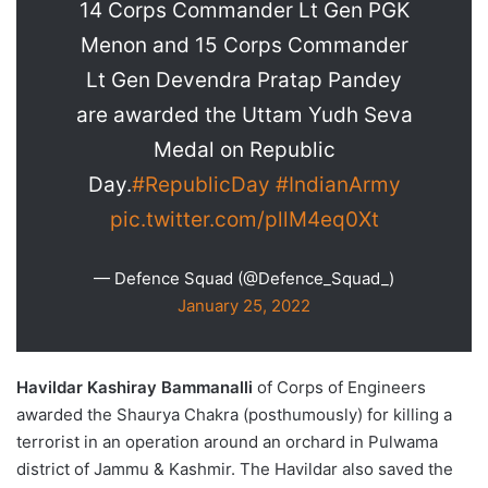
14 Corps Commander Lt Gen PGK
Menon and 15 Corps Commander
Lt Gen Devendra Pratap Pandey
are awarded the Uttam Yudh Seva
Medal on Republic
Day.
#RepublicDay
#IndianArmy
pic.twitter.com/pllM4eq0Xt
— Defence Squad (@Defence_Squad_)
January 25, 2022
Havildar Kashiray Bammanalli
of Corps of Engineers
awarded the Shaurya Chakra (posthumously) for killing a
terrorist in an operation around an orchard in Pulwama
district of Jammu & Kashmir. The Havildar also saved the