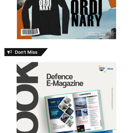
Don’t Miss