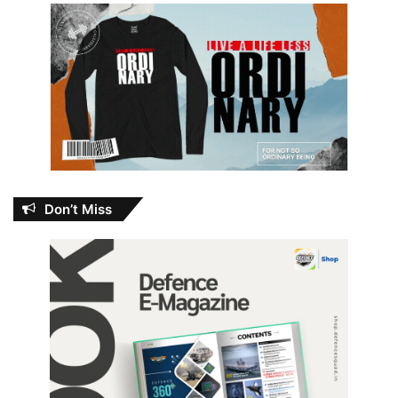
Don’t Miss