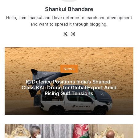
Shankul Bhandare
Hello, I am shankul and I love defence research and development
and want to spread it through blogging.
X
Instagram
News
IG Defence Positions India’s Shahed-
Class KAL Drone for Global Export Amid
Rising Gulf Tensions
Jaishankar,
President