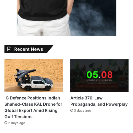
Recent News
IG Defence Positions India’s
Article 370: Law,
Shahed-Class KAL Drone for
Propaganda, and Powerplay
Global Export Amid Rising
3 days ago
Gulf Tensions
2 days ago