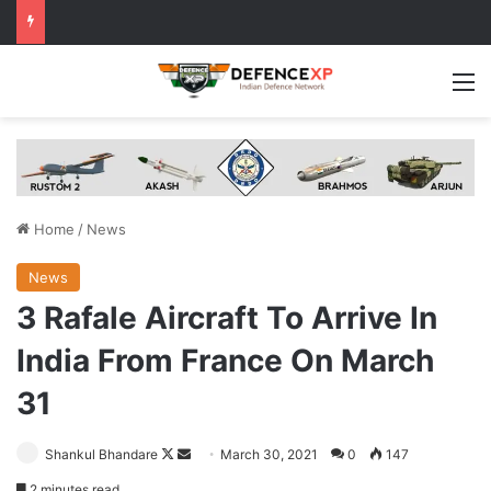
M
Home
/
News
News
3 Rafale Aircraft To Arrive In
India From France On March
31
Follow
Send
Shankul Bhandare
March 30, 2021
0
147
on
an
2 minutes read