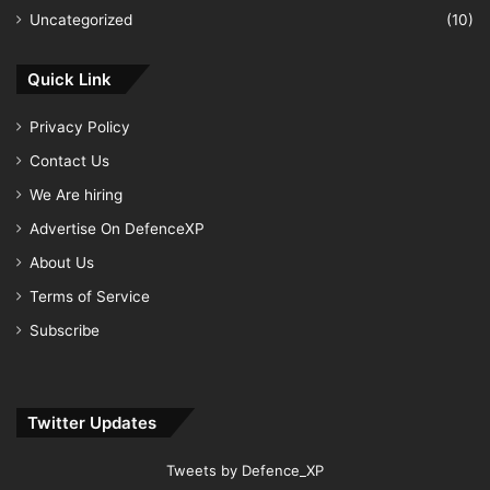
Uncategorized
(10)
Quick Link
Privacy Policy
Contact Us
We Are hiring
Advertise On DefenceXP
About Us
Terms of Service
Subscribe
Twitter Updates
Tweets by Defence_XP