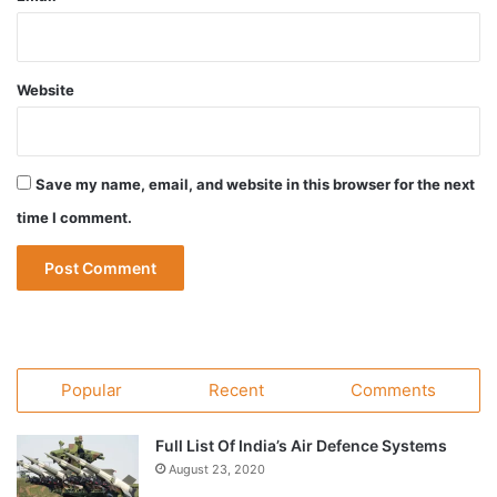
Website
Save my name, email, and website in this browser for the next
time I comment.
Popular
Recent
Comments
Full List Of India’s Air Defence Systems
August 23, 2020