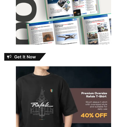
Get It Now