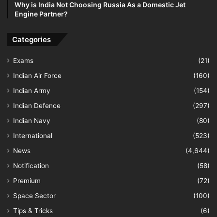
Why is India Not Choosing Russia As a Domestic Jet
Engine Partner?
Categories
Exams
(21)
Indian Air Force
(160)
Indian Army
(154)
Indian Defence
(297)
Indian Navy
(80)
International
(523)
News
(4,644)
Notification
(58)
Premium
(72)
Space Sector
(100)
Tips & Tricks
(6)