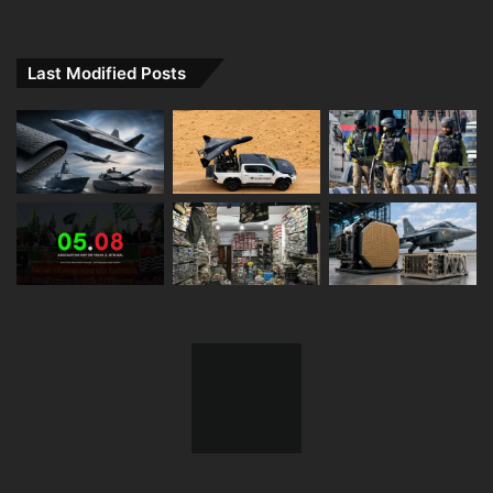
Last Modified Posts