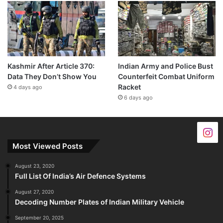
Kashmir After Article 370:
Indian Army and Police Bust
Data They Don’t Show You
Counterfeit Combat Uniform
Racket
4 days ago
6 days ago
Most Viewed Posts
August 23, 2020
Full List Of India’s Air Defence Systems
August 27, 2020
Decoding Number Plates of Indian Military Vehicle
September 20, 2025