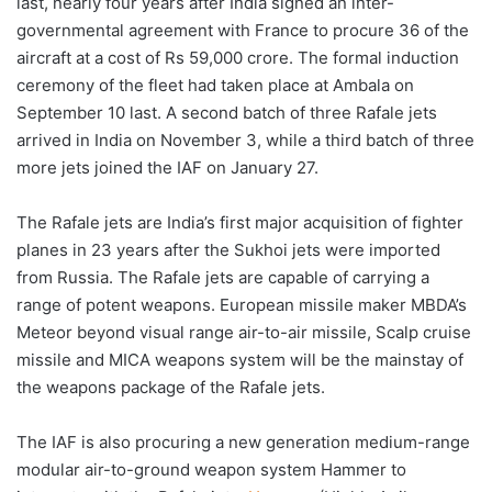
last, nearly four years after India signed an inter-
governmental agreement with France to procure 36 of the
aircraft at a cost of Rs 59,000 crore. The formal induction
ceremony of the fleet had taken place at Ambala on
September 10 last. A second batch of three Rafale jets
arrived in India on November 3, while a third batch of three
more jets joined the IAF on January 27.
The Rafale jets are India’s first major acquisition of fighter
planes in 23 years after the Sukhoi jets were imported
from Russia. The Rafale jets are capable of carrying a
range of potent weapons. European missile maker MBDA’s
Meteor beyond visual range air-to-air missile, Scalp cruise
missile and MICA weapons system will be the mainstay of
the weapons package of the Rafale jets.
The IAF is also procuring a new generation medium-range
modular air-to-ground weapon system Hammer to