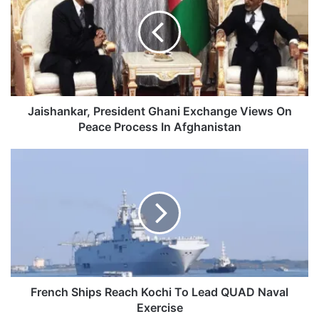
Ghani
Exchange
Views
On
Peace
Process
In
Afghanistan
Jaishankar, President Ghani Exchange Views On
Peace Process In Afghanistan
French
Ships
Reach
Kochi
To
Lead
QUAD
Naval
Exercise
French Ships Reach Kochi To Lead QUAD Naval
Exercise