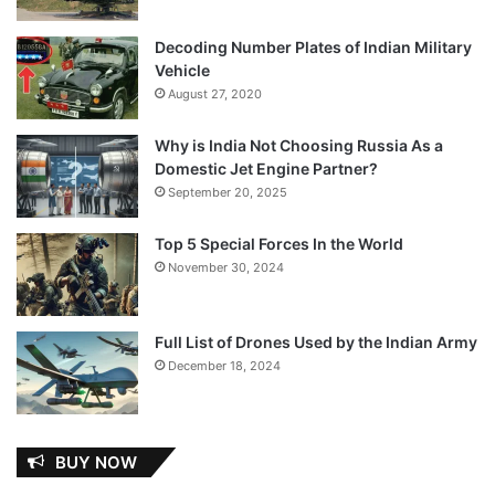
Decoding Number Plates of Indian Military
Vehicle
August 27, 2020
Why is India Not Choosing Russia As a
Domestic Jet Engine Partner?
September 20, 2025
Top 5 Special Forces In the World
November 30, 2024
Full List of Drones Used by the Indian Army
December 18, 2024
BUY NOW