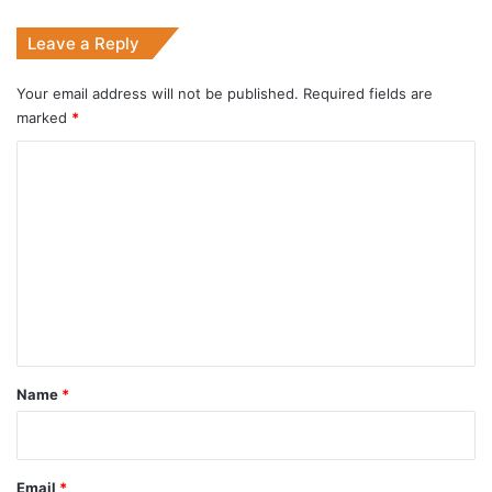
Leave a Reply
Your email address will not be published.
Required fields are
marked
*
C
o
m
m
e
n
t
*
Name
*
Email
*