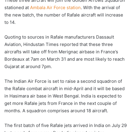
These three aircraft will join the Golden Arrows Squadron
stationed at
Ambala Air Force station
. With the arrival of
the new batch, the number of Rafale aircraft will increase
to 14.
Quoting to sources in Rafale manufacturers Dassault
Aviation, Hindustan Times reported that these three
aircrafts will take off from Merignac airbase in France’s
Bordeaux at 7am on March 31 and are most likely to reach
Gujarat at around 7pm.
The Indian Air Force is set to raise a second squadron of
the Rafale combat aircraft in mid-April and it will be based
in Hasimara air base in West Bengal. India is expected to
get more Rafale jets from France in the next couple of
months. A squadron comprises around 18 aircraft.
The first batch of five Rafale jets arrived in India on July 29