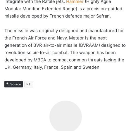
integrate with the Rafale jets.
Hammer
(Highly Agile
Modular Munition Extended Range) is a precision-guided
missile developed by French defence major Safran.
The missile was originally designed and manufactured for
the French Air Force and Navy. Meteor is the next
generation of BVR air-to-air missile (BVRAAM) designed to
revolutionise air-to-air combat. The weapon has been
developed by MBDA to combat common threats facing the
UK, Germany, Italy, France, Spain and Sweden.
Source
PTI