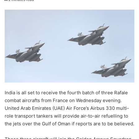
X
email
India is all set to receive the fourth batch of three Rafale
combat aircrafts from France on Wednesday evening.
United Arab Emirates (UAE) Air Force’s Airbus 330 multi-
role transport tankers will provide air-to-air refuelling to
the jets over the Gulf of Oman if reports are to be believed.