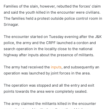
Families of the slain, however, rebutted the forces’ claim
and said the youth killed in the encounter were civilians.
The families held a protest outside police control room in
Srinagar.
The encounter started on Tuesday evening after the J&K
police, the army and the CRPF launched a cordon and
search operation in the locality close to the national
highway after inputs about the presence of militants.
The army had received the
inputs
, and subsequently an
operation was launched by joint forces in the area.
The operation was stopped and all the entry and exit
points towards the area were completely sealed.
The army claimed the militants killed in the encounter