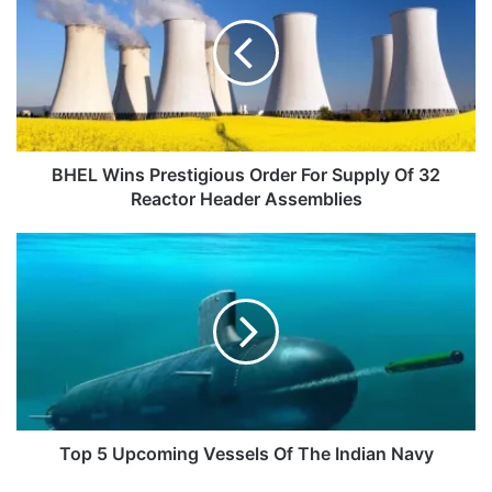
Prestigious
Order
For
Supply
Of
32
Reactor
Header
BHEL Wins Prestigious Order For Supply Of 32
Assemblies
Reactor Header Assemblies
Top
5
Upcoming
Vessels
Of
The
Indian
Navy
Top 5 Upcoming Vessels Of The Indian Navy