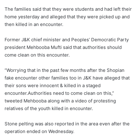
The families said that they were students and had left their
home yesterday and alleged that they were picked up and
then killed in an encounter.
Former J&K chief minister and Peoples’ Democratic Party
president Mehbooba Mufti said that authorities should
come clean on this encounter.
“Worrying that in the past few months after the Shopian
fake encounter other families too in J&K have alleged that
their sons were innocent & killed in a staged
encounter.Authorities need to come clean on this,”
tweeted Mehbooba along with a video of protesting
relatives of the youth killed in encounter.
Stone pelting was also reported in the area even after the
operation ended on Wednesday.