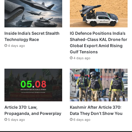
Inside India’s Secret Stealth
IG Defence Positions India’s
Technology Race
Shahed-Class KAL Drone for
Global Export Amid Rising
4 days ago
Gulf Tensions
4 days ago
Article 370: Law,
Kashmir After Article 370:
Propaganda, and Powerplay
Data They Don’t Show You
5 days ago
6 days ago