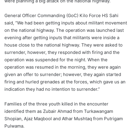
were planning a big attack on the national highway.
General Officer Commanding (GoC) Kilo Force HS Sahi
said, “We had been getting inputs about militant movement
on the national highway. The operation was launched last
evening after getting inputs that militants were inside a
house close to the national highway. They were asked to
surrender, however, they responded with firing and the
operation was suspended for the night. When the
operation was resumed in the morning, they were again
given an offer to surrender; however, they again started
firing and hurled grenades at the forces, which gave us an
indication they had no intention to surrender.”
Families of the three youth killed in the encounter
identified them as Zubair Ahmad from Turkawangam
Shopian, Ajaz Maqbool and Athar Mushtaq from Putrigam
Pulwama.