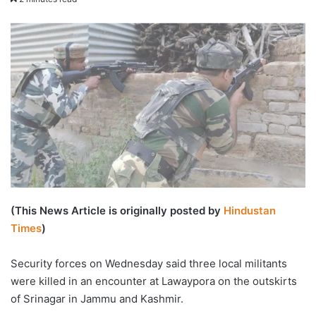
email
(This News Article is originally posted by
Hindustan
Times
)
Security forces on Wednesday said three local militants
were killed in an encounter at Lawaypora on the outskirts
of Srinagar in Jammu and Kashmir.