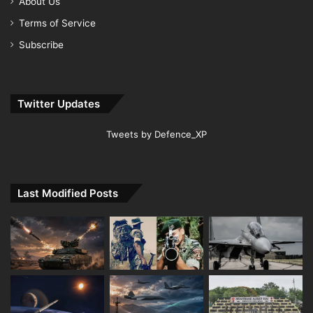
About Us
Terms of Service
Subscribe
Twitter Updates
Tweets by Defence_XP
Last Modified Posts