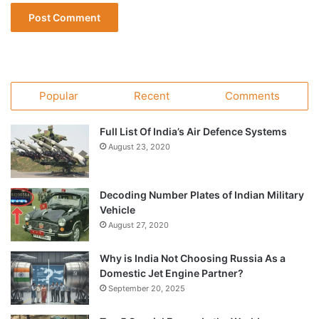
Popular
Recent
Comments
Full List Of India’s Air Defence Systems
August 23, 2020
Decoding Number Plates of Indian Military
Vehicle
August 27, 2020
Why is India Not Choosing Russia As a
Domestic Jet Engine Partner?
September 20, 2025