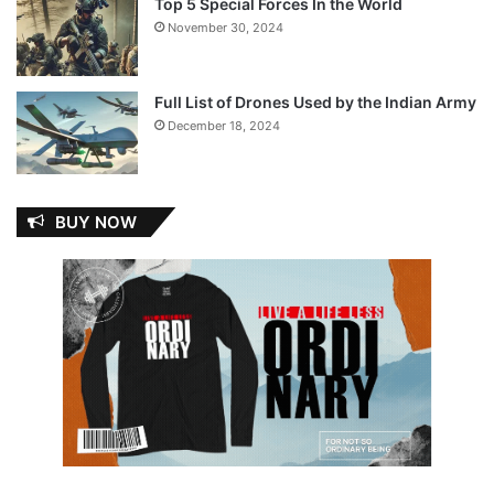
Top 5 Special Forces In the World
November 30, 2024
Full List of Drones Used by the Indian Army
December 18, 2024
BUY NOW