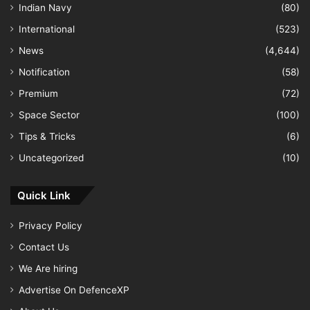
Indian Navy
(80)
International
(523)
News
(4,644)
Notification
(58)
Premium
(72)
Space Sector
(100)
Tips & Tricks
(6)
Uncategorized
(10)
Quick Link
Privacy Policy
Contact Us
We Are hiring
Advertise On DefenceXP