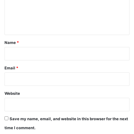
m
e
n
t
*
Name
*
Email
*
Website
Save my name, email, and website in this browser for the next
time I comment.