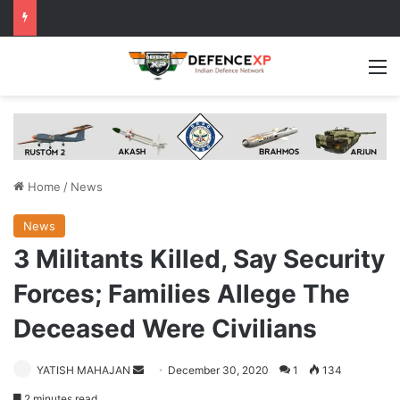
M
Home
/
News
News
3 Militants Killed, Say Security
Forces; Families Allege The
Deceased Were Civilians
Send
YATISH MAHAJAN
December 30, 2020
1
134
an
2 minutes read