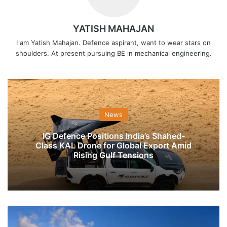
YATISH MAHAJAN
I am Yatish Mahajan. Defence aspirant, want to wear stars on
shoulders. At present pursuing BE in mechanical engineering.
News
IG Defence Positions India’s Shahed-
Class KAL Drone for Global Export Amid
Rising Gulf Tensions
BHEL
Wins