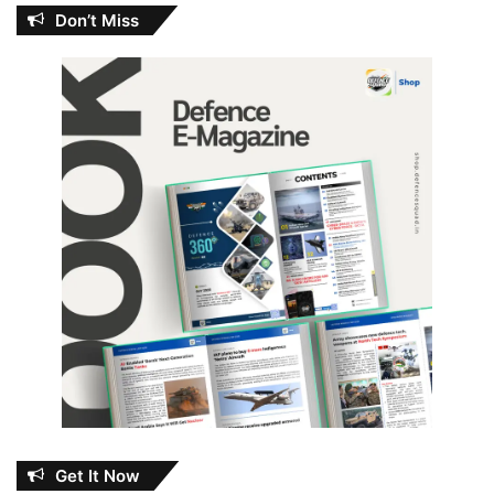
Don’t Miss
Get It Now