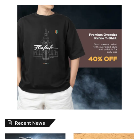
Recent News