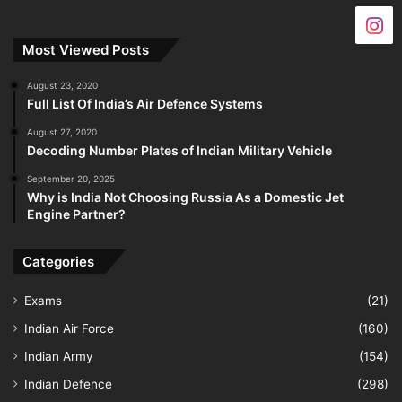
Most Viewed Posts
August 23, 2020
Full List Of India’s Air Defence Systems
August 27, 2020
Decoding Number Plates of Indian Military Vehicle
September 20, 2025
Why is India Not Choosing Russia As a Domestic Jet
Engine Partner?
Categories
Exams
(21)
Indian Air Force
(160)
Indian Army
(154)
Indian Defence
(298)