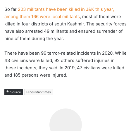
So far
203 militants have been killed in J&K this year,
among them 166 were local militants
, most of them were
killed in four districts of south Kashmir. The security forces
have also arrested 49 militants and ensured surrender of
nine of them during the year.
There have been 96 terror-related incidents in 2020. While
43 civilians were killed, 92 others suffered injuries in
these incidents, they said. In 2019, 47 civilians were killed
and 185 persons were injured.
Source
Hindustan times