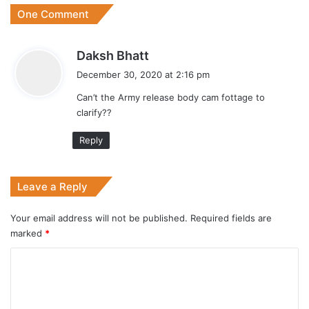
One Comment
s
Daksh Bhatt
a
December 30, 2020 at 2:16 pm
y
Can’t the Army release body cam fottage to
s
clarify??
:
Reply
Leave a Reply
Your email address will not be published.
Required fields are
marked
*
C
o
m