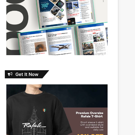
Get It Now