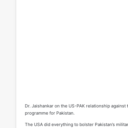
Dr. Jaishankar on the US-PAK relationship against
programme for Pakistan.
The USA did everything to bolster Pakistan’s milita