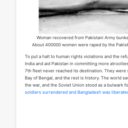
Woman recovered from Pakistani Army bunke
About 400000 women were raped by the Pakistani
To put a halt to human rights violations and the re
India and aid Pakistan in committing more atrocities
7th fleet never reached its destination. They were
Bay of Bengal, and the rest is history. The world s
the war, and the Soviet Union stood as a bulwark fo
soldiers surrendered and Bangladesh was liberate