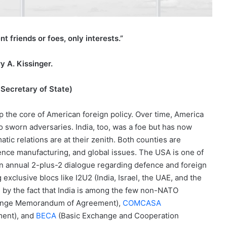
 friends or foes, only interests.”
y A. Kissinger.
Secretary of State)
p the core of American foreign policy. Over time, America
nto sworn adversaries. India, too, was a foe but has now
atic relations are at their zenith. Both counties are
efence manufacturing, and global issues. The USA is one of
n annual 2-plus-2 dialogue regarding defence and foreign
exclusive blocs like I2U2 (India, Israel, the UAE, and the
by the fact that India is among the few non-NATO
hange Memorandum of Agreement),
COMCASA
ment), and
BECA
(Basic Exchange and Cooperation