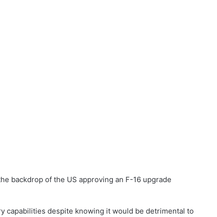
 the backdrop of the US approving an F-16 upgrade
ry capabilities despite knowing it would be detrimental to