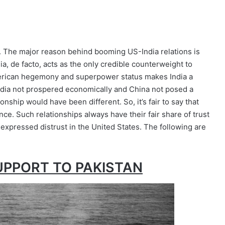
. The major reason behind booming US-India relations is
dia, de facto, acts as the only credible counterweight to
American hegemony and superpower status makes India a
India not prospered economically and China not posed a
onship would have been different. So, it’s fair to say that
nce. Such relationships always have their fair share of trust
 expressed distrust in the United States. The following are
UPPORT TO PAKISTAN