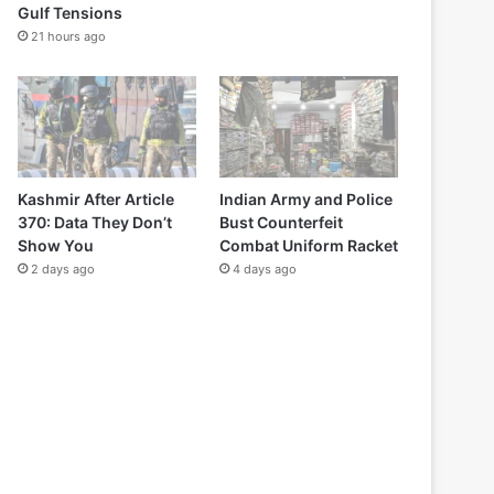
Gulf Tensions
21 hours ago
Kashmir After Article
Indian Army and Police
370: Data They Don’t
Bust Counterfeit
Show You
Combat Uniform Racket
2 days ago
4 days ago