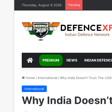
Thursday, August 6 2026
Trending
DEFENCEXP
PREMIUM
NEWS
INDIAN DEFENC
Home
/
International
/
Why India Doesn’t Trust The USA
International
Why India Doesn’