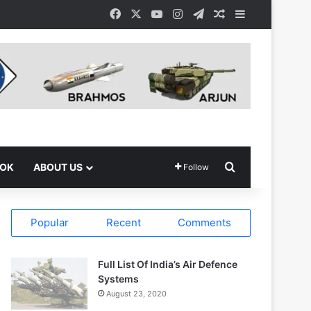
Facebook
X
YouTube
Instagram
Telegram
Random Article
Sidebar
Search for
OOK
ABOUT US
Follow
Popular
Recent
Comments
Full List Of India’s Air Defence
Systems
August 23, 2020