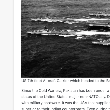
US 7th fleet Aircraft Carrier which headed to the Bay
Since the Cold War era, Pakistan has been under a 
status of the United States’ major non-NATO ally. 
with military hardware. It was the USA that supplie
superior to their Indian counterparts. Even during