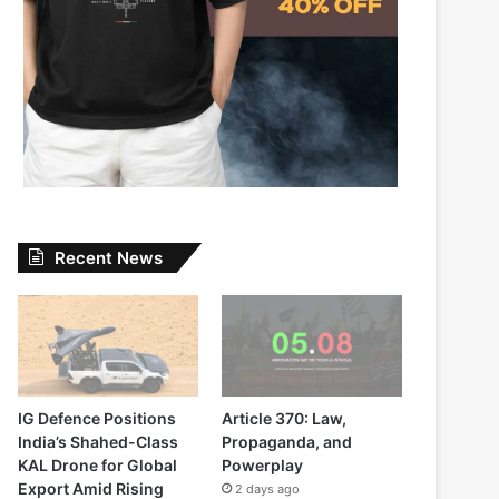
Recent News
IG Defence Positions
Article 370: Law,
India’s Shahed-Class
Propaganda, and
KAL Drone for Global
Powerplay
Export Amid Rising
2 days ago