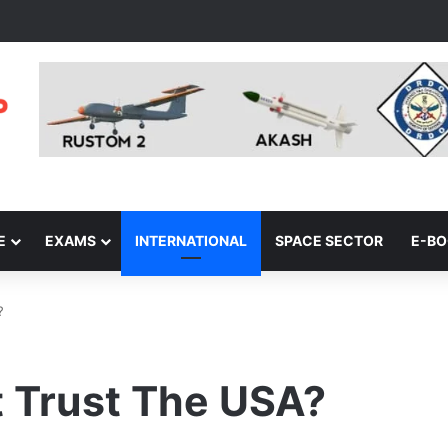
E
EXAMS
INTERNATIONAL
SPACE SECTOR
E-B
?
t Trust The USA?