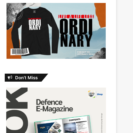
Don’t Miss