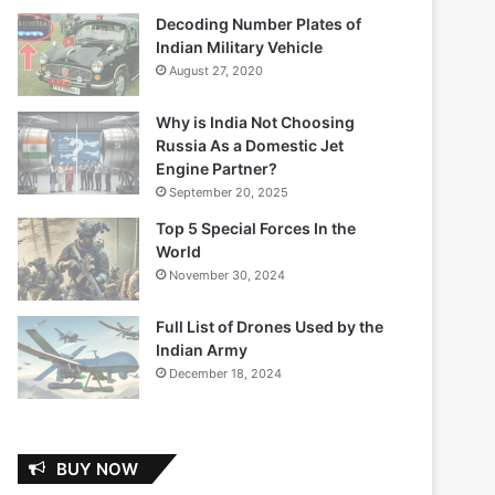
Decoding Number Plates of
Indian Military Vehicle
August 27, 2020
Why is India Not Choosing
Russia As a Domestic Jet
Engine Partner?
September 20, 2025
Top 5 Special Forces In the
World
November 30, 2024
Full List of Drones Used by the
Indian Army
December 18, 2024
BUY NOW