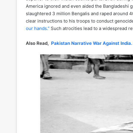
America ignored and even aided the Bangladeshi g
slaughtered 3 million Bengalis and raped around 40
clear instructions to his troops to conduct genocide
our hands.”
Such atrocities lead to a widespread ref
Also Read,
Pakistan Narrative War Against India.