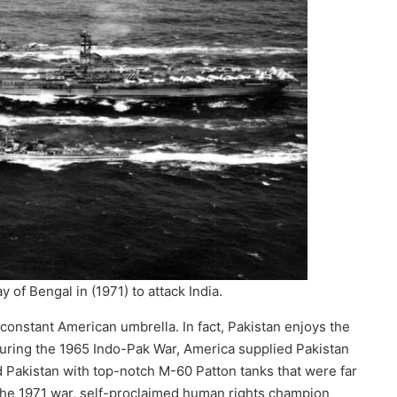
 of Bengal in (1971) to attack India.
constant American umbrella. In fact, Pakistan enjoys the
During the 1965 Indo-Pak War, America supplied Pakistan
d Pakistan with top-notch M-60 Patton tanks that were far
 the 1971 war, self-proclaimed human rights champion