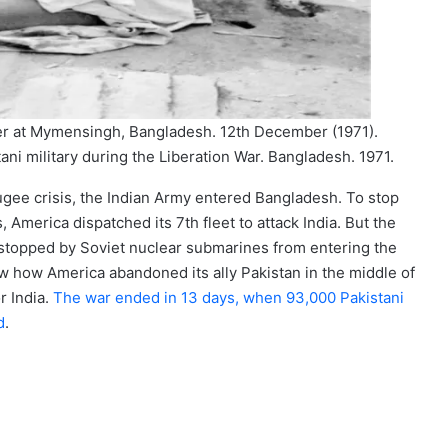
r at Mymensingh, Bangladesh. 12th December (1971).
 military during the Liberation War. Bangladesh. 1971.
fugee crisis, the Indian Army entered Bangladesh. To stop
, America dispatched its 7th fleet to attack India. But the
 stopped by Soviet nuclear submarines from entering the
aw how America abandoned its ally Pakistan in the middle of
r India.
The war ended in 13 days, when 93,000 Pakistani
d
.