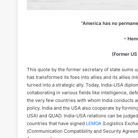
“America has no permanent
– Henr
(Former US 
This quote by the former secretary of state sums u
has transformed its foes into allies and its allies i
turned into a strategic ally. Today, India-USA diplom
collaborating in various fields like intelligence, d
the very few countries with whom India conducts a
policy. India and the USA also cooperate by forming 
USA) and QUAD. India-USA relations can be judged 
countries that have signed
LEMOA
(Logistics Exc
(Communication Compatibility and Security Agree