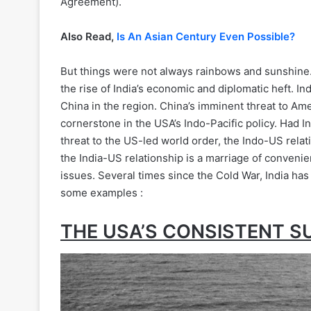
Agreement).
Also Read,
Is An Asian Century Even Possible?
But things were not always rainbows and sunshine
the rise of India’s economic and diplomatic heft. In
China in the region. China’s imminent threat to 
cornerstone in the USA’s Indo-Pacific policy. Had 
threat to the US-led world order, the Indo-US relati
the India-US relationship is a marriage of convenie
issues. Several times since the Cold War, India has
some examples :
THE USA’S CONSISTENT S