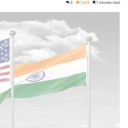
0
1,443
7 minutes read