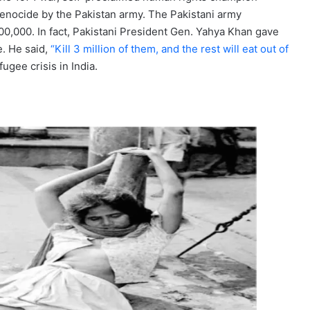
enocide by the Pakistan army. The Pakistani army
0,000. In fact, Pakistani President Gen. Yahya Khan gave
. He said,
“Kill 3 million of them, and the rest will eat out of
ugee crisis in India.