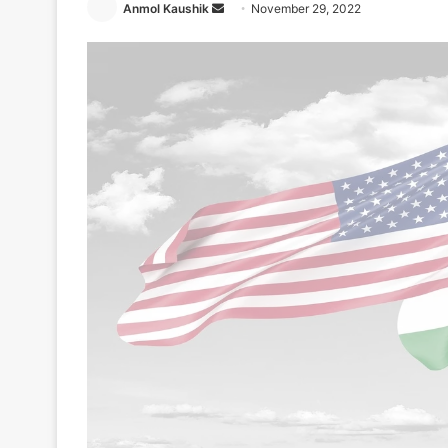
Send
Anmol Kaushik
November 29, 2022
an
email