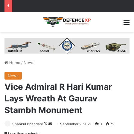
M
Home
/
News
News
Vice Admiral R Hari Kumar
Lays Wreath At Gaurav
Stambh Monument
Follow
Send
Shankul Bhandare
September 2, 2021
0
72
on
an
Less than a minute