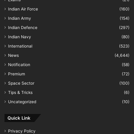
Indian Air Force
(160)
Indian Army
(154)
Indian Defence
(297)
Indian Navy
(80)
International
(523)
News
(4,644)
Notification
(58)
Premium
(72)
Space Sector
(100)
Tips & Tricks
(6)
Uncategorized
(10)
Quick Link
Privacy Policy