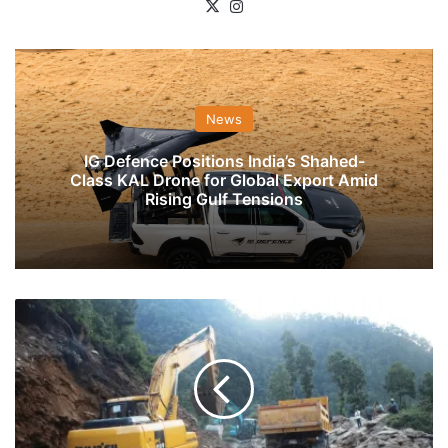
X
Instagram
News
IG Defence Positions India’s Shahed-
Class KAL Drone for Global Export Amid
Rising Gulf Tensions
BRO
Working
Round
The
Clock
To
Restore