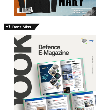
Don’t Miss