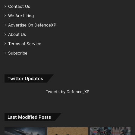
Contact Us
We Are hiring
Advertise On DefenceXP
About Us
Terms of Service
Subscribe
Twitter Updates
Tweets by Defence_XP
Last Modified Posts