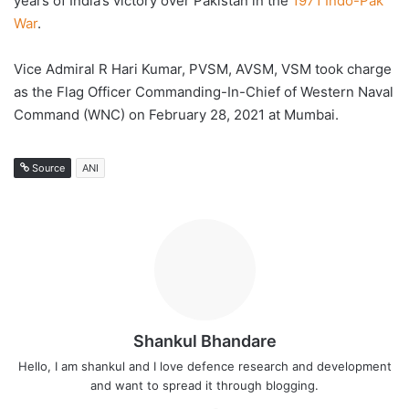
years of India’s victory over Pakistan in the
1971 Indo-Pak
War
.
Vice Admiral R Hari Kumar, PVSM, AVSM, VSM took charge
as the Flag Officer Commanding-In-Chief of Western Naval
Command (WNC) on February 28, 2021 at Mumbai.
Source
ANI
Shankul Bhandare
Hello, I am shankul and I love defence research and development
and want to spread it through blogging.