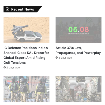
Recent News
IG Defence Positions India’s
Article 370: Law,
Shahed-Class KAL Drone for
Propaganda, and Powerplay
Global Export Amid Rising
3 days ago
Gulf Tensions
2 days ago