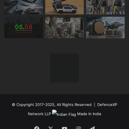
© Copyright 2017-2025, All Rights Reserved | DefenceXP
Network LLP
Made In India
Facebook
X
YouTube
Instagram
Telegram