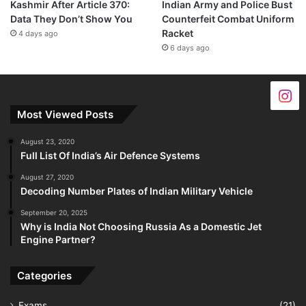
Kashmir After Article 370:
Indian Army and Police Bust
Data They Don’t Show You
Counterfeit Combat Uniform
Racket
4 days ago
6 days ago
Most Viewed Posts
August 23, 2020
Full List Of India’s Air Defence Systems
August 27, 2020
Decoding Number Plates of Indian Military Vehicle
September 20, 2025
Why is India Not Choosing Russia As a Domestic Jet
Engine Partner?
Categories
Exams
(21)