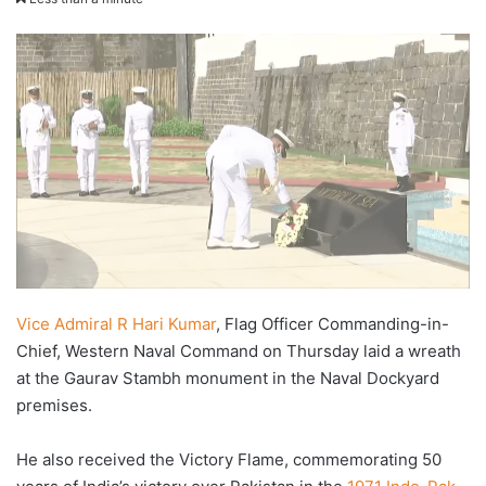
X
email
Vice Admiral R Hari Kumar
, Flag Officer Commanding-in-
Chief, Western Naval Command on Thursday laid a wreath
at the Gaurav Stambh monument in the Naval Dockyard
premises.
He also received the Victory Flame, commemorating 50