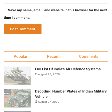
Save my name, email, and website in this browser for the next
time I comment.
Popular
Recent
Comments
Full List Of India’s Air Defence Systems
August 23, 2020
Decoding Number Plates of Indian Military
Vehicle
August 27, 2020