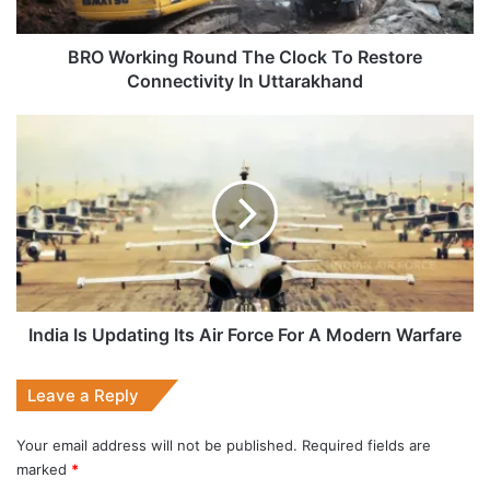
Connectivity
In
Uttarakhand
BRO Working Round The Clock To Restore
Connectivity In Uttarakhand
India
Is
Updating
Its
Air
Force
For
A
Modern
Warfare
India Is Updating Its Air Force For A Modern Warfare
Leave a Reply
Your email address will not be published.
Required fields are
marked
*