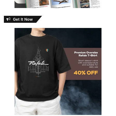
Get It Now