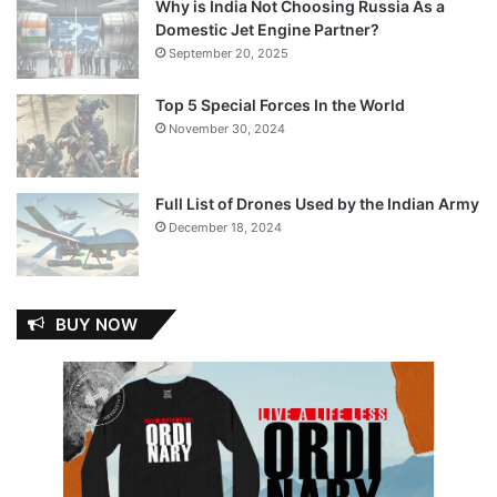
Why is India Not Choosing Russia As a
Domestic Jet Engine Partner?
September 20, 2025
Top 5 Special Forces In the World
November 30, 2024
Full List of Drones Used by the Indian Army
December 18, 2024
BUY NOW