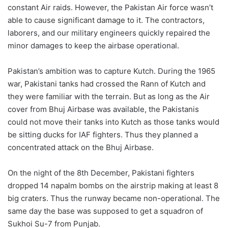
constant Air raids. However, the Pakistan Air force wasn’t
able to cause significant damage to it. The contractors,
laborers, and our military engineers quickly repaired the
minor damages to keep the airbase operational.
Pakistan’s ambition was to capture Kutch. During the 1965
war, Pakistani tanks had crossed the Rann of Kutch and
they were familiar with the terrain. But as long as the Air
cover from Bhuj Airbase was available, the Pakistanis
could not move their tanks into Kutch as those tanks would
be sitting ducks for IAF fighters. Thus they planned a
concentrated attack on the Bhuj Airbase.
On the night of the 8th December, Pakistani fighters
dropped 14 napalm bombs on the airstrip making at least 8
big craters. Thus the runway became non-operational. The
same day the base was supposed to get a squadron of
Sukhoi Su-7 from Punjab.