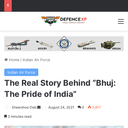
M
Home
/
Indian Air Force
Indian Air Force
The Real Story Behind “Bhuj:
The Pride of India”
Send
Sheershoo Deb
August 24, 2021
0
3,817
an
3 minutes read
email