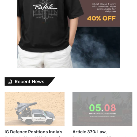
Recent News
IG Defence Positions India’s
Article 370: Law,