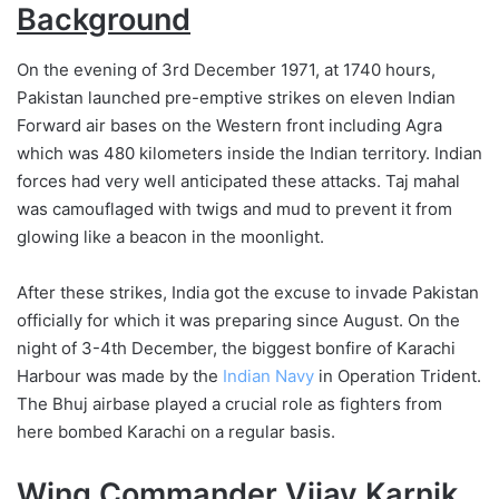
Background
On the evening of 3rd December 1971, at 1740 hours,
Pakistan launched pre-emptive strikes on eleven Indian
Forward air bases on the Western front including Agra
which was 480 kilometers inside the Indian territory. Indian
forces had very well anticipated these attacks. Taj mahal
was camouflaged with twigs and mud to prevent it from
glowing like a beacon in the moonlight.
After these strikes, India got the excuse to invade Pakistan
officially for which it was preparing since August. On the
night of 3-4th December, the biggest bonfire of Karachi
Harbour was made by the
Indian Navy
in Operation Trident.
The Bhuj airbase played a crucial role as fighters from
here bombed Karachi on a regular basis.
Wing Commander Vijay Karnik