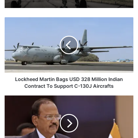
Lockheed
Martin
Bags
USD
328
Million
Indian
Contract
To
Support
Lockheed Martin Bags USD 328 Million Indian
C-
Contract To Support C-130J Aircrafts
130J
Aircrafts
Indian
NSA
Ajit
Doval
To
Chair
BRICS