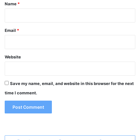
*
Name
*
Email
*
Website
Save my name, email, and website in this browser for the next
time I comment.