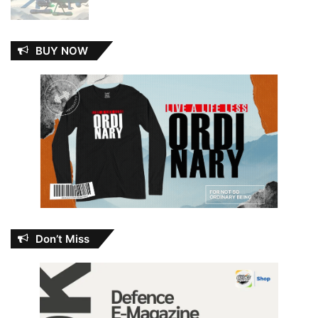
BUY NOW
Don’t Miss