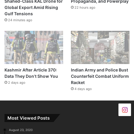
Shahed-Class KAL Drone for
Propaganda, and Powerplay
Global Export Amid Rising
22 hours ago
Gulf Tensions
24 minutes ago
Kashmir After Article 370:
Indian Army and Police Bust
Data They Don’t Show You
Counterfeit Combat Uniform
Racket
2 days ago
4 days ago
Most Viewed Posts
August 23, 2020