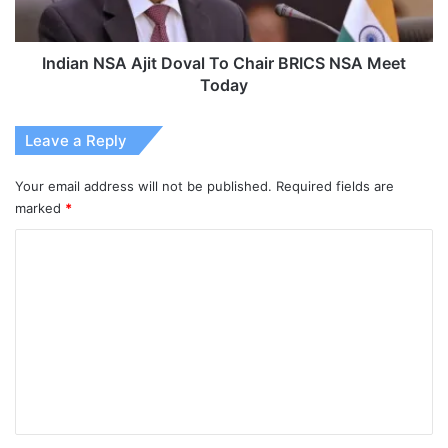
NSA
Meet
Today
Indian NSA Ajit Doval To Chair BRICS NSA Meet
Today
Leave a Reply
Your email address will not be published.
Required fields are
marked
*
C
o
m
m
e
n
t