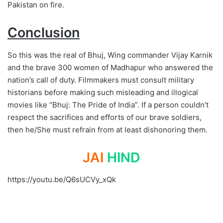
Pakistan on fire.
Conclusion
So this was the real of Bhuj, Wing commander Vijay Karnik
and the brave 300 women of Madhapur who answered the
nation’s call of duty. Filmmakers must consult military
historians before making such misleading and illogical
movies like “Bhuj: The Pride of India”. If a person couldn’t
respect the sacrifices and efforts of our brave soldiers,
then he/She must refrain from at least dishonoring them.
JAI
HIND
https://youtu.be/Q6sUCVy_xQk