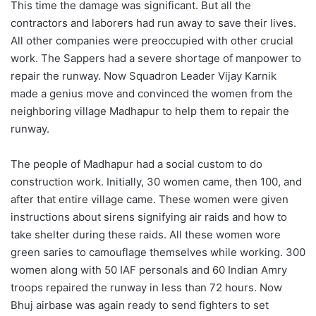
This time the damage was significant. But all the
contractors and laborers had run away to save their lives.
All other companies were preoccupied with other crucial
work. The Sappers had a severe shortage of manpower to
repair the runway. Now Squadron Leader Vijay Karnik
made a genius move and convinced the women from the
neighboring village Madhapur to help them to repair the
runway.
The people of Madhapur had a social custom to do
construction work. Initially, 30 women came, then 100, and
after that entire village came. These women were given
instructions about sirens signifying air raids and how to
take shelter during these raids. All these women wore
green saries to camouflage themselves while working. 300
women along with 50 IAF personals and 60 Indian Amry
troops repaired the runway in less than 72 hours. Now
Bhuj airbase was again ready to send fighters to set