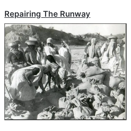
Repairing The Runway