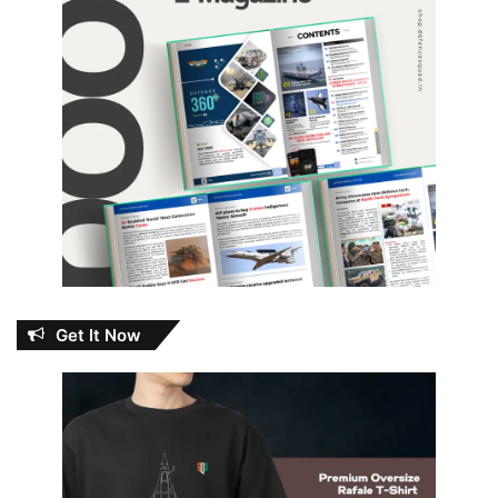
Get It Now