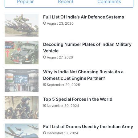
Popular
Recent
Comments
Full List Of India’s Air Defence Systems
August 23, 2020
Decoding Number Plates of Indian Military
Vehicle
August 27, 2020
Why is India Not Choosing Russia As a
Domestic Jet Engine Partner?
September 20, 2025
Top 5 Special Forces In the World
November 30, 2024
Full List of Drones Used by the Indian Army
December 18, 2024