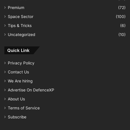
Premium
(72)
Space Sector
(100)
Tips & Tricks
(6)
Uncategorized
(10)
Quick Link
Privacy Policy
Contact Us
We Are hiring
Advertise On DefenceXP
About Us
Terms of Service
Subscribe