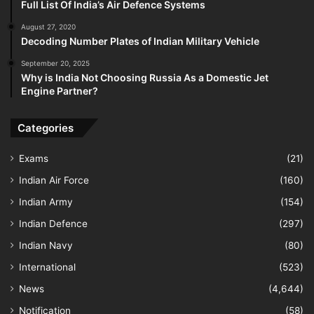
Full List Of India’s Air Defence Systems
August 27, 2020
Decoding Number Plates of Indian Military Vehicle
September 20, 2025
Why is India Not Choosing Russia As a Domestic Jet
Engine Partner?
Categories
Exams
(21)
Indian Air Force
(160)
Indian Army
(154)
Indian Defence
(297)
Indian Navy
(80)
International
(523)
News
(4,644)
Notification
(58)