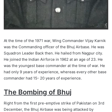
At the time of the 1971 war, Wing Commander Vijay Karnik
was the Commanding officer of the Bhuj Airbase. He was
Squadron Leader Back then. He hailed from Nagpur city.
He joined the Indian Airforce in 1962 at an age of 23. He
was the youngest base commander at the time of war. He
had only 9 years of experience, whereas every other base
commander had 15- 20 years of experience.
The Bombing of Bhuj
Right from the first pre-emptive strike of Pakistan on 3rd
December, the Bhuj Airbase was being attacked by