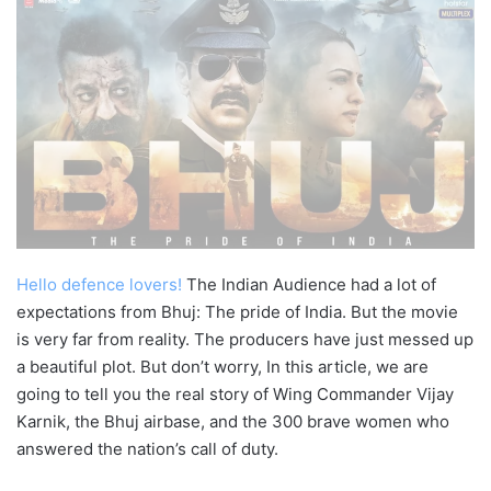
Hello defence lovers!
The Indian Audience had a lot of
expectations from Bhuj: The pride of India. But the movie
is very far from reality. The producers have just messed up
a beautiful plot. But don’t worry, In this article, we are
going to tell you the real story of Wing Commander Vijay
Karnik, the Bhuj airbase, and the 300 brave women who
answered the nation’s call of duty.