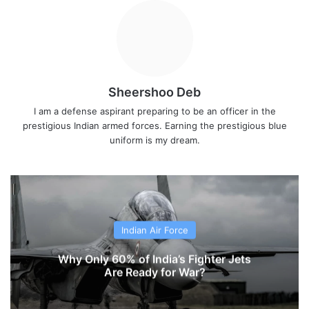
Sheershoo Deb
I am a defense aspirant preparing to be an officer in the
prestigious Indian armed forces. Earning the prestigious blue
uniform is my dream.
Indian Air Force
Why Only 60% of India’s Fighter Jets
Are Ready for War?