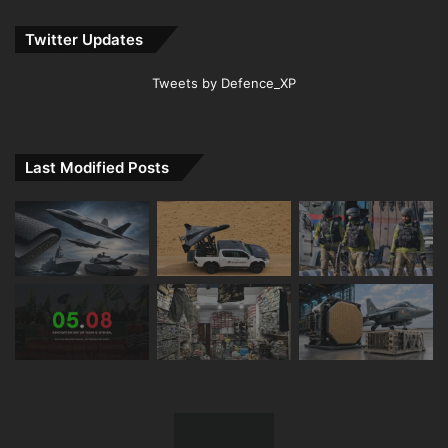
Twitter Updates
Tweets by Defence_XP
Last Modified Posts