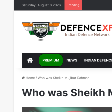
Saturday, August 8 2026
Trending
DEFENCEXP
PREMIUM
NEWS
INDIAN DEFENC
Home
/
Who was Sheikh Mujibur Rahman
Who was Sheikh 