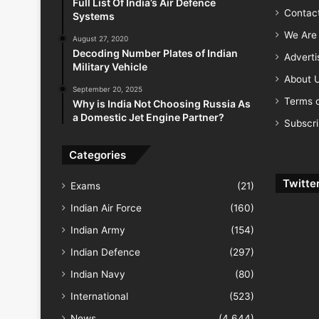
Full List Of India’s Air Defence
Contac
Systems
We Are 
August 27, 2020
Decoding Number Plates of Indian
Advert
Military Vehicle
About 
September 20, 2025
Terms o
Why is India Not Choosing Russia As
a Domestic Jet Engine Partner?
Subscr
Categories
Twitte
Exams
(21)
Indian Air Force
(160)
Indian Army
(154)
Indian Defence
(297)
Indian Navy
(80)
International
(523)
News
(4,644)