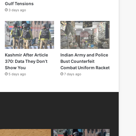
Gulf Tensions
3 days ago
Kashmir After Article
Indian Army and Police
370: Data They Don’t
Bust Counterfeit
Show You
Combat Uniform Racket
5 days ago
7 days ago