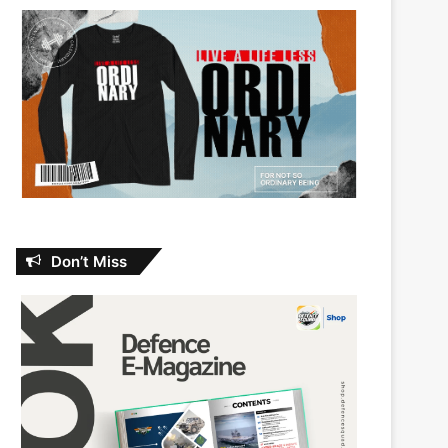
Don’t Miss