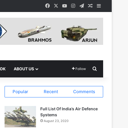
Facebook
X
YouTube
Instagram
Telegram
Random Article
Sidebar
Search for
OOK
ABOUT US
Follow
Popular
Recent
Comments
Full List Of India’s Air Defence
Systems
August 23, 2020