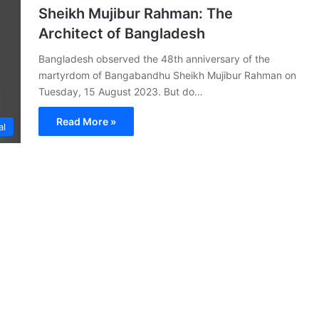
Sheikh Mujibur Rahman: The
Architect of Bangladesh
Bangladesh observed the 48th anniversary of the
martyrdom of Bangabandhu Sheikh Mujibur Rahman on
Tuesday, 15 August 2023. But do…
Read More »
al