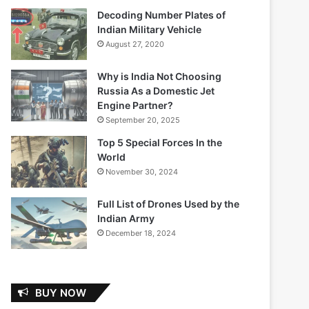
Decoding Number Plates of
Indian Military Vehicle
August 27, 2020
Why is India Not Choosing
Russia As a Domestic Jet
Engine Partner?
September 20, 2025
Top 5 Special Forces In the
World
November 30, 2024
Full List of Drones Used by the
Indian Army
December 18, 2024
BUY NOW