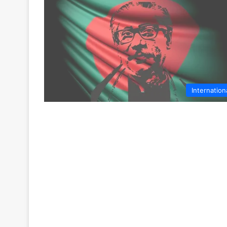
Internation