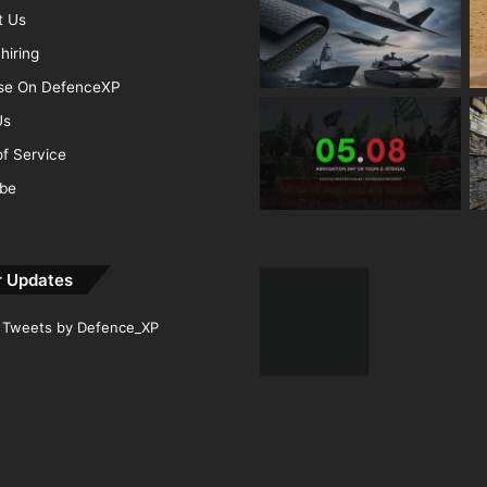
t Us
hiring
ise On DefenceXP
Us
f Service
ibe
r Updates
Tweets by Defence_XP