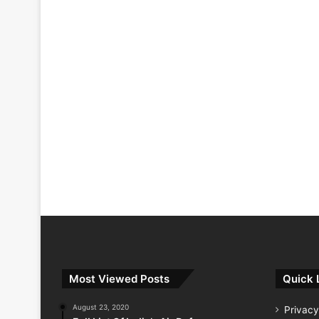
Most Viewed Posts
Quick 
August 23, 2020
Privacy