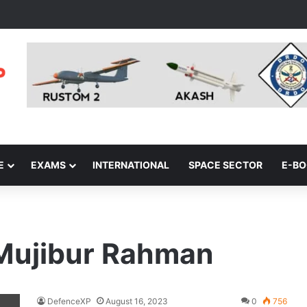
E
EXAMS
INTERNATIONAL
SPACE SECTOR
E-B
Mujibur Rahman
DefenceXP
August 16, 2023
0
756