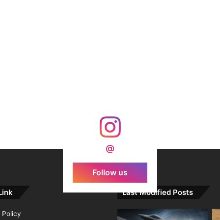
@
Follow us
Link
Last Modified Posts
 Policy