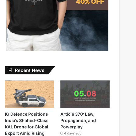
Recent News
IG Defence Positions
Article 370: Law,
India’s Shahed-Class
Propaganda, and
KAL Drone for Global
Powerplay
Export Amid Rising
4 days ago