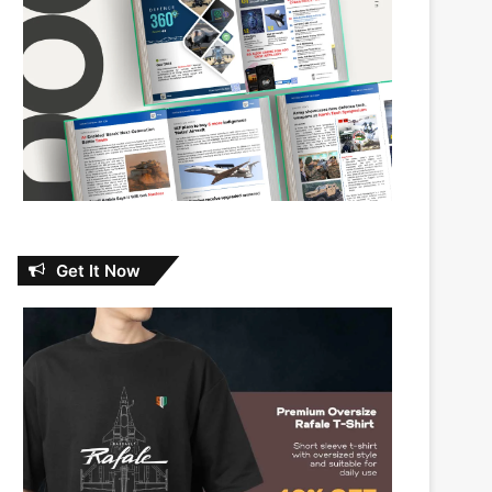
Get It Now