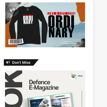
Don’t Miss