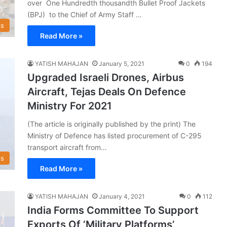
over One Hundredth thousandth Bullet Proof Jackets
(BPJ) to the Chief of Army Staff …
s
Read More »
YATISH MAHAJAN
January 5, 2021
0
194
Upgraded Israeli Drones, Airbus
Aircraft, Tejas Deals On Defence
Ministry For 2021
(The article is originally published by the print) The
Ministry of Defence has listed procurement of C-295
transport aircraft from…
s
Read More »
YATISH MAHAJAN
January 4, 2021
0
112
India Forms Committee To Support
Exports Of ‘Military Platforms’