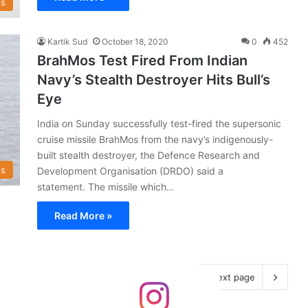
s
Kartik Sud
October 18, 2020
0
452
BrahMos Test Fired From Indian
Navy’s Stealth Destroyer Hits Bull’s
Eye
India on Sunday successfully test-fired the supersonic
cruise missile BrahMos from the navy’s indigenously-
built stealth destroyer, the Defence Research and
s
Development Organisation (DRDO) said a
statement. The missile which…
Read More »
Next page