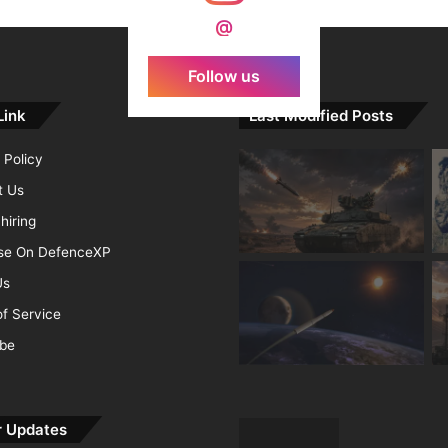
@
Follow us
Link
Last Modified Posts
 Policy
t Us
hiring
ise On DefenceXP
Us
f Service
ibe
r Updates