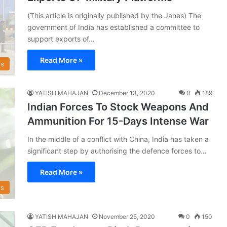
(This article is originally published by the Janes) The
government of India has established a committee to
support exports of…
Read More »
s
YATISH MAHAJAN
December 13, 2020
0
189
Indian Forces To Stock Weapons And
Ammunition For 15-Days Intense War
In the middle of a conflict with China, India has taken a
significant step by authorising the defence forces to…
Read More »
s
YATISH MAHAJAN
November 25, 2020
0
150