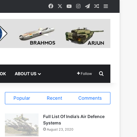
Facebook
X
YouTube
Instagram
Telegram
Random Article
Sidebar
Search for
OOK
ABOUT US
Follow
Popular
Recent
Comments
Full List Of India’s Air Defence
Systems
August 23, 2020