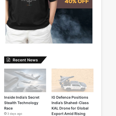
Recent News
Inside India’s Secret
IG Defence Positions
Stealth Technology
India’s Shahed-Class
Race
KAL Drone for Global
Export Amid Rising
3 days ago