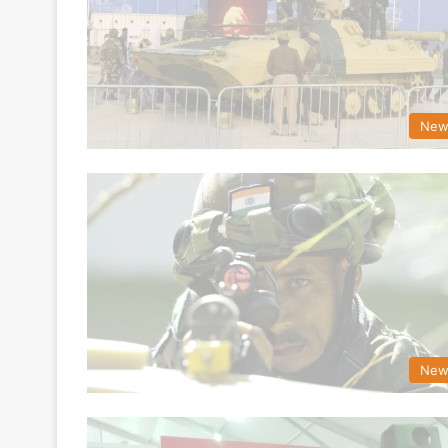
New
New