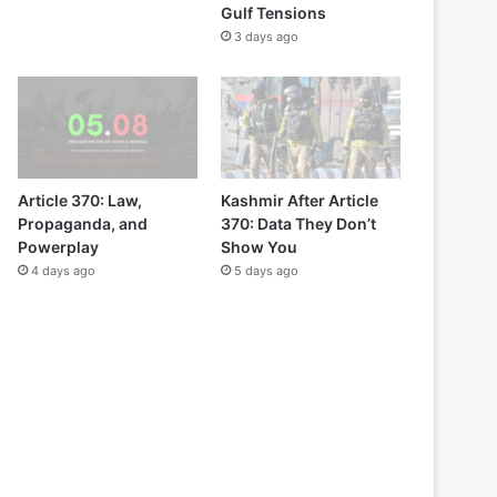
Gulf Tensions
3 days ago
Article 370: Law,
Kashmir After Article
Propaganda, and
370: Data They Don’t
Powerplay
Show You
4 days ago
5 days ago