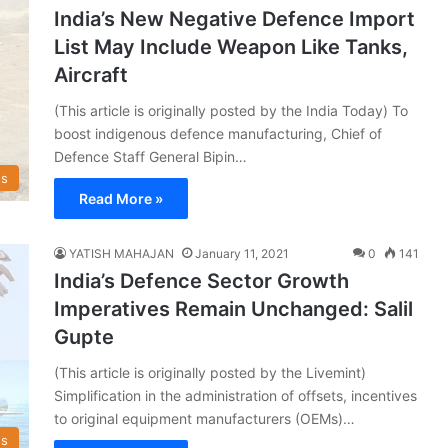
India’s New Negative Defence Import
List May Include Weapon Like Tanks,
Aircraft
(This article is originally posted by the India Today) To
boost indigenous defence manufacturing, Chief of
Defence Staff General Bipin…
s
Read More »
YATISH MAHAJAN
January 11, 2021
0
141
India’s Defence Sector Growth
Imperatives Remain Unchanged: Salil
Gupte
(This article is originally posted by the Livemint)
Simplification in the administration of offsets, incentives
to original equipment manufacturers (OEMs)…
s