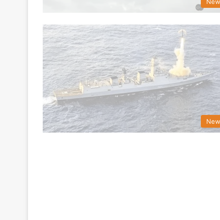
New
New