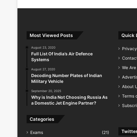
Most Viewed Posts
Quick 
August 23, 2020
Privacy
Full List Of India’s Air Defence
Contac
Systems
We Are 
August 27, 2020
Decoding Number Plates of Indian
Advert
Military Vehicle
About 
September 20, 2025
Terms o
Why is India Not Choosing Russia As
a Domestic Jet Engine Partner?
Subscr
Categories
Twitte
Exams
(21)