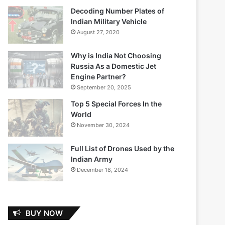
Decoding Number Plates of
Indian Military Vehicle
August 27, 2020
Why is India Not Choosing
Russia As a Domestic Jet
Engine Partner?
September 20, 2025
Top 5 Special Forces In the
World
November 30, 2024
Full List of Drones Used by the
Indian Army
December 18, 2024
BUY NOW