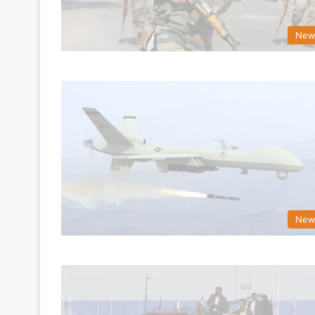
New
New