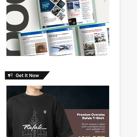
Get It Now