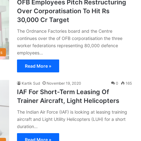
OFB Employees Pitch Restructuring
Over Corporatisation To Hit Rs
30,000 Cr Target
The Ordnance Factories board and the Centre
continues over the of OFB corporatisation the three
worker federations representing 80,000 defence
s
employees…
Read More »
Kartik Sud
November 19, 2020
0
165
IAF For Short-Term Leasing Of
Trainer Aircraft, Light Helicopters
The Indian Air Force (IAF) is looking at leasing training
aircraft and Light Utility Helicopters (LUH) for a short
duration…
Read More »