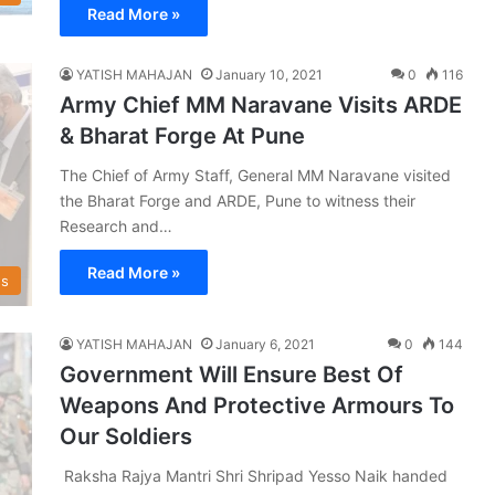
Read More »
YATISH MAHAJAN
January 10, 2021
0
116
Army Chief MM Naravane Visits ARDE
& Bharat Forge At Pune
The Chief of Army Staff, General MM Naravane visited
the Bharat Forge and ARDE, Pune to witness their
Research and…
Read More »
s
YATISH MAHAJAN
January 6, 2021
0
144
Government Will Ensure Best Of
Weapons And Protective Armours To
Our Soldiers
Raksha Rajya Mantri Shri Shripad Yesso Naik handed