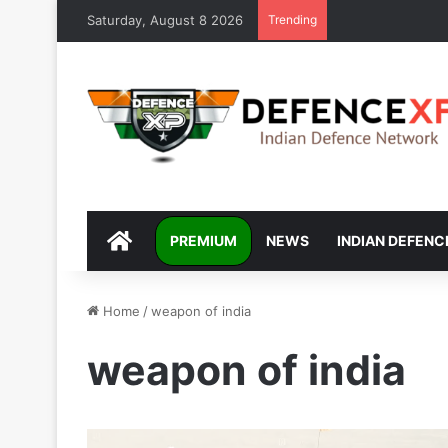
Saturday, August 8 2026
Trending
DEFENCEXP
PREMIUM
NEWS
INDIAN DEFENC
Home
/
weapon of india
weapon of india