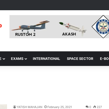
E
EXAMS
INTERNATIONAL
SPACE SECTOR
E-B
YATISH MAHAJAN
February 25, 2021
0
227