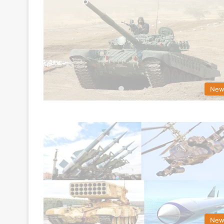
New
New