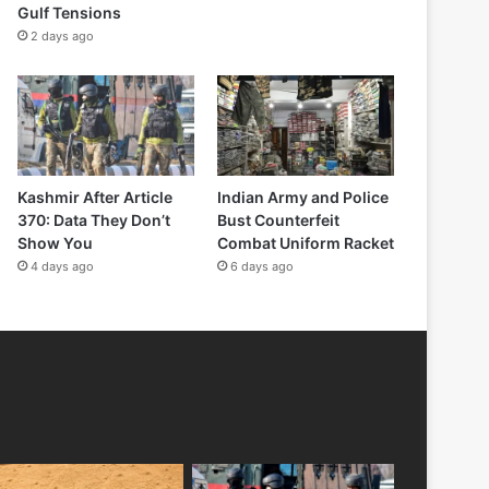
Gulf Tensions
2 days ago
Kashmir After Article
Indian Army and Police
370: Data They Don’t
Bust Counterfeit
Show You
Combat Uniform Racket
4 days ago
6 days ago