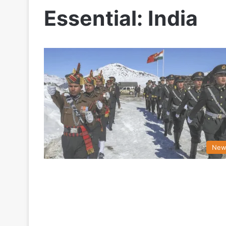
Essential: India
New