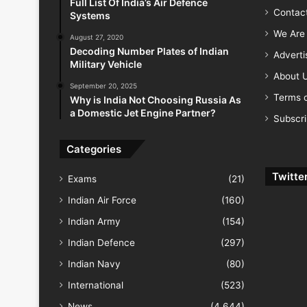
Full List Of India’s Air Defence
Contac
Systems
We Are 
August 27, 2020
Decoding Number Plates of Indian
Advert
Military Vehicle
About 
September 20, 2025
Terms o
Why is India Not Choosing Russia As
a Domestic Jet Engine Partner?
Subscr
Categories
Twitte
Exams
(21)
Indian Air Force
(160)
Indian Army
(154)
Indian Defence
(297)
Indian Navy
(80)
International
(523)
News
(4,644)