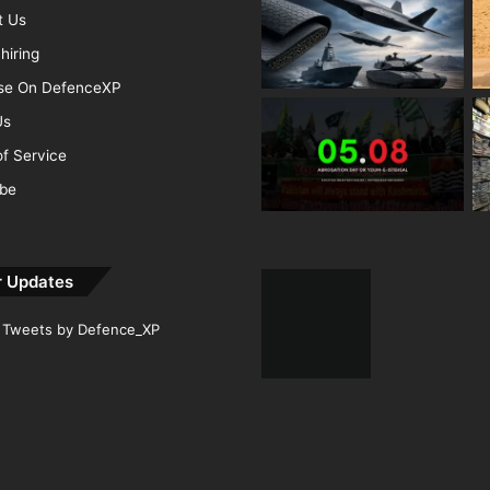
t Us
hiring
ise On DefenceXP
Us
f Service
ibe
r Updates
Tweets by Defence_XP