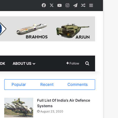
Facebook
X
YouTube
Instagram
Telegram
Random Article
Sidebar
Search for
OOK
ABOUT US
Follow
Popular
Recent
Comments
Full List Of India’s Air Defence
Systems
August 23, 2020