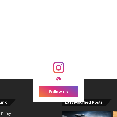
@
Follow us
Link
Last Modified Posts
 Policy