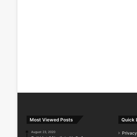
Most Viewed Posts
Quick 
August 23, 2020
Privacy