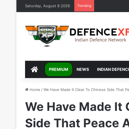
Saturday, August 8 2026
Trending
DEFENCEXP
PREMIUM
NEWS
INDIAN DEFENC
Home
/
We Have Made It Clear To Chinese Side That Peac
We Have Made It 
Side That Peace A