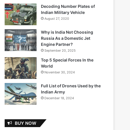
Decoding Number Plates of
Indian Military Vehicle
August 27, 2020
Why is India Not Choosing
Russia As a Domestic Jet
Engine Partner?
September 20, 2025
Top 5 Special Forces In the
World
November 30, 2024
Full List of Drones Used by the
Indian Army
December 18, 2024
BUY NOW