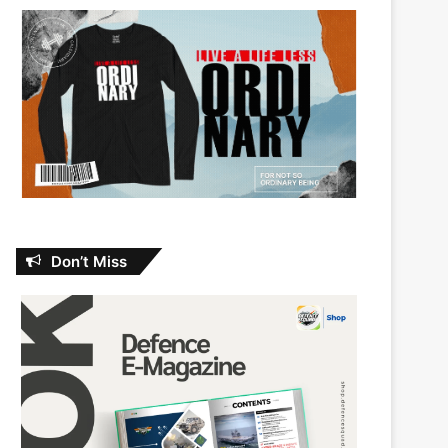
Don’t Miss