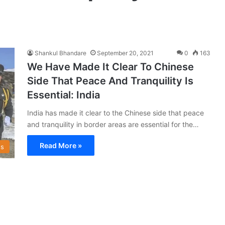
Shankul Bhandare
September 20, 2021
0
163
We Have Made It Clear To Chinese
Side That Peace And Tranquility Is
Essential: India
India has made it clear to the Chinese side that peace
and tranquility in border areas are essential for the…
Read More »
s