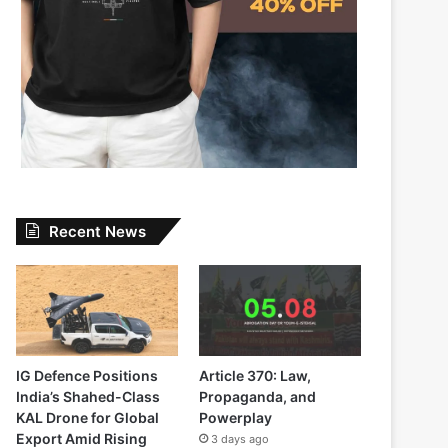
Recent News
IG Defence Positions
Article 370: Law,
India’s Shahed-Class
Propaganda, and
KAL Drone for Global
Powerplay
Export Amid Rising
3 days ago