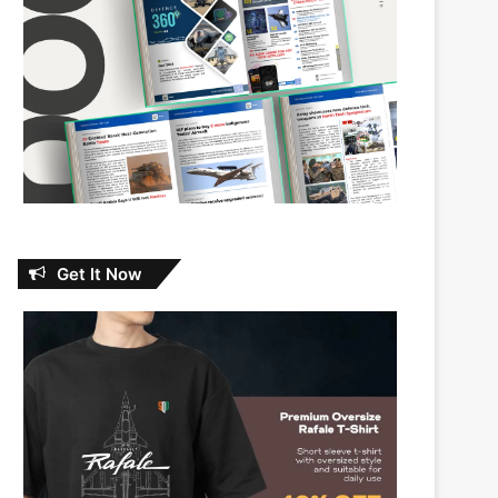
Get It Now