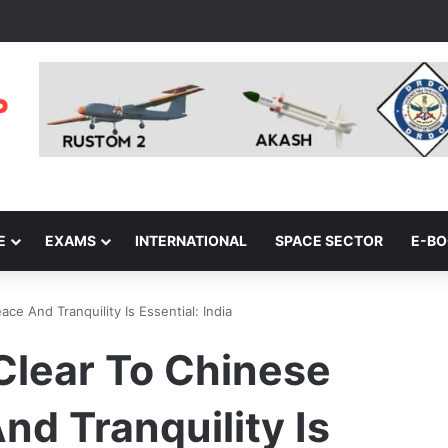
E
EXAMS
INTERNATIONAL
SPACE SECTOR
E-B
e And Tranquility Is Essential: India
Clear To Chinese
nd Tranquility Is