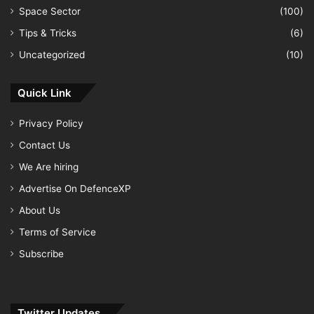
Space Sector
(100)
Tips & Tricks
(6)
Uncategorized
(10)
Quick Link
Privacy Policy
Contact Us
We Are hiring
Advertise On DefenceXP
About Us
Terms of Service
Subscribe
Twitter Updates