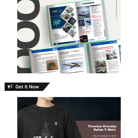
Get It Now