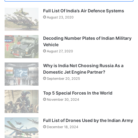
Full List Of India’s Air Defence Systems
August 23, 2020
Decoding Number Plates of Indian Military
Vehicle
August 27, 2020
Why is India Not Choosing Russia As a
Domestic Jet Engine Partner?
September 20, 2025
Top 5 Special Forces In the World
November 30, 2024
Full List of Drones Used by the Indian Army
December 18, 2024