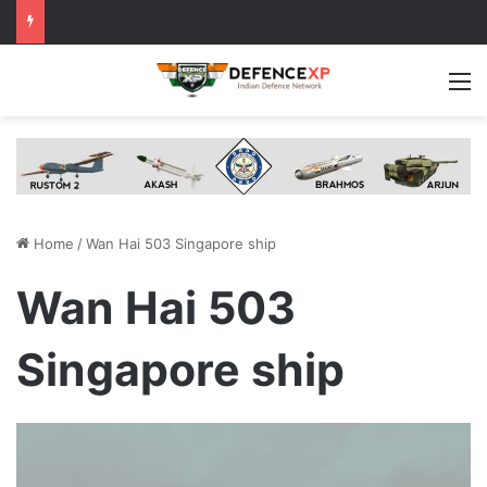
M
Home
/
Wan Hai 503 Singapore ship
Wan Hai 503
Singapore ship