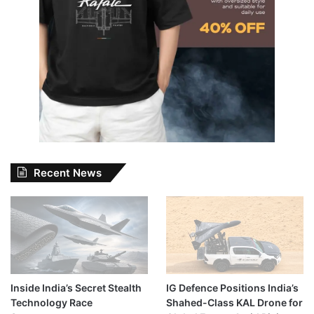
Recent News
Inside India’s Secret Stealth
IG Defence Positions India’s
Technology Race
Shahed-Class KAL Drone for