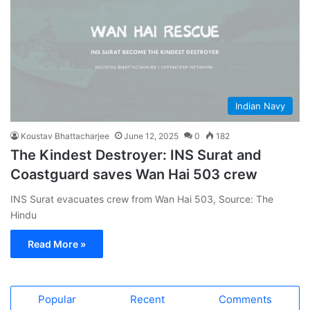
Indian Navy
Koustav Bhattacharjee
June 12, 2025
0
182
The Kindest Destroyer: INS Surat and
Coastguard saves Wan Hai 503 crew
INS Surat evacuates crew from Wan Hai 503, Source: The
Hindu
Read More »
Popular
Recent
Comments