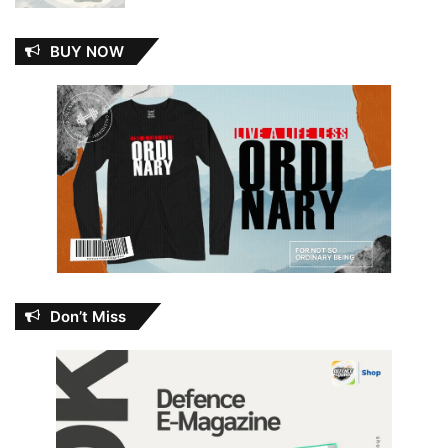
BUY NOW
Don’t Miss