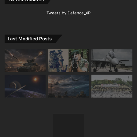
Tweets by Defence_XP
Last Modified Posts