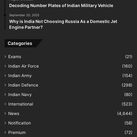
Decoding Number Plates of Indian Military Vehicle
September 20, 2025
Why is India Not Choosing Russia As a Domestic Jet
Engine Partner?
Categories
Exams
(21)
Indian Air Force
(160)
Indian Army
(154)
Indian Defence
(298)
Indian Navy
(80)
International
(523)
News
(4,644)
Notification
(58)
Premium
(72)