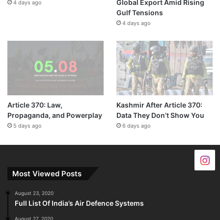
Global Export Amid Rising
4 days ago
Gulf Tensions
4 days ago
Article 370: Law,
Kashmir After Article 370:
Propaganda, and Powerplay
Data They Don’t Show You
5 days ago
6 days ago
Most Viewed Posts
August 23, 2020
Full List Of India’s Air Defence Systems
August 27, 2020