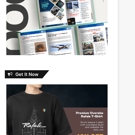
Get It Now