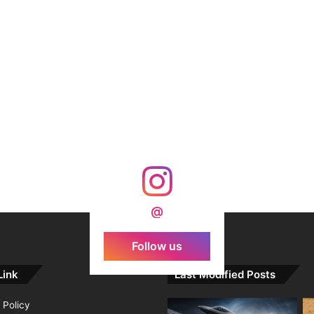
@
Follow us
Link
Last Modified Posts
 Policy