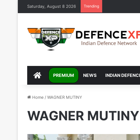
Saturday, August 8 2026
Trending
DEFENCEXP
PREMIUM
NEWS
INDIAN DEFENC
Home
/
WAGNER MUTINY
WAGNER MUTINY