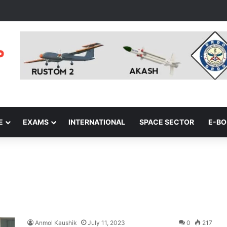
E
EXAMS
INTERNATIONAL
SPACE SECTOR
E-B
Anmol Kaushik
July 11, 2023
0
217