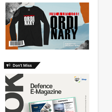
Don’t Miss