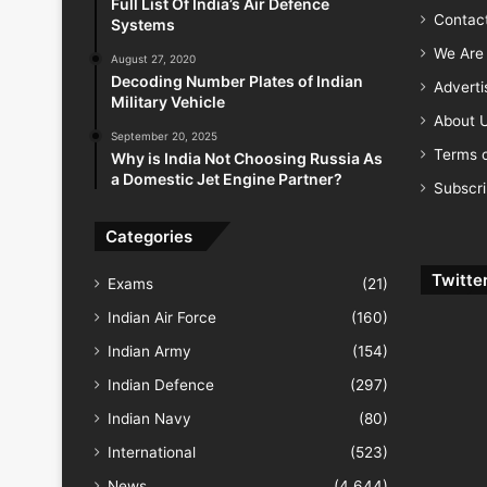
Full List Of India’s Air Defence
Contac
Systems
We Are 
August 27, 2020
Decoding Number Plates of Indian
Advert
Military Vehicle
About 
September 20, 2025
Terms o
Why is India Not Choosing Russia As
a Domestic Jet Engine Partner?
Subscr
Categories
Twitte
Exams
(21)
Indian Air Force
(160)
Indian Army
(154)
Indian Defence
(297)
Indian Navy
(80)
International
(523)
News
(4,644)