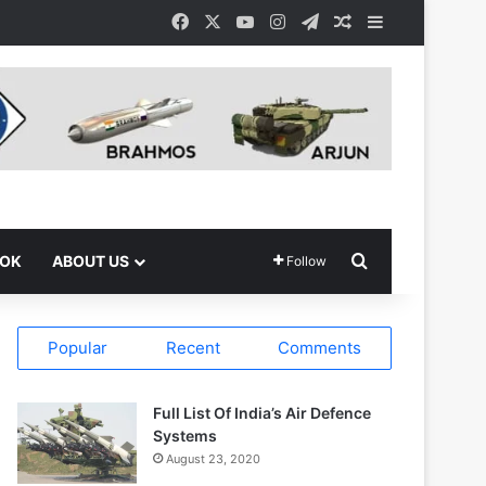
Facebook
X
YouTube
Instagram
Telegram
Random Article
Sidebar
Search for
OOK
ABOUT US
Follow
Popular
Recent
Comments
Full List Of India’s Air Defence
Systems
August 23, 2020