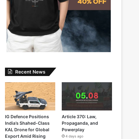
Recent News
IG Defence Positions
Article 370: Law,
India’s Shahed-Class
Propaganda, and
KAL Drone for Global
Powerplay
Export Amid Rising
4 days ago