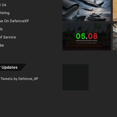
t Us
hiring
ise On DefenceXP
Us
f Service
ibe
r Updates
Tweets by Defence_XP