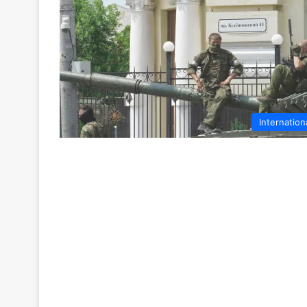
Internation