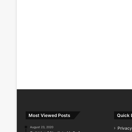
Most Viewed Posts
Quick 
August 23, 2020
Privacy