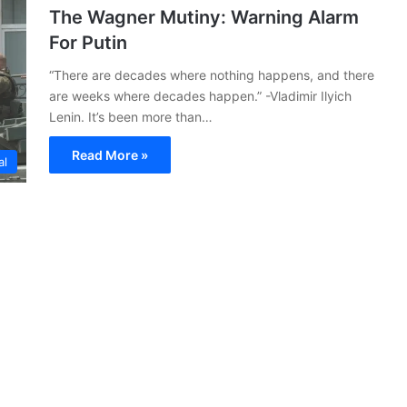
The Wagner Mutiny: Warning Alarm
For Putin
“There are decades where nothing happens, and there
are weeks where decades happen.” -Vladimir Ilyich
Lenin. It’s been more than…
Read More »
al