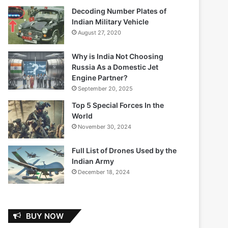
Decoding Number Plates of
Indian Military Vehicle
August 27, 2020
Why is India Not Choosing
Russia As a Domestic Jet
Engine Partner?
September 20, 2025
Top 5 Special Forces In the
World
November 30, 2024
Full List of Drones Used by the
Indian Army
December 18, 2024
BUY NOW