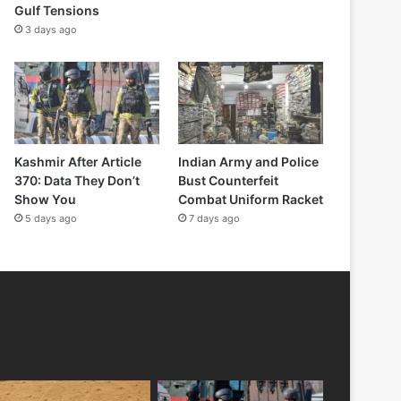
Gulf Tensions
3 days ago
Kashmir After Article
Indian Army and Police
370: Data They Don’t
Bust Counterfeit
Show You
Combat Uniform Racket
5 days ago
7 days ago