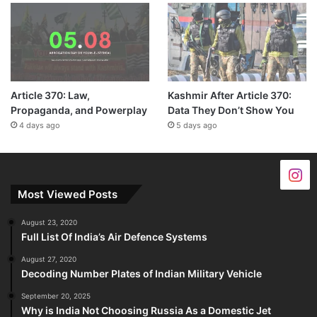
Article 370: Law,
Kashmir After Article 370:
Propaganda, and Powerplay
Data They Don’t Show You
4 days ago
5 days ago
Most Viewed Posts
August 23, 2020
Full List Of India’s Air Defence Systems
August 27, 2020
Decoding Number Plates of Indian Military Vehicle
September 20, 2025
Why is India Not Choosing Russia As a Domestic Jet