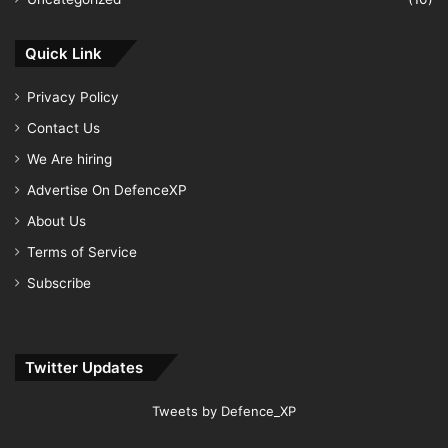
Quick Link
Privacy Policy
Contact Us
We Are hiring
Advertise On DefenceXP
About Us
Terms of Service
Subscribe
Twitter Updates
Tweets by Defence_XP