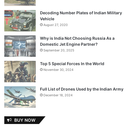
Decoding Number Plates of Indian Military
Vehicle
August 27, 2020
Why is India Not Choosing Russia As a
Domestic Jet Engine Partner?
September 20, 2025
Top 5 Special Forces In the World
November 30, 2024
Full List of Drones Used by the Indian Army
December 18, 2024
BUY NOW