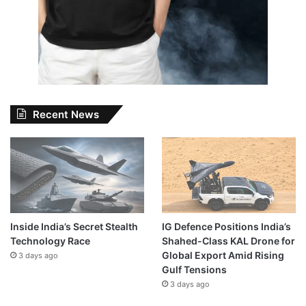
Recent News
Inside India’s Secret Stealth
IG Defence Positions India’s
Technology Race
Shahed-Class KAL Drone for
Global Export Amid Rising
3 days ago
Gulf Tensions
3 days ago