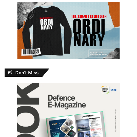
Don’t Miss