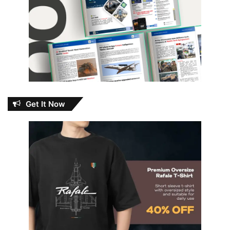
Get It Now