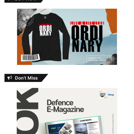
Don’t Miss