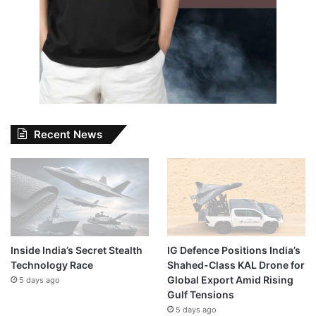
Recent News
Inside India’s Secret Stealth
IG Defence Positions India’s
Technology Race
Shahed-Class KAL Drone for
Global Export Amid Rising
5 days ago
Gulf Tensions
5 days ago