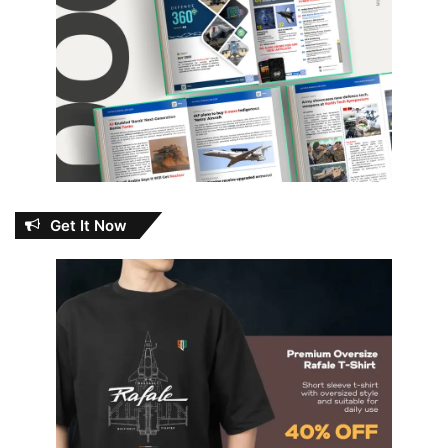
Get It Now