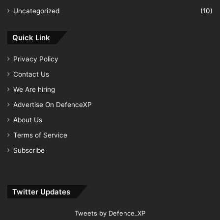
Uncategorized
(10)
Quick Link
Privacy Policy
Contact Us
We Are hiring
Advertise On DefenceXP
About Us
Terms of Service
Subscribe
Twitter Updates
Tweets by Defence_XP