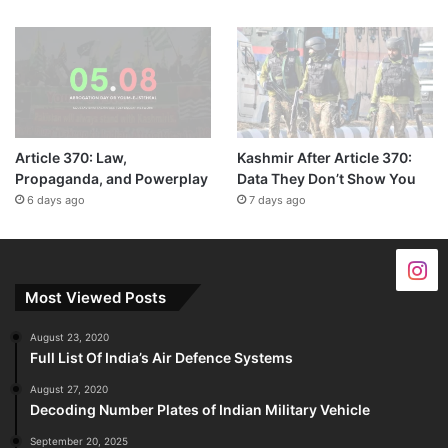
Article 370: Law,
Kashmir After Article 370:
Propaganda, and Powerplay
Data They Don’t Show You
6 days ago
7 days ago
Most Viewed Posts
August 23, 2020
Full List Of India’s Air Defence Systems
August 27, 2020
Decoding Number Plates of Indian Military Vehicle
September 20, 2025