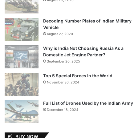
Decoding Number Plates of Indian Military
Vehicle
August 27, 2020
Why is India Not Choosing Russia As a
Domestic Jet Engine Partner?
September 20, 2025
Top 5 Special Forces In the World
November 30, 2024
Full List of Drones Used by the Indian Army
December 18, 2024
BUY NOW