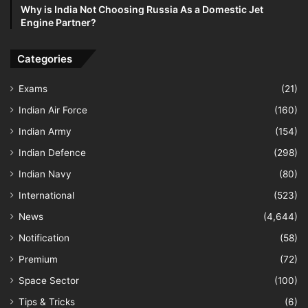
Why is India Not Choosing Russia As a Domestic Jet
Engine Partner?
Categories
Exams
(21)
Indian Air Force
(160)
Indian Army
(154)
Indian Defence
(298)
Indian Navy
(80)
International
(523)
News
(4,644)
Notification
(58)
Premium
(72)
Space Sector
(100)
Tips & Tricks
(6)