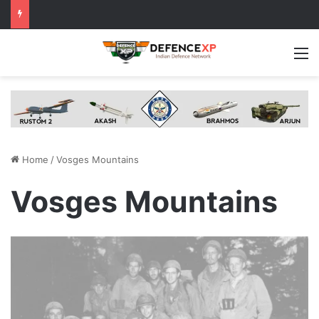
M
Home
/
Vosges Mountains
Vosges Mountains