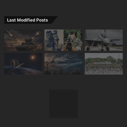
Last Modified Posts