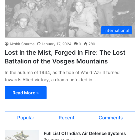
International
Akshit Sharma
January 17, 2024
0
280
Lost in the Mist, Forged in Fire: The Lost
Battalion of the Vosges Mountains
In the autumn of 1944, as the tide of World War II turned
towards Allied victory, a drama unfolded in…
Read More »
Popular
Recent
Comments
Full List Of India’s Air Defence Systems
August 23, 2020