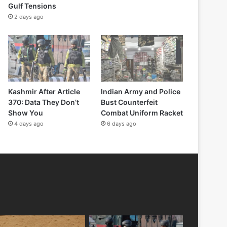
Gulf Tensions
2 days ago
Kashmir After Article
Indian Army and Police
370: Data They Don’t
Bust Counterfeit
Show You
Combat Uniform Racket
4 days ago
6 days ago