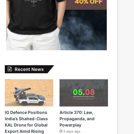
Recent News
IG Defence Positions
Article 370: Law,
India’s Shahed-Class
Propaganda, and
KAL Drone for Global
Powerplay
Export Amid Rising
3 days ago