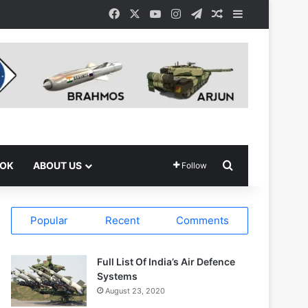
Facebook
X
YouTube
Instagram
Telegram
Random Article
Sidebar
Search for
OOK
ABOUT US
Follow
Popular
Recent
Comments
Full List Of India’s Air Defence
Systems
August 23, 2020