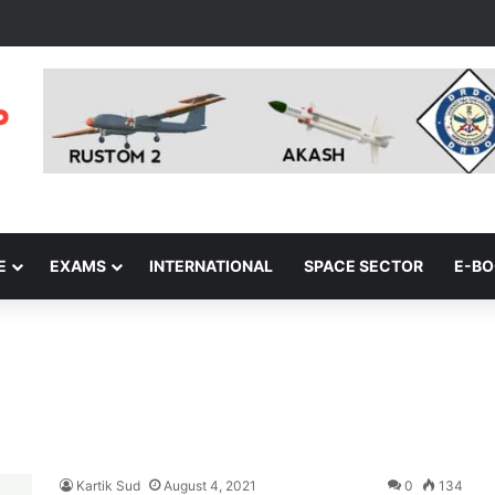
E
EXAMS
INTERNATIONAL
SPACE SECTOR
E-B
Kartik Sud
August 4, 2021
0
134