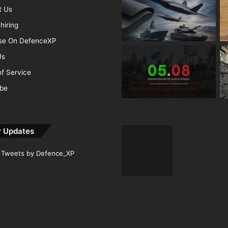
t Us
hiring
ise On DefenceXP
Us
f Service
ibe
r Updates
Tweets by Defence_XP