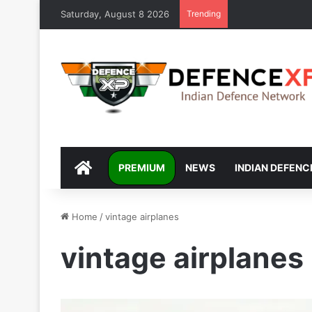
Saturday, August 8 2026
Trending
DEFENCEXP
PREMIUM
NEWS
INDIAN DEFENC
Home
/
vintage airplanes
vintage airplanes