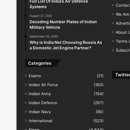
Full List Of India’s Air Defence
Contac
Systems
We Are 
August 27, 2020
Decoding Number Plates of Indian
Advert
Military Vehicle
About 
September 20, 2025
Terms o
Why is India Not Choosing Russia As
a Domestic Jet Engine Partner?
Subscr
Categories
Twitte
Exams
(21)
Indian Air Force
(160)
Indian Army
(154)
Indian Defence
(297)
Indian Navy
(80)
International
(523)
News
(4,644)