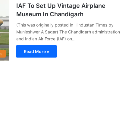
IAF To Set Up Vintage Airplane
Museum In Chandigarh
(This was originally posted in Hindustan Times by
Munieshwer A Sagar) The Chandigarh administration
and Indian Air Force (IAF) on…
Read More »
s