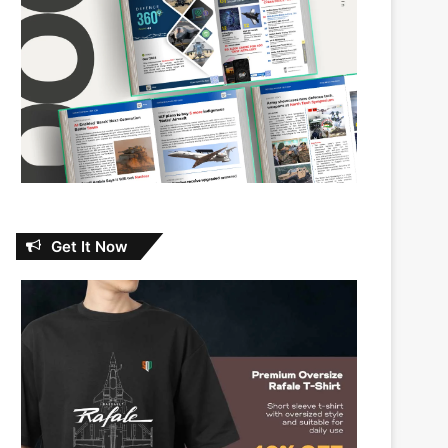
Get It Now