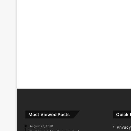
Most Viewed Posts
Quick 
August 23, 2020
Privacy