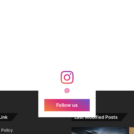
@
Follow us
Link
Last Modified Posts
 Policy