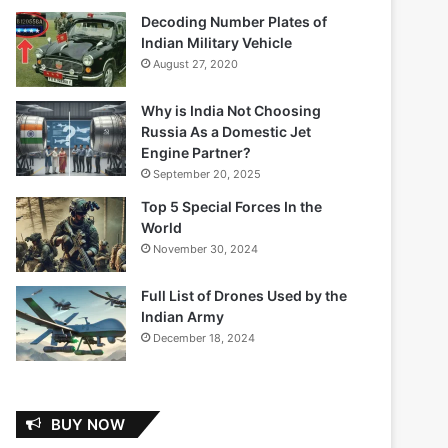
Decoding Number Plates of
Indian Military Vehicle
August 27, 2020
Why is India Not Choosing
Russia As a Domestic Jet
Engine Partner?
September 20, 2025
Top 5 Special Forces In the
World
November 30, 2024
Full List of Drones Used by the
Indian Army
December 18, 2024
BUY NOW