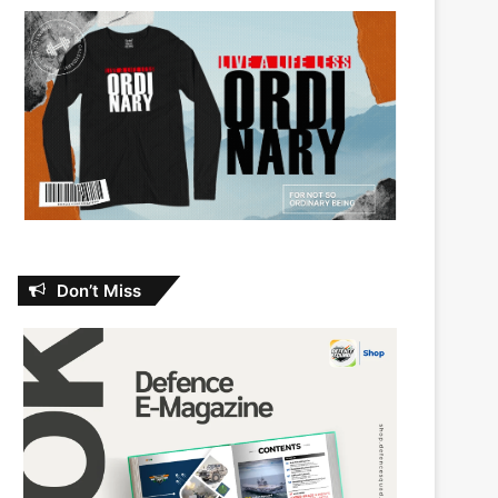
Don’t Miss