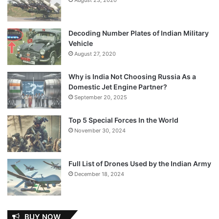
Decoding Number Plates of Indian Military
Vehicle
August 27, 2020
Why is India Not Choosing Russia As a
Domestic Jet Engine Partner?
September 20, 2025
Top 5 Special Forces In the World
November 30, 2024
Full List of Drones Used by the Indian Army
December 18, 2024
BUY NOW