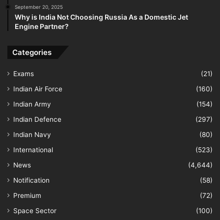
September 20, 2025
Why is India Not Choosing Russia As a Domestic Jet
Engine Partner?
Categories
Exams
(21)
Indian Air Force
(160)
Indian Army
(154)
Indian Defence
(297)
Indian Navy
(80)
International
(523)
News
(4,644)
Notification
(58)
Premium
(72)
Space Sector
(100)