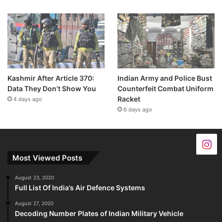
Kashmir After Article 370:
Indian Army and Police Bust
Data They Don’t Show You
Counterfeit Combat Uniform
Racket
4 days ago
6 days ago
Most Viewed Posts
August 23, 2020
Full List Of India’s Air Defence Systems
August 27, 2020
Decoding Number Plates of Indian Military Vehicle