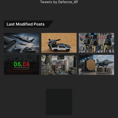
Tweets by Defence_XP
Last Modified Posts