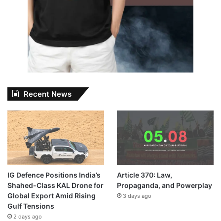
Recent News
IG Defence Positions India’s
Article 370: Law,
Shahed-Class KAL Drone for
Propaganda, and Powerplay
Global Export Amid Rising
3 days ago
Gulf Tensions
2 days ago