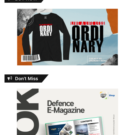
Don’t Miss