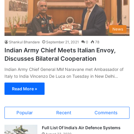
News
Shankul Bhandare
September 21, 2021
0
78
Indian Army Chief Meets Italian Envoy,
Discusses Bilateral Cooperation
Indian Army Chief General MM Naravane met Ambassador of
Italy to India Vincenzo De Luca on Tuesday in New Delhi…
Read More »
Popular
Recent
Comments
Full List Of India’s Air Defence Systems
August 23, 2020