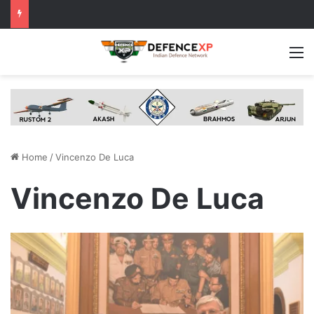
M
Home
/
Vincenzo De Luca
Vincenzo De Luca