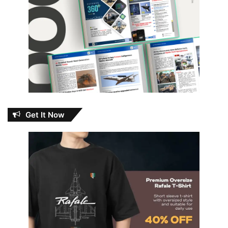
Get It Now