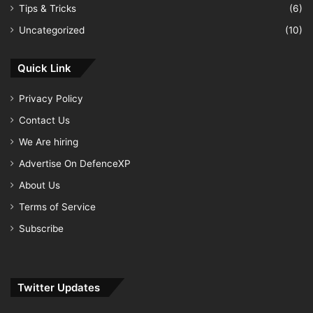
Tips & Tricks
(6)
Uncategorized
(10)
Quick Link
Privacy Policy
Contact Us
We Are hiring
Advertise On DefenceXP
About Us
Terms of Service
Subscribe
Twitter Updates