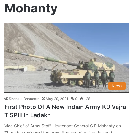
Mohanty
News
Shankul Bhandare
May 29, 2021
0
128
First Photo Of A New Indian Army K9 Vajra-
T SPH In Ladakh
Vice Chief of Army Staff Lieutenant General C P Mohanty on
Thursday reviewed the prevailing security situation and