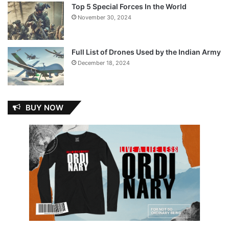
Top 5 Special Forces In the World
November 30, 2024
Full List of Drones Used by the Indian Army
December 18, 2024
BUY NOW