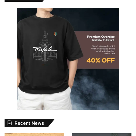
Recent News