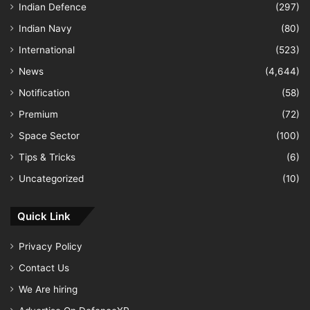
Indian Defence
(297)
Indian Navy
(80)
International
(523)
News
(4,644)
Notification
(58)
Premium
(72)
Space Sector
(100)
Tips & Tricks
(6)
Uncategorized
(10)
Quick Link
Privacy Policy
Contact Us
We Are hiring