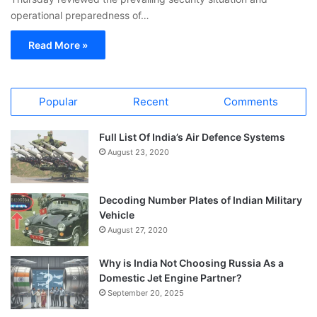
operational preparedness of…
Read More »
Popular
Recent
Comments
Full List Of India’s Air Defence Systems
August 23, 2020
Decoding Number Plates of Indian Military
Vehicle
August 27, 2020
Why is India Not Choosing Russia As a
Domestic Jet Engine Partner?
September 20, 2025