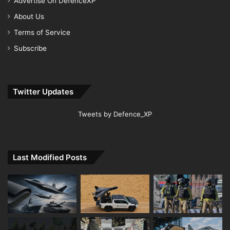
Advertise On DefenceXP
About Us
Terms of Service
Subscribe
Twitter Updates
Tweets by Defence_XP
Last Modified Posts