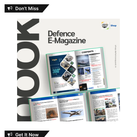
Don’t Miss
Get It Now