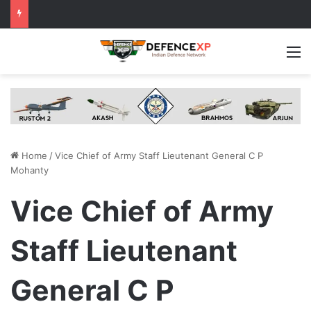
M
Home
/
Vice Chief of Army Staff Lieutenant General C P
Mohanty
Vice Chief of Army
Staff Lieutenant
General C P