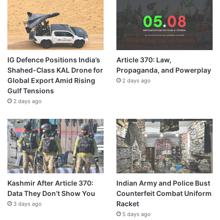
IG Defence Positions India’s
Article 370: Law,
Shahed-Class KAL Drone for
Propaganda, and Powerplay
Global Export Amid Rising
2 days ago
Gulf Tensions
2 days ago
Kashmir After Article 370:
Indian Army and Police Bust
Data They Don’t Show You
Counterfeit Combat Uniform
Racket
3 days ago
5 days ago