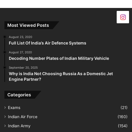
Most Viewed Posts
August 23, 2020
Full List Of India’s Air Defence Systems
August 27, 2020
Decoding Number Plates of Indian Military Vehicle
September 20, 2025
Why is India Not Choosing Russia As a Domestic Jet
Engine Partner?
Categories
Exams
(21)
Indian Air Force
(160)
Indian Army
(154)