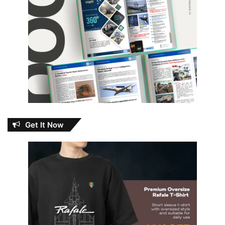
Get It Now