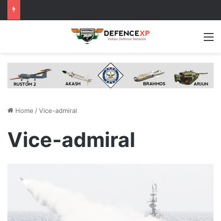
M
Home
/
Vice-admiral
Vice-admiral