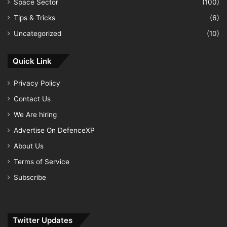
Space Sector
(100)
Tips & Tricks
(6)
Uncategorized
(10)
Quick Link
Privacy Policy
Contact Us
We Are hiring
Advertise On DefenceXP
About Us
Terms of Service
Subscribe
Twitter Updates