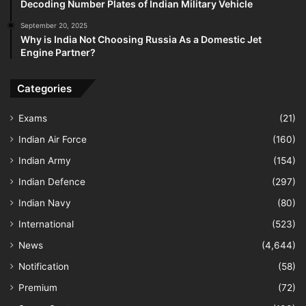
Decoding Number Plates of Indian Military Vehicle
September 20, 2025
Why is India Not Choosing Russia As a Domestic Jet
Engine Partner?
Categories
Exams
(21)
Indian Air Force
(160)
Indian Army
(154)
Indian Defence
(297)
Indian Navy
(80)
International
(523)
News
(4,644)
Notification
(58)
Premium
(72)