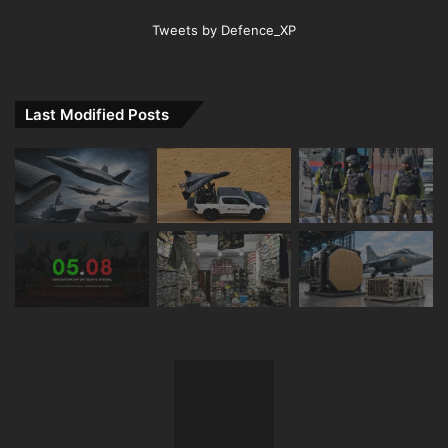
Tweets by Defence_XP
Last Modified Posts