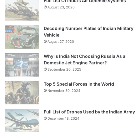
Full List Of India’s Air Defence Systems
August 23, 2020
Decoding Number Plates of Indian Military
Vehicle
August 27, 2020
Why is India Not Choosing Russia As a
Domestic Jet Engine Partner?
September 20, 2025
Top 5 Special Forces In the World
November 30, 2024
Full List of Drones Used by the Indian Army
December 18, 2024