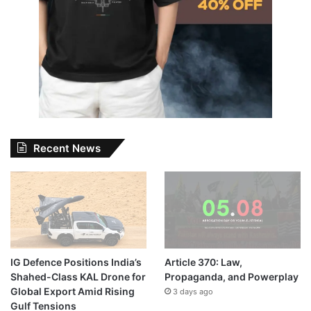
Recent News
IG Defence Positions India’s
Article 370: Law,
Shahed-Class KAL Drone for
Propaganda, and Powerplay
Global Export Amid Rising
3 days ago
Gulf Tensions