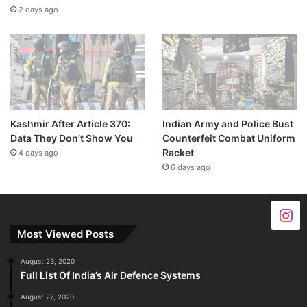
2 days ago
Kashmir After Article 370:
Indian Army and Police Bust
Data They Don’t Show You
Counterfeit Combat Uniform
Racket
4 days ago
6 days ago
Most Viewed Posts
August 23, 2020
Full List Of India’s Air Defence Systems
August 27, 2020