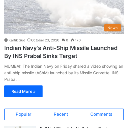
News
Kartik Sud
October 23, 2020
0
170
Indian Navy’s Anti-Ship Missile Launched
By INS Prabal Sinks Target
MUMBAI: The Indian Navy on Friday shared a video showing an
anti-ship missile (AShM) launched by its Missile Corvette INS
Prabal…
Read More »
Popular
Recent
Comments