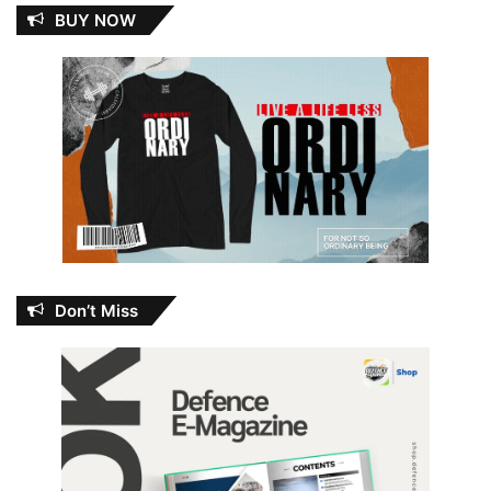
BUY NOW
Don’t Miss