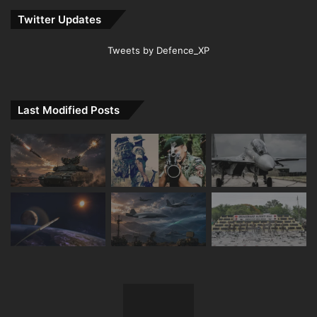
Twitter Updates
Tweets by Defence_XP
Last Modified Posts