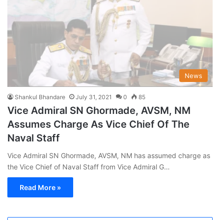
News
Shankul Bhandare
July 31, 2021
0
85
Vice Admiral SN Ghormade, AVSM, NM
Assumes Charge As Vice Chief Of The
Naval Staff
Vice Admiral SN Ghormade, AVSM, NM has assumed charge as
the Vice Chief of Naval Staff from Vice Admiral G…
Read More »