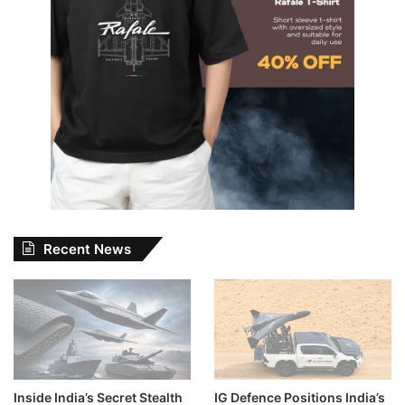
Recent News
Inside India’s Secret Stealth
IG Defence Positions India’s