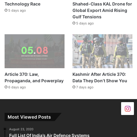
Technology Race
Shahed-Class KAL Drone for
Global Export Amid Rising
5 days ago
Gulf Tensions
5 days ago
Article 370: Law,
Kashmir After Article 370:
Propaganda, and Powerplay
Data They Don’t Show You
6 days ago
7 days ago
Most Viewed Posts
August 23, 2020
Full List Of India’s Air Defence Systems