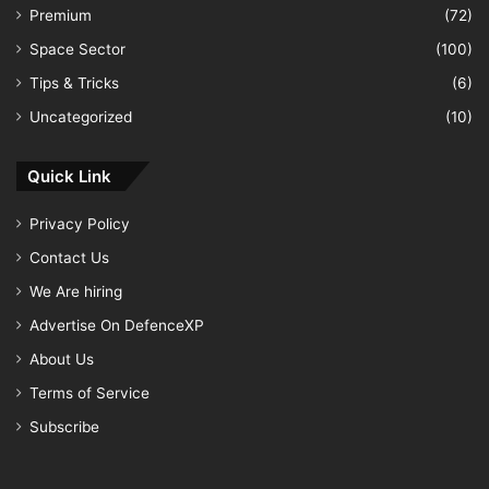
Premium
(72)
Space Sector
(100)
Tips & Tricks
(6)
Uncategorized
(10)
Quick Link
Privacy Policy
Contact Us
We Are hiring
Advertise On DefenceXP
About Us
Terms of Service
Subscribe