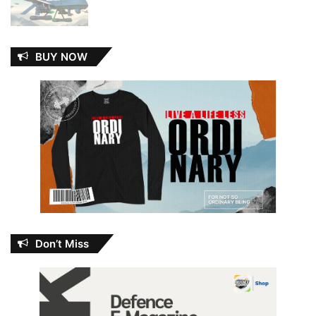
BUY NOW
Don’t Miss