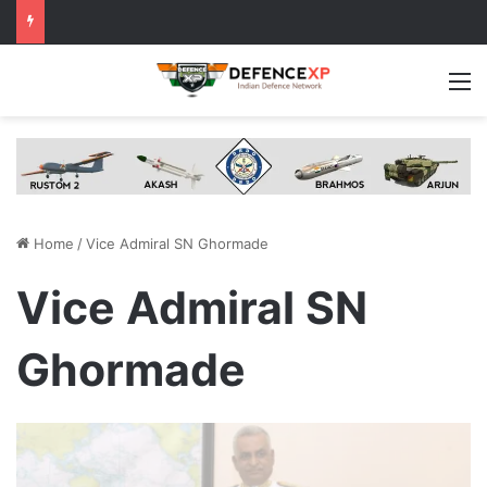
M
Home
/
Vice Admiral SN Ghormade
Vice Admiral SN
Ghormade