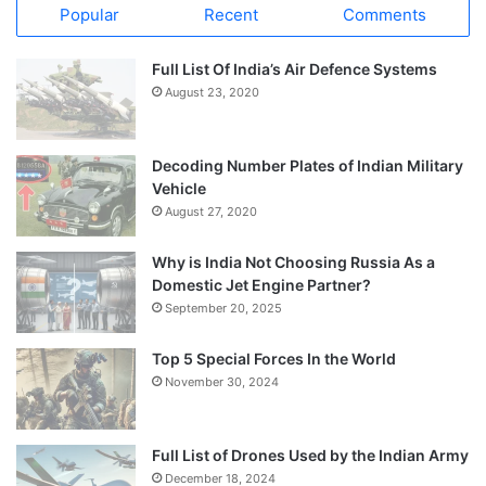
Popular
Recent
Comments
Full List Of India’s Air Defence Systems
August 23, 2020
Decoding Number Plates of Indian Military
Vehicle
August 27, 2020
Why is India Not Choosing Russia As a
Domestic Jet Engine Partner?
September 20, 2025
Top 5 Special Forces In the World
November 30, 2024
Full List of Drones Used by the Indian Army
December 18, 2024