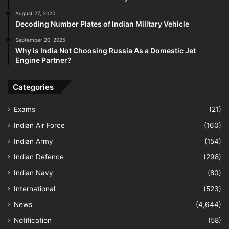
August 27, 2020
Decoding Number Plates of Indian Military Vehicle
September 20, 2025
Why is India Not Choosing Russia As a Domestic Jet
Engine Partner?
Categories
Exams
(21)
Indian Air Force
(160)
Indian Army
(154)
Indian Defence
(298)
Indian Navy
(80)
International
(523)
News
(4,644)
Notification
(58)