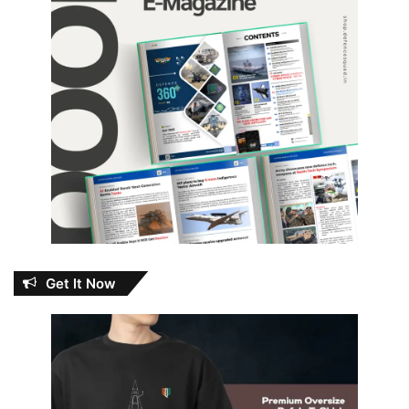
Get It Now