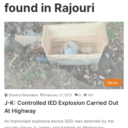
found in Rajouri
News
Shankul Bhandare
February 17, 2021
0
141
J-K: Controlled IED Explosion Carried Out
At Highway
An improvised explosive device (IED) was detected by the
security forces in Jammu and Kashmir on Wednesday,