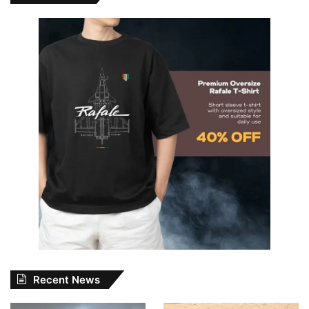
Recent News