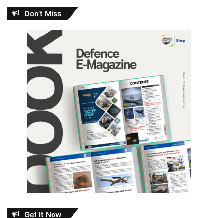
Don’t Miss
Get It Now