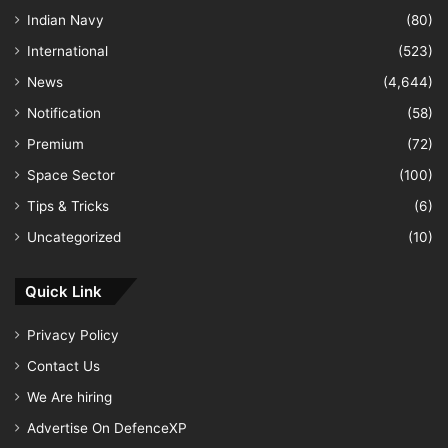
Indian Navy
(80)
International
(523)
News
(4,644)
Notification
(58)
Premium
(72)
Space Sector
(100)
Tips & Tricks
(6)
Uncategorized
(10)
Quick Link
Privacy Policy
Contact Us
We Are hiring
Advertise On DefenceXP