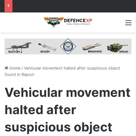
M
Home
/
Vehicular movement halted after suspicious object
found in Rajouri
Vehicular movement
halted after
suspicious object