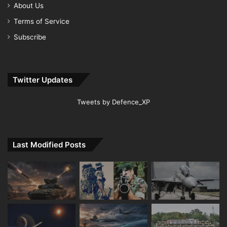
About Us
Terms of Service
Subscribe
Twitter Updates
Tweets by Defence_XP
Last Modified Posts