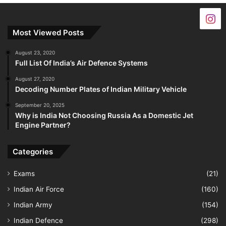
Most Viewed Posts
August 23, 2020
Full List Of India’s Air Defence Systems
August 27, 2020
Decoding Number Plates of Indian Military Vehicle
September 20, 2025
Why is India Not Choosing Russia As a Domestic Jet
Engine Partner?
Categories
Exams
(21)
Indian Air Force
(160)
Indian Army
(154)
Indian Defence
(298)