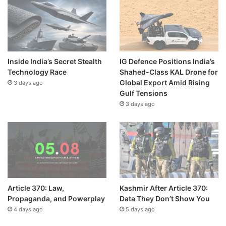
Inside India’s Secret Stealth
IG Defence Positions India’s
Technology Race
Shahed-Class KAL Drone for
Global Export Amid Rising
3 days ago
Gulf Tensions
3 days ago
Article 370: Law,
Kashmir After Article 370:
Propaganda, and Powerplay
Data They Don’t Show You
4 days ago
5 days ago