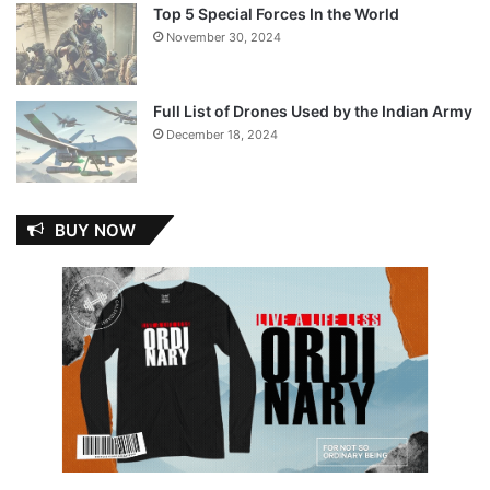
Top 5 Special Forces In the World
November 30, 2024
Full List of Drones Used by the Indian Army
December 18, 2024
BUY NOW