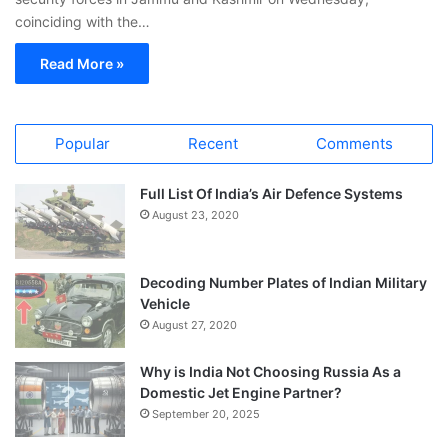
coinciding with the…
Read More »
Popular
Recent
Comments
Full List Of India’s Air Defence Systems
August 23, 2020
Decoding Number Plates of Indian Military
Vehicle
August 27, 2020
Why is India Not Choosing Russia As a
Domestic Jet Engine Partner?
September 20, 2025