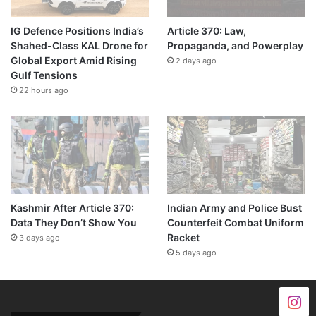
IG Defence Positions India’s
Article 370: Law,
Shahed-Class KAL Drone for
Propaganda, and Powerplay
Global Export Amid Rising
2 days ago
Gulf Tensions
22 hours ago
Kashmir After Article 370:
Indian Army and Police Bust
Data They Don’t Show You
Counterfeit Combat Uniform
Racket
3 days ago
5 days ago