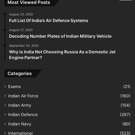
Most Viewed Posts
August 23, 2020
Full List Of India’s Air Defence Systems
August 27, 2020
Decoding Number Plates of Indian Military Vehicle
September 20, 2025
Why is India Not Choosing Russia As a Domestic Jet
Engine Partner?
Categories
Exams
(21)
Indian Air Force
(160)
Indian Army
(154)
Indian Defence
(297)
Indian Navy
(80)
International
(523)