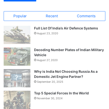
Popular
Recent
Comments
Full List Of India’s Air Defence Systems
August 23, 2020
Decoding Number Plates of Indian Military
Vehicle
August 27, 2020
Why is India Not Choosing Russia As a
Domestic Jet Engine Partner?
September 20, 2025
Top 5 Special Forces In the World
November 30, 2024