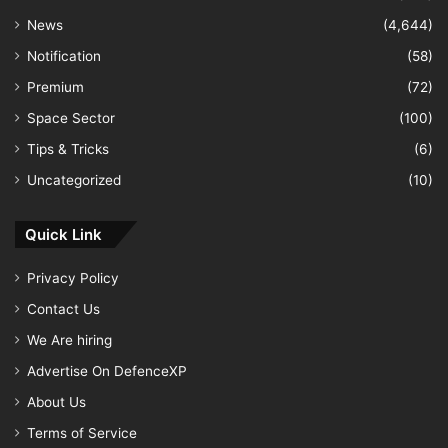
News
(4,644)
Notification
(58)
Premium
(72)
Space Sector
(100)
Tips & Tricks
(6)
Uncategorized
(10)
Quick Link
Privacy Policy
Contact Us
We Are hiring
Advertise On DefenceXP
About Us
Terms of Service