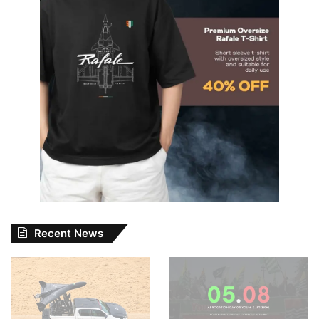
Recent News