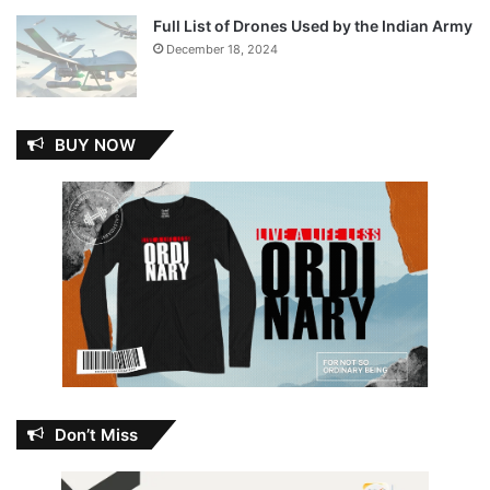
Full List of Drones Used by the Indian Army
December 18, 2024
BUY NOW
Don’t Miss