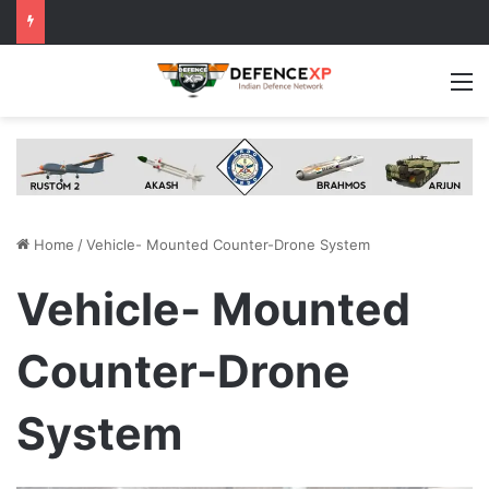
M
Home
/
Vehicle- Mounted Counter-Drone System
Vehicle- Mounted
Counter-Drone
System