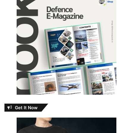
Get It Now