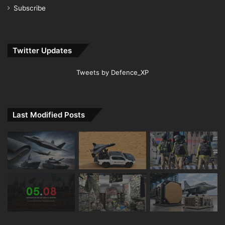
Subscribe
Twitter Updates
Tweets by Defence_XP
Last Modified Posts