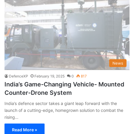
News
DefenceXP
February 19, 2025
0
817
India’s Game-Changing Vehicle- Mounted
Counter-Drone System
India’s defence sector takes a giant leap forward with the
launch of a cutting-edge, homegrown solution to combat the
rising…
Read More »