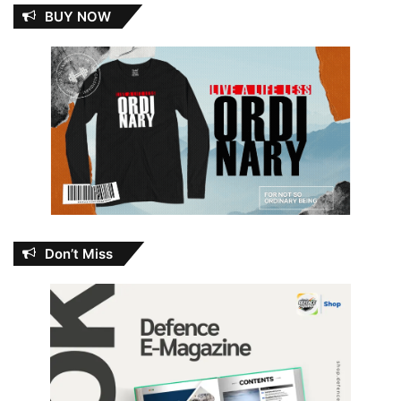
BUY NOW
Don’t Miss