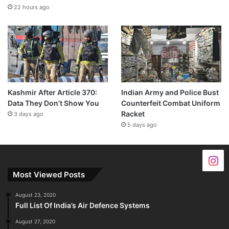
22 hours ago
Kashmir After Article 370:
Indian Army and Police Bust
Data They Don’t Show You
Counterfeit Combat Uniform
Racket
3 days ago
5 days ago
Most Viewed Posts
August 23, 2020
Full List Of India’s Air Defence Systems
August 27, 2020