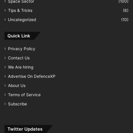
Space Sector
(100)
Tips & Tricks
(6)
Uncategorized
(10)
Quick Link
Privacy Policy
Contact Us
We Are hiring
Advertise On DefenceXP
About Us
Terms of Service
Subscribe
Twitter Updates