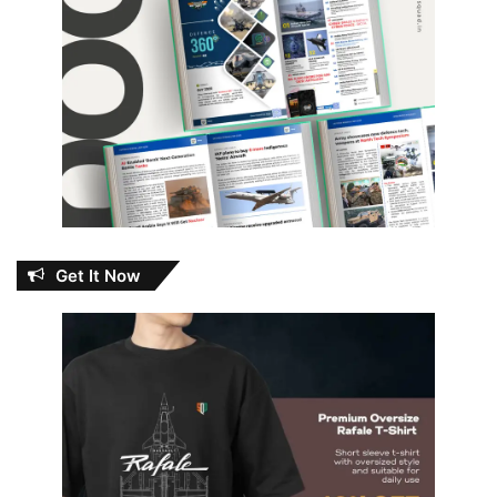
Get It Now