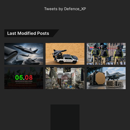
Tweets by Defence_XP
Last Modified Posts