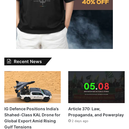
Recent News
IG Defence Positions India’s
Article 370: Law,
Shahed-Class KAL Drone for
Propaganda, and Powerplay
Global Export Amid Rising
2 days ago
Gulf Tensions