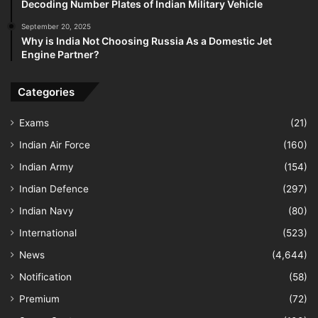
Decoding Number Plates of Indian Military Vehicle
September 20, 2025
Why is India Not Choosing Russia As a Domestic Jet
Engine Partner?
Categories
Exams
(21)
Indian Air Force
(160)
Indian Army
(154)
Indian Defence
(297)
Indian Navy
(80)
International
(523)
News
(4,644)
Notification
(58)
Premium
(72)