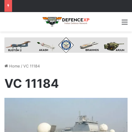
M
Home
/
VC 11184
VC 11184