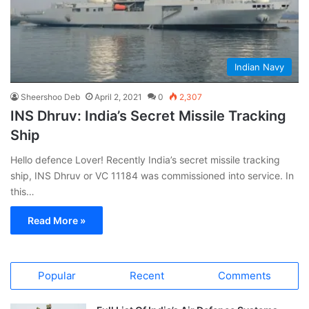
Indian Navy
Sheershoo Deb
April 2, 2021
0
2,307
INS Dhruv: India’s Secret Missile Tracking
Ship
Hello defence Lover! Recently India’s secret missile tracking
ship, INS Dhruv or VC 11184 was commissioned into service. In
this…
Read More »
Popular
Recent
Comments