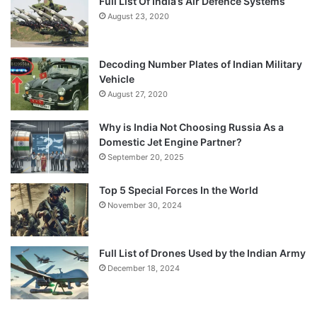
Full List Of India’s Air Defence Systems
August 23, 2020
Decoding Number Plates of Indian Military
Vehicle
August 27, 2020
Why is India Not Choosing Russia As a
Domestic Jet Engine Partner?
September 20, 2025
Top 5 Special Forces In the World
November 30, 2024
Full List of Drones Used by the Indian Army
December 18, 2024