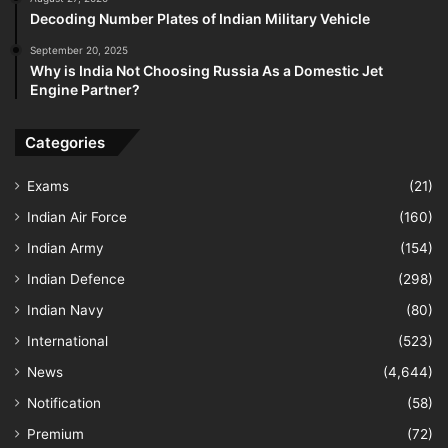
Decoding Number Plates of Indian Military Vehicle
September 20, 2025
Why is India Not Choosing Russia As a Domestic Jet
Engine Partner?
Categories
Exams
(21)
Indian Air Force
(160)
Indian Army
(154)
Indian Defence
(298)
Indian Navy
(80)
International
(523)
News
(4,644)
Notification
(58)
Premium
(72)