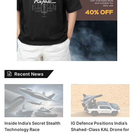
Recent News
Inside India’s Secret Stealth
IG Defence Positions India’s
Technology Race
Shahed-Class KAL Drone for