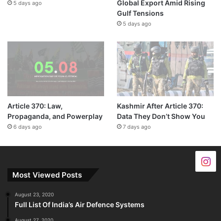
Global Export Amid Rising
5 days ago
Gulf Tensions
5 days ago
Article 370: Law,
Kashmir After Article 370:
Propaganda, and Powerplay
Data They Don’t Show You
6 days ago
7 days ago
Most Viewed Posts
August 23, 2020
Full List Of India’s Air Defence Systems
August 27, 2020