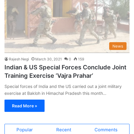
News
Rajesh Negi
March 30, 2021
0
159
Indian & US Special Forces Conclude Joint
Training Exercise ‘Vajra Prahar’
Special forces of India and the US carried out a joint military
exercise at Bakloh in Himachal Pradesh this month…
Read More »
Popular
Recent
Comments