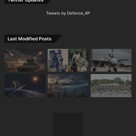
Tweets by Defence_XP
Last Modified Posts