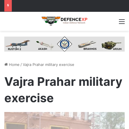
M
Home
/
Vajra Prahar military exercise
Vajra Prahar military
exercise