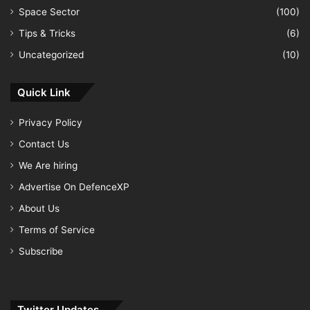
Space Sector
(100)
Tips & Tricks
(6)
Uncategorized
(10)
Quick Link
Privacy Policy
Contact Us
We Are hiring
Advertise On DefenceXP
About Us
Terms of Service
Subscribe
Twitter Updates