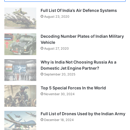
Full List Of India’s Air Defence Systems
August 23, 2020
Decoding Number Plates of Indian Military
Vehicle
August 27, 2020
Why is India Not Choosing Russia As a
Domestic Jet Engine Partner?
September 20, 2025
Top 5 Special Forces In the World
November 30, 2024
Full List of Drones Used by the Indian Army
December 18, 2024