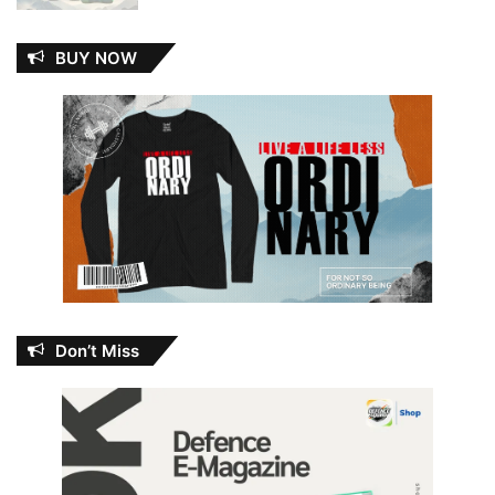
BUY NOW
Don’t Miss