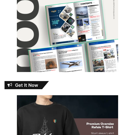
Get It Now