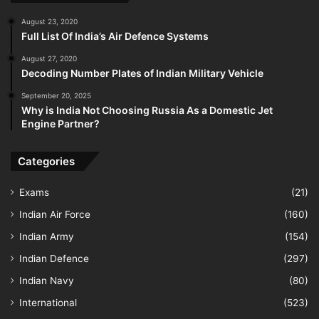
August 23, 2020
Full List Of India’s Air Defence Systems
August 27, 2020
Decoding Number Plates of Indian Military Vehicle
September 20, 2025
Why is India Not Choosing Russia As a Domestic Jet
Engine Partner?
Categories
Exams
(21)
Indian Air Force
(160)
Indian Army
(154)
Indian Defence
(297)
Indian Navy
(80)
International
(523)