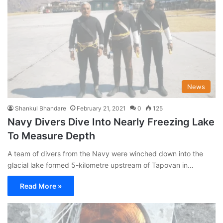
News
Shankul Bhandare
February 21, 2021
0
125
Navy Divers Dive Into Nearly Freezing Lake
To Measure Depth
A team of divers from the Navy were winched down into the
glacial lake formed 5-kilometre upstream of Tapovan in…
Read More »