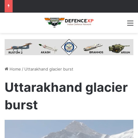
M
Home
/
Uttarakhand glacier burst
Uttarakhand glacier
burst