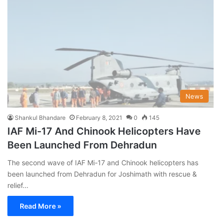
News
Shankul Bhandare
February 8, 2021
0
145
IAF Mi-17 And Chinook Helicopters Have
Been Launched From Dehradun
The second wave of IAF Mi-17 and Chinook helicopters has
been launched from Dehradun for Joshimath with rescue &
relief…
Read More »