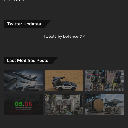
Twitter Updates
Tweets by Defence_XP
Last Modified Posts