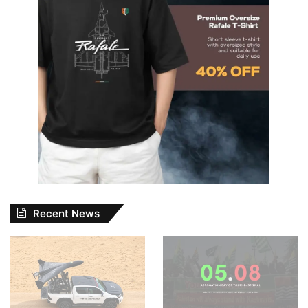
Recent News