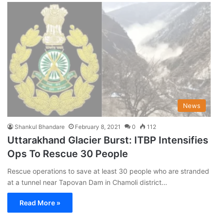
News
Shankul Bhandare
February 8, 2021
0
112
Uttarakhand Glacier Burst: ITBP Intensifies
Ops To Rescue 30 People
Rescue operations to save at least 30 people who are stranded
at a tunnel near Tapovan Dam in Chamoli district…
Read More »