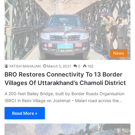
News
YATISH MAHAJAN
March 5, 2021
0
162
BRO Restores Connectivity To 13 Border
Villages Of Uttarakhand’s Chamoli District
A 200-feet Bailey Bridge, built by Border Roads Organisation
(BRO) in Reini Village on Joshimat – Malari road across the…
Read More »