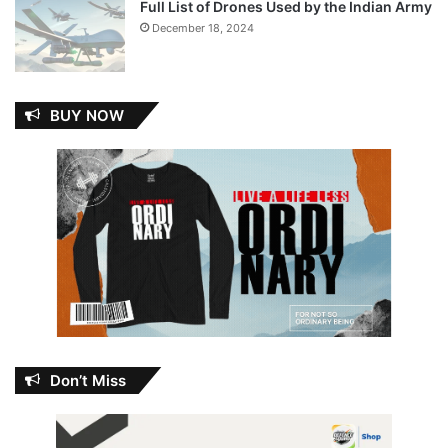
Full List of Drones Used by the Indian Army
December 18, 2024
BUY NOW
Don’t Miss