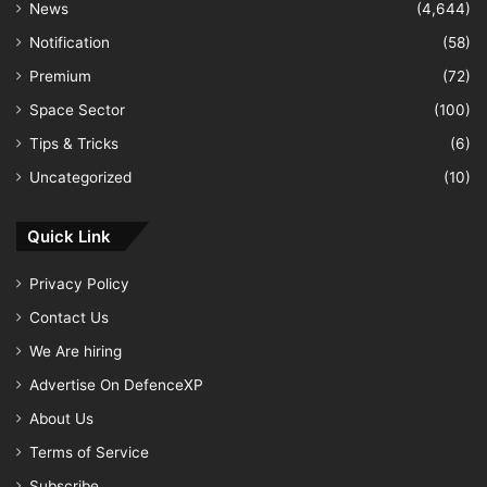
News
(4,644)
Notification
(58)
Premium
(72)
Space Sector
(100)
Tips & Tricks
(6)
Uncategorized
(10)
Quick Link
Privacy Policy
Contact Us
We Are hiring
Advertise On DefenceXP
About Us
Terms of Service
Subscribe