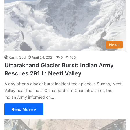
News
Kartik Sud
April 24, 2021
0
103
Uttarakhand Glacier Burst: Indian Army
Rescues 291 In Neeti Valley
A day after a glacier burst incident took place in Sumna, Neeti
Valley near the India-China border in Chamoli district, the
Indian Army informed on…
Read More »