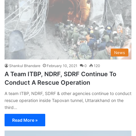
News
Shankul Bhandare
February 10, 2021
0
120
A Team ITBP, NDRF, SDRF Continue To
Conduct A Rescue Operation
A team ITBP, NDRF, SDRF & other agencies continue to conduct
rescue operation inside Tapovan tunnel, Uttarakhand on the
third…
Read More »