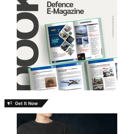
Get It Now