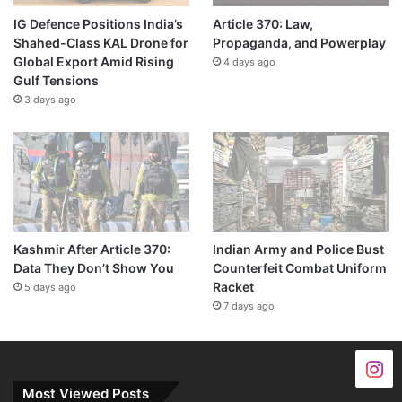
IG Defence Positions India’s
Article 370: Law,
Shahed-Class KAL Drone for
Propaganda, and Powerplay
Global Export Amid Rising
4 days ago
Gulf Tensions
3 days ago
Kashmir After Article 370:
Indian Army and Police Bust
Data They Don’t Show You
Counterfeit Combat Uniform
Racket
5 days ago
7 days ago
Most Viewed Posts