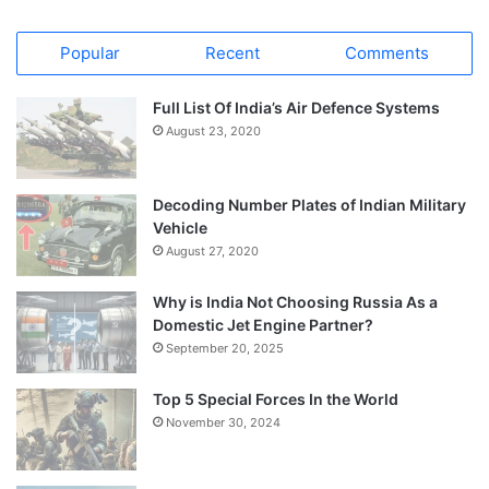
Popular
Recent
Comments
Full List Of India’s Air Defence Systems
August 23, 2020
Decoding Number Plates of Indian Military
Vehicle
August 27, 2020
Why is India Not Choosing Russia As a
Domestic Jet Engine Partner?
September 20, 2025
Top 5 Special Forces In the World
November 30, 2024