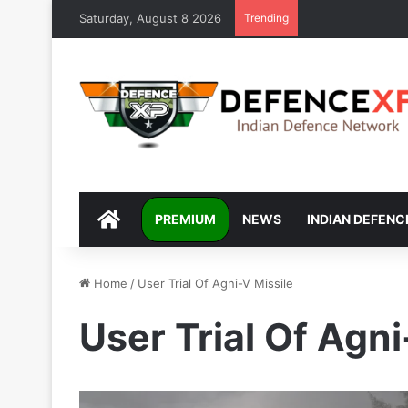
Saturday, August 8 2026
Trending
DEFENCEXP
PREMIUM
NEWS
INDIAN DEFENC
Home
/
User Trial Of Agni-V Missile
User Trial Of Agni