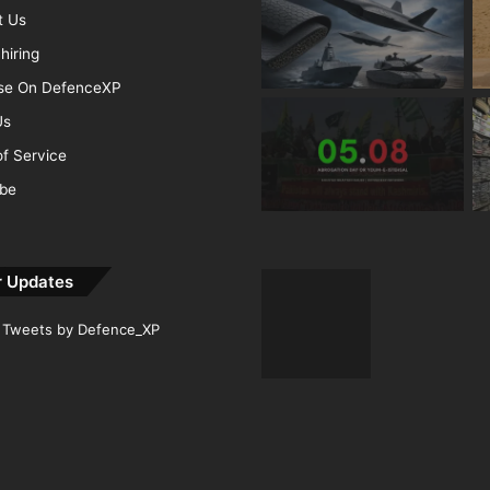
t Us
hiring
ise On DefenceXP
Us
f Service
ibe
r Updates
Tweets by Defence_XP