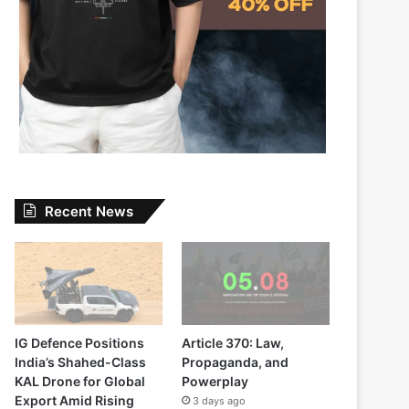
Recent News
IG Defence Positions
Article 370: Law,
India’s Shahed-Class
Propaganda, and
KAL Drone for Global
Powerplay
Export Amid Rising
3 days ago