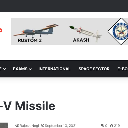
E
EXAMS
INTERNATIONAL
SPACE SECTOR
E-B
-V Missile
Rajesh Negi
September 13, 2021
0
219