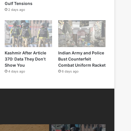
Gulf Tensions
2 days ago
Kashmir After Article
Indian Army and Police
370: Data They Don’t
Bust Counterfeit
Show You
Combat Uniform Racket
4 days ago
6 days ago