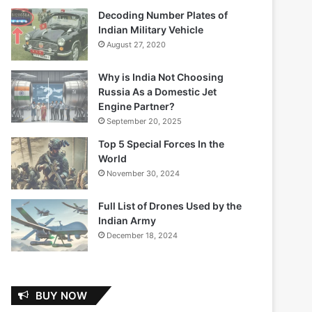
Decoding Number Plates of
Indian Military Vehicle
August 27, 2020
Why is India Not Choosing
Russia As a Domestic Jet
Engine Partner?
September 20, 2025
Top 5 Special Forces In the
World
November 30, 2024
Full List of Drones Used by the
Indian Army
December 18, 2024
BUY NOW