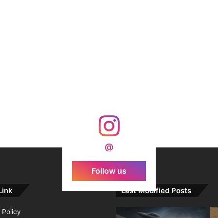
@
Follow us
Link
Last Modified Posts
 Policy