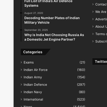
Full List Of India’s Air Defence
Contac
Systems
We Are 
August 27, 2020
Decoding Number Plates of Indian
Advert
Military Vehicle
About 
September 20, 2025
Terms o
Why is India Not Choosing Russia As
a Domestic Jet Engine Partner?
Subscr
Categories
Twitte
Exams
(21)
Indian Air Force
(160)
Indian Army
(154)
Indian Defence
(297)
Indian Navy
(80)
International
(523)
News
(4,644)