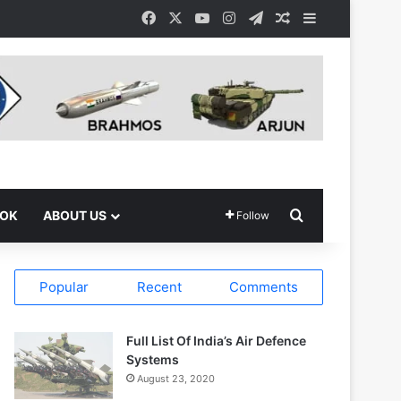
Facebook
X
YouTube
Instagram
Telegram
Random Article
Sidebar
Search for
OOK
ABOUT US
Follow
Popular
Recent
Comments
Full List Of India’s Air Defence
Systems
August 23, 2020