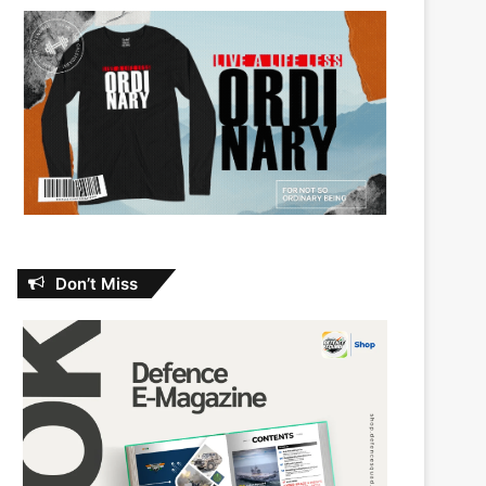
Don’t Miss