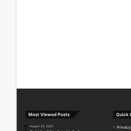
Most Viewed Posts
Quick 
August 23, 2020
Privacy