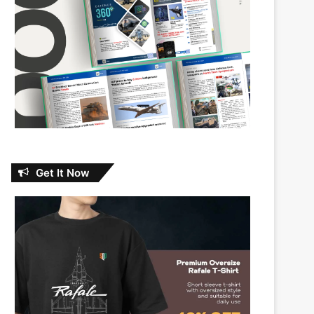
Get It Now