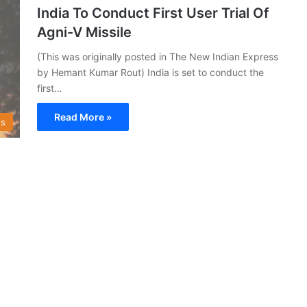
India To Conduct First User Trial Of
Agni-V Missile
(This was originally posted in The New Indian Express
by Hemant Kumar Rout) India is set to conduct the
first…
Read More »
s