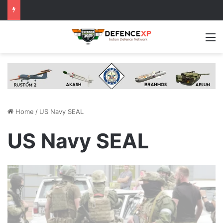
M
Home
/
US Navy SEAL
US Navy SEAL