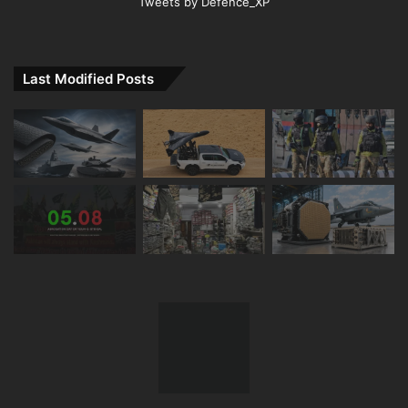
Tweets by Defence_XP
Last Modified Posts