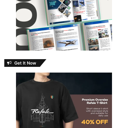
Get It Now