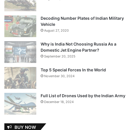
Decoding Number Plates of Indian Military
Vehicle
August 27, 2020
Why is India Not Choosing Russia As a
Domestic Jet Engine Partner?
September 20, 2025
Top 5 Special Forces In the World
November 30, 2024
Full List of Drones Used by the Indian Army
December 18, 2024
BUY NOW