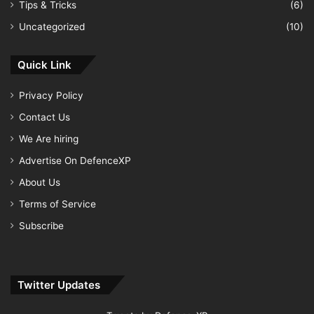
Tips & Tricks
(6)
Uncategorized
(10)
Quick Link
Privacy Policy
Contact Us
We Are hiring
Advertise On DefenceXP
About Us
Terms of Service
Subscribe
Twitter Updates