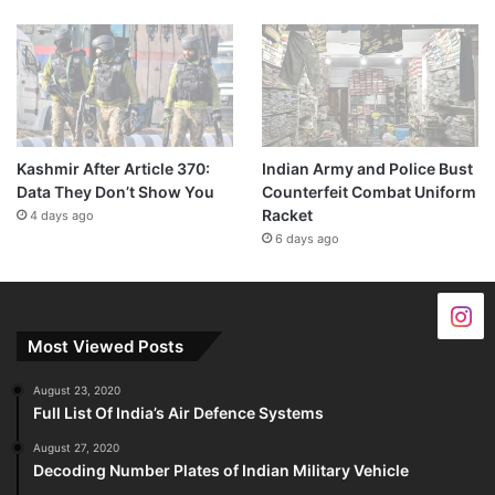
Kashmir After Article 370:
Indian Army and Police Bust
Data They Don’t Show You
Counterfeit Combat Uniform
Racket
4 days ago
6 days ago
Most Viewed Posts
August 23, 2020
Full List Of India’s Air Defence Systems
August 27, 2020
Decoding Number Plates of Indian Military Vehicle