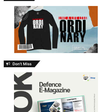
Don’t Miss