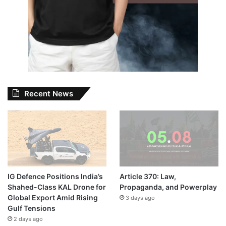
Recent News
IG Defence Positions India’s
Article 370: Law,
Shahed-Class KAL Drone for
Propaganda, and Powerplay
Global Export Amid Rising
3 days ago
Gulf Tensions
2 days ago