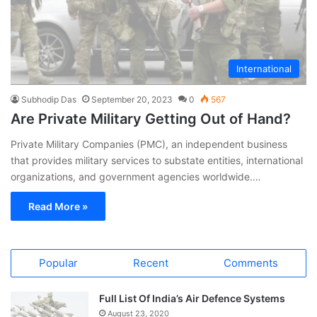
International
Subhodip Das
September 20, 2023
0
567
Are Private Military Getting Out of Hand?
Private Military Companies (PMC), an independent business
that provides military services to substate entities, international
organizations, and government agencies worldwide.…
Read More »
Popular
Recent
Comments
Full List Of India’s Air Defence Systems
August 23, 2020