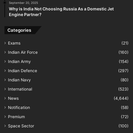
September 20, 2025
Why is India Not Choosing Russia As a Domestic Jet
Engine Partner?
Categories
Exams
(21)
Indian Air Force
(160)
Indian Army
(154)
Indian Defence
(297)
Indian Navy
(80)
International
(523)
News
(4,644)
Notification
(58)
Premium
(72)
Space Sector
(100)