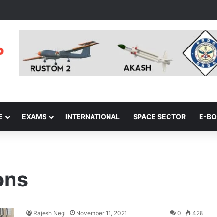
E
EXAMS
INTERNATIONAL
SPACE SECTOR
E-B
ons
Rajesh Negi
November 11, 2021
0
428