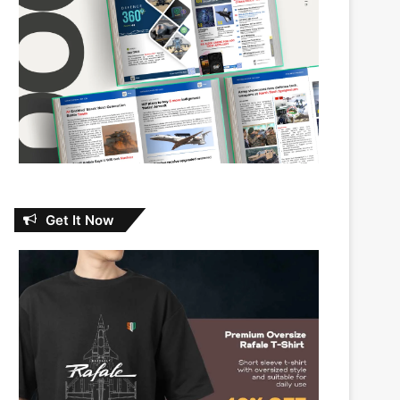
Get It Now