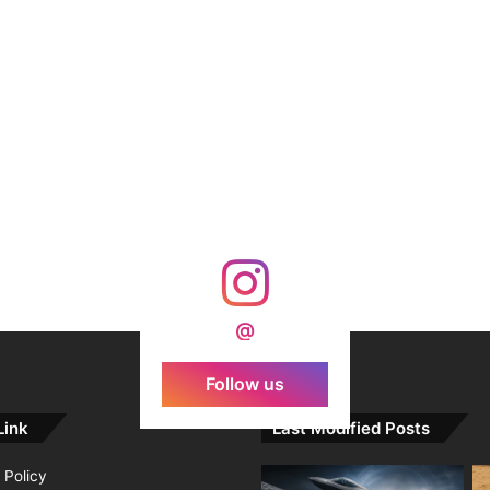
@
Follow us
Link
Last Modified Posts
 Policy