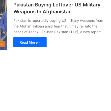
Pakistan Buying Leftover US Military
Weapons In Afghanistan
Pakistan is reportedly buying US military weapons from
the Afghan Taliban amid fear that it may fall into the
hands of Tehrik-i-Taliban Pakistan (TTP), a new report…
Read More »
s