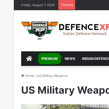
Friday, August 7 2026
Trending
DEFENCEXP
PREMIUM
NEWS
INDIAN DEFENC
Home
/
US Military Weapons
US Military Weap