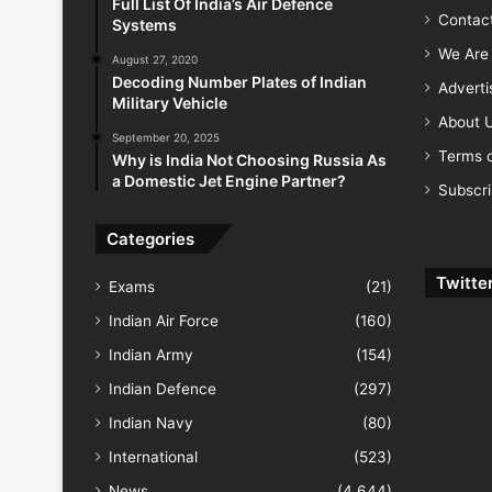
Full List Of India’s Air Defence
Contac
Systems
We Are 
August 27, 2020
Decoding Number Plates of Indian
Advert
Military Vehicle
About 
September 20, 2025
Terms o
Why is India Not Choosing Russia As
a Domestic Jet Engine Partner?
Subscr
Categories
Twitte
Exams
(21)
Indian Air Force
(160)
Indian Army
(154)
Indian Defence
(297)
Indian Navy
(80)
International
(523)
News
(4,644)