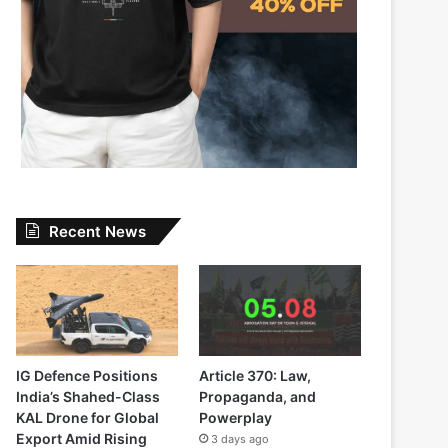
Recent News
IG Defence Positions
Article 370: Law,
India’s Shahed-Class
Propaganda, and
KAL Drone for Global
Powerplay
Export Amid Rising
3 days ago