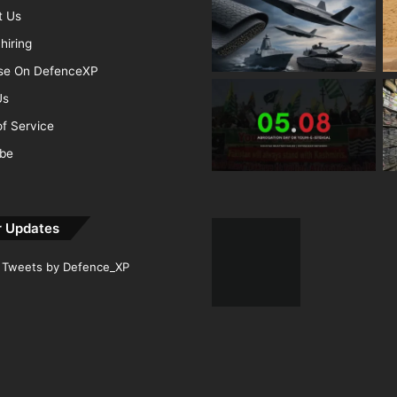
t Us
hiring
ise On DefenceXP
Us
f Service
ibe
r Updates
Tweets by Defence_XP