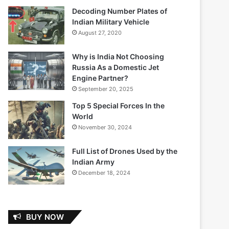
Decoding Number Plates of
Indian Military Vehicle
August 27, 2020
Why is India Not Choosing
Russia As a Domestic Jet
Engine Partner?
September 20, 2025
Top 5 Special Forces In the
World
November 30, 2024
Full List of Drones Used by the
Indian Army
December 18, 2024
BUY NOW