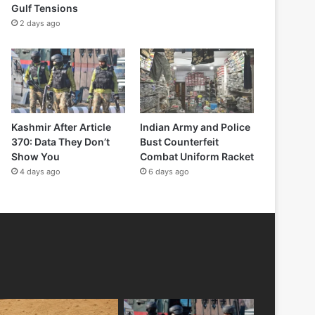
Gulf Tensions
2 days ago
Kashmir After Article
Indian Army and Police
370: Data They Don’t
Bust Counterfeit
Show You
Combat Uniform Racket
4 days ago
6 days ago