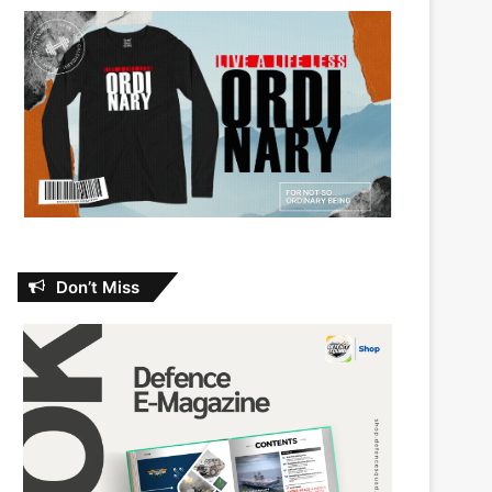
Don’t Miss