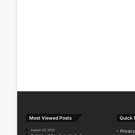
Most Viewed Posts
Quick 
August 23, 2020
Privacy