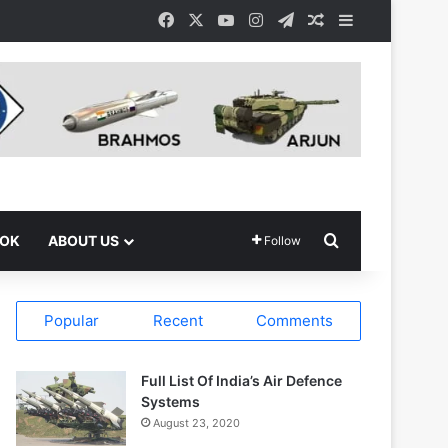
Facebook
X
YouTube
Instagram
Telegram
Random Article
Sidebar
Search for
OOK
ABOUT US
Follow
Popular
Recent
Comments
Full List Of India’s Air Defence
Systems
August 23, 2020