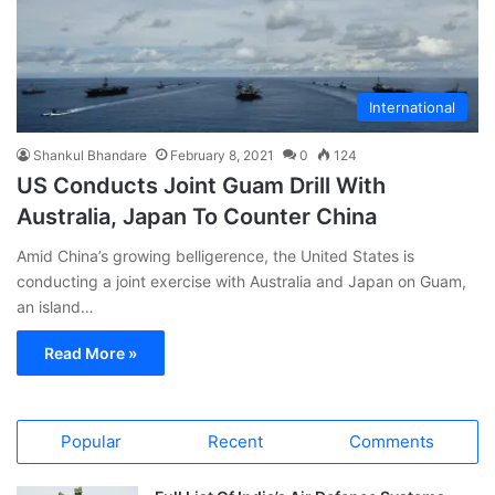
International
Shankul Bhandare
February 8, 2021
0
124
US Conducts Joint Guam Drill With
Australia, Japan To Counter China
Amid China’s growing belligerence, the United States is
conducting a joint exercise with Australia and Japan on Guam,
an island…
Read More »
Popular
Recent
Comments