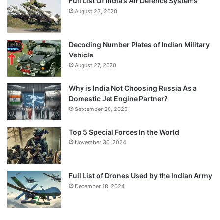
Full List Of India’s Air Defence Systems
August 23, 2020
Decoding Number Plates of Indian Military
Vehicle
August 27, 2020
Why is India Not Choosing Russia As a
Domestic Jet Engine Partner?
September 20, 2025
Top 5 Special Forces In the World
November 30, 2024
Full List of Drones Used by the Indian Army
December 18, 2024