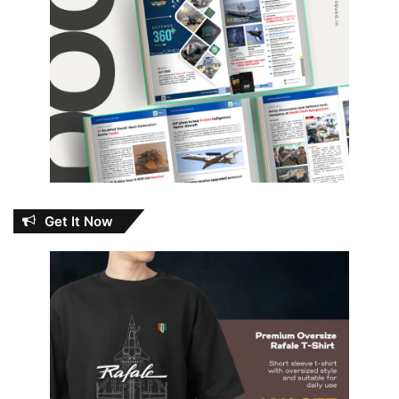
Get It Now