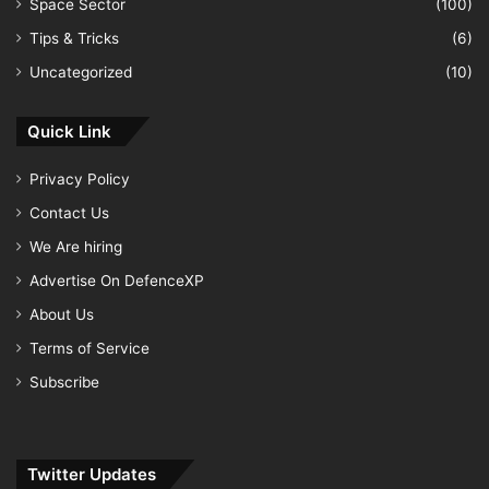
Space Sector
(100)
Tips & Tricks
(6)
Uncategorized
(10)
Quick Link
Privacy Policy
Contact Us
We Are hiring
Advertise On DefenceXP
About Us
Terms of Service
Subscribe
Twitter Updates