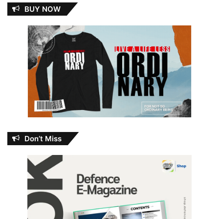
BUY NOW
Don’t Miss