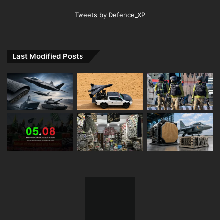
Tweets by Defence_XP
Last Modified Posts