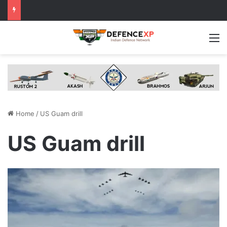
M
Home
/
US Guam drill
US Guam drill