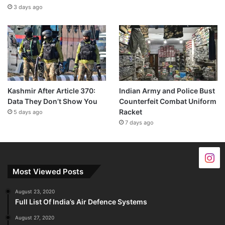
3 days ago
Kashmir After Article 370:
Indian Army and Police Bust
Data They Don’t Show You
Counterfeit Combat Uniform
Racket
5 days ago
7 days ago
Most Viewed Posts
August 23, 2020
Full List Of India’s Air Defence Systems
August 27, 2020