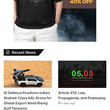
Recent News
IG Defence Positions India’s
Article 370: Law,
Shahed-Class KAL Drone for
Propaganda, and Powerplay
Global Export Amid Rising
4 days ago
Gulf Tensions