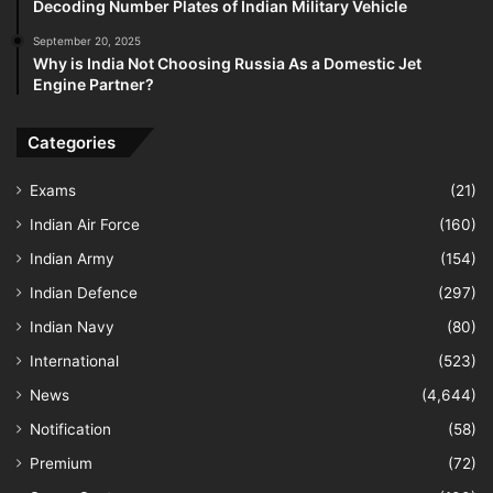
Decoding Number Plates of Indian Military Vehicle
September 20, 2025
Why is India Not Choosing Russia As a Domestic Jet
Engine Partner?
Categories
Exams
(21)
Indian Air Force
(160)
Indian Army
(154)
Indian Defence
(297)
Indian Navy
(80)
International
(523)
News
(4,644)
Notification
(58)
Premium
(72)