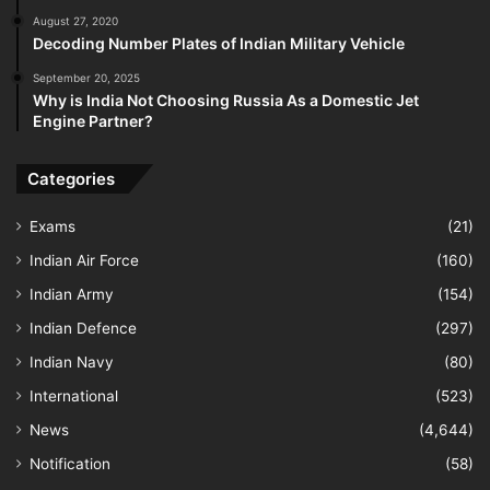
August 27, 2020
Decoding Number Plates of Indian Military Vehicle
September 20, 2025
Why is India Not Choosing Russia As a Domestic Jet
Engine Partner?
Categories
Exams
(21)
Indian Air Force
(160)
Indian Army
(154)
Indian Defence
(297)
Indian Navy
(80)
International
(523)
News
(4,644)
Notification
(58)