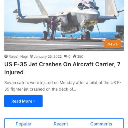
News
Rajesh Negi
January 25, 2022
0
250
US F-35 Jet Crashes On Aircraft Carrier, 7
Injured
Seven sailors were injured on Monday after a pilot of the US F-
35 fighter jet crashed on the deck of…
Read More »
Popular
Recent
Comments