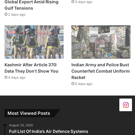
Global Export Amid Rising
3 days ago
Gulf Tensions
2 days ago
Kashmir After Article 370:
Indian Army and Police Bust
Data They Don’t Show You
Counterfeit Combat Uniform
Racket
4 days ago
6 days ago
Most Viewed Posts
August 23, 2020
Full List Of India’s Air Defence Systems