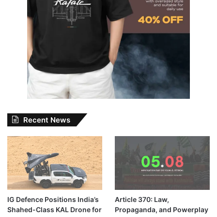
Recent News
IG Defence Positions India’s
Article 370: Law,
Shahed-Class KAL Drone for
Propaganda, and Powerplay