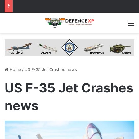
M
Home
/
US F-35 Jet Crashes news
US F-35 Jet Crashes
news