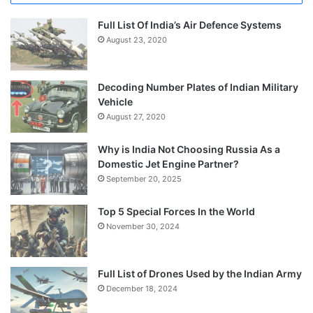
Full List Of India’s Air Defence Systems
August 23, 2020
Decoding Number Plates of Indian Military
Vehicle
August 27, 2020
Why is India Not Choosing Russia As a
Domestic Jet Engine Partner?
September 20, 2025
Top 5 Special Forces In the World
November 30, 2024
Full List of Drones Used by the Indian Army
December 18, 2024