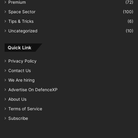
Premium
(72)
Space Sector
(100)
Tips & Tricks
(6)
Uncategorized
(10)
Quick Link
Privacy Policy
Contact Us
We Are hiring
Advertise On DefenceXP
About Us
Terms of Service
Subscribe