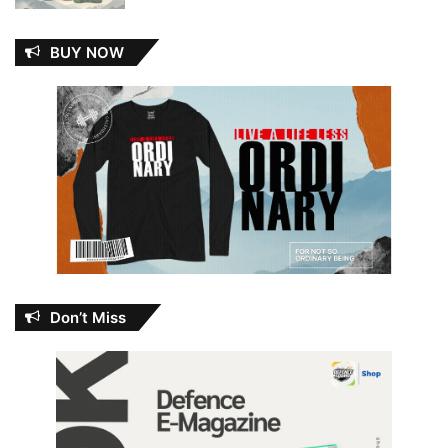
BUY NOW
Don’t Miss