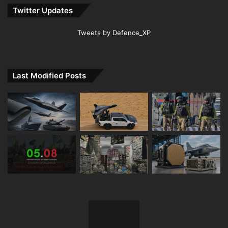
Twitter Updates
Tweets by Defence_XP
Last Modified Posts