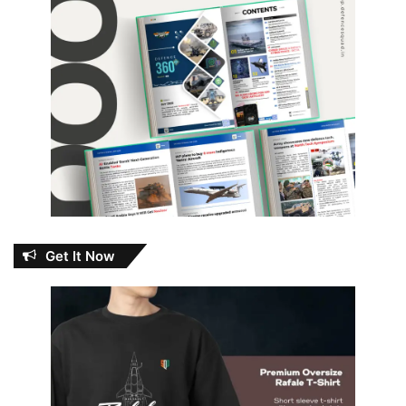
Get It Now