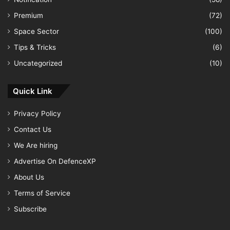
Premium
(72)
Space Sector
(100)
Tips & Tricks
(6)
Uncategorized
(10)
Quick Link
Privacy Policy
Contact Us
We Are hiring
Advertise On DefenceXP
About Us
Terms of Service
Subscribe