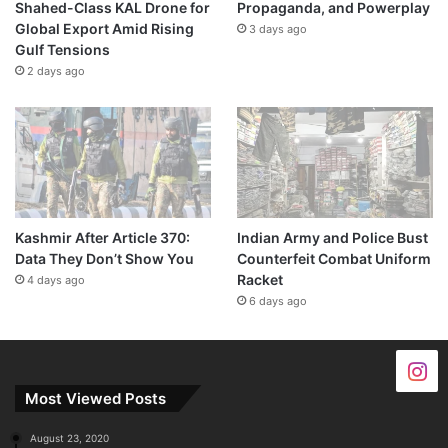
Shahed-Class KAL Drone for
Propaganda, and Powerplay
Global Export Amid Rising
3 days ago
Gulf Tensions
2 days ago
Kashmir After Article 370:
Indian Army and Police Bust
Data They Don’t Show You
Counterfeit Combat Uniform
Racket
4 days ago
6 days ago
Most Viewed Posts
August 23, 2020