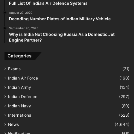
Full List Of India’s Air Defence Systems
August 27, 2020
Decoding Number Plates of Indian Military Vehicle
September 20, 2025
Why is India Not Choosing Russia As a Domestic Jet
Engine Partner?
Categories
Exams
(21)
Indian Air Force
(160)
Indian Army
(154)
Indian Defence
(297)
Indian Navy
(80)
International
(523)
News
(4,644)
Notification
(58)