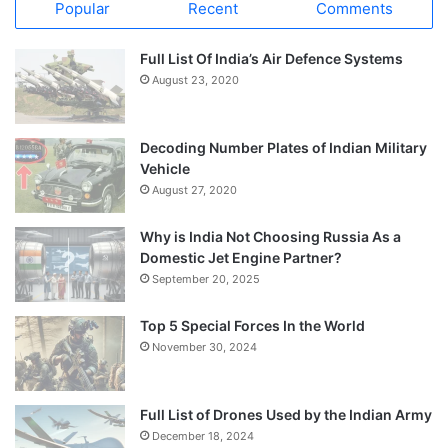
Popular
Recent
Comments
Full List Of India’s Air Defence Systems
August 23, 2020
Decoding Number Plates of Indian Military
Vehicle
August 27, 2020
Why is India Not Choosing Russia As a
Domestic Jet Engine Partner?
September 20, 2025
Top 5 Special Forces In the World
November 30, 2024
Full List of Drones Used by the Indian Army
December 18, 2024