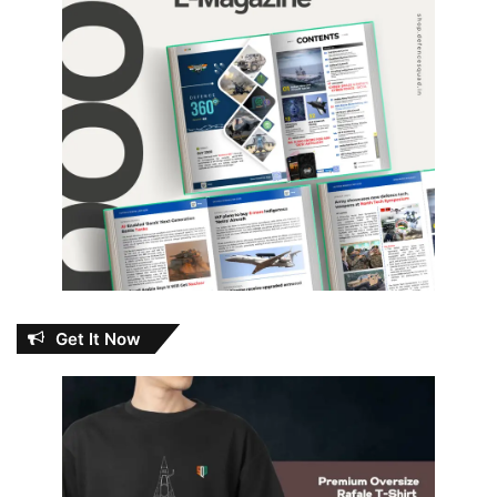
Get It Now