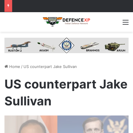
M
Home
/
US counterpart Jake Sullivan
US counterpart Jake
Sullivan