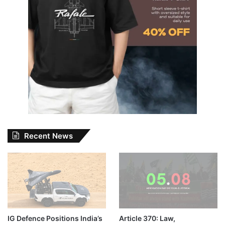
Recent News
IG Defence Positions India’s
Article 370: Law,