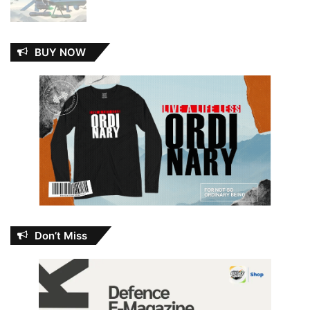
BUY NOW
Don’t Miss