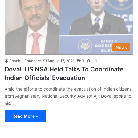
News
Shankul Bhandare
August 17, 2021
0
116
Doval, US NSA Held Talks To Coordinate
Indian Officials’ Evacuation
Amid the efforts to coordinate the evacuation of Indian citizens
from Afghanistan, National Security Advisor Ajit Doval spoke to
his…
Read More »