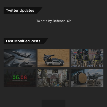
Twitter Updates
Tweets by Defence_XP
Last Modified Posts